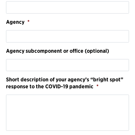
Agency
*
Agency subcomponent or office (optional)
Short description of your agency’s “bright spot”
response to the COVID-19 pandemic
*