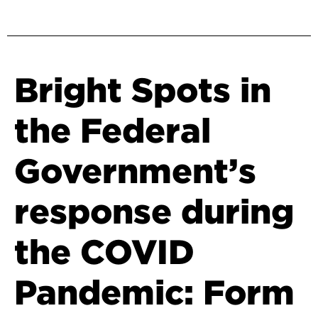
Bright Spots in
the Federal
Government’s
response during
the COVID
Pandemic: Form