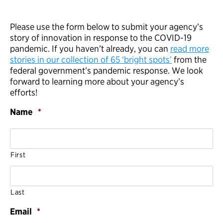
Please use the form below to submit your agency’s
story of innovation in response to the COVID-19
pandemic. If you haven’t already, you can
read more
stories in our collection of 65 ‘bright spots’
from the
federal government’s pandemic response. We look
forward to learning more about your agency’s
efforts!
Name
*
First
Last
Email
*