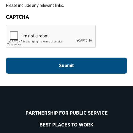
Please include any relevant links.
CAPTCHA
PARTNERSHIP FOR PUBLIC SERVICE
BEST PLACES TO WORK