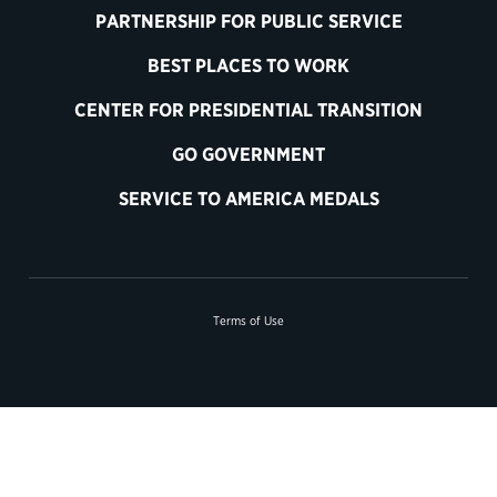
PARTNERSHIP FOR PUBLIC SERVICE
BEST PLACES TO WORK
CENTER FOR PRESIDENTIAL TRANSITION
GO GOVERNMENT
SERVICE TO AMERICA MEDALS
Terms of Use