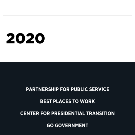
2020
PARTNERSHIP FOR PUBLIC SERVICE
BEST PLACES TO WORK
CENTER FOR PRESIDENTIAL TRANSITION
GO GOVERNMENT