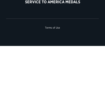
SERVICE TO AMERICA MEDALS
Terms of Use