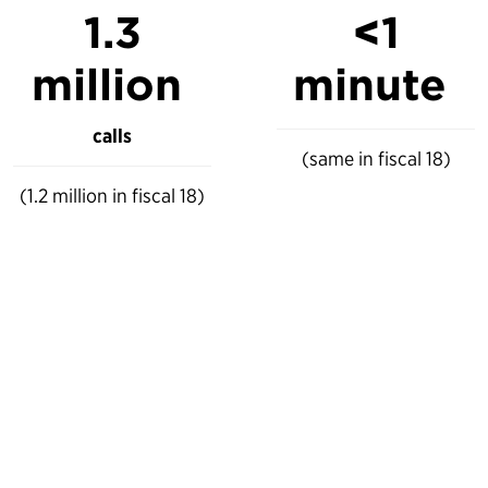
1.3
<
1
million
minute
calls
(same in fiscal 18)
(1.2 million in fiscal 18)