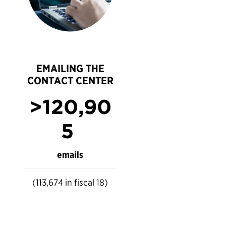
EMAILING THE
CONTACT CENTER
>120,90
5
emails
(113,674 in fiscal 18)