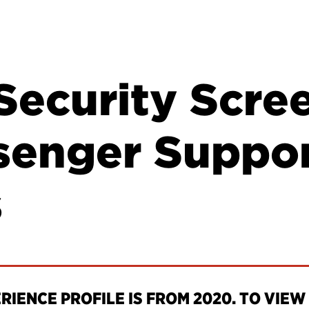
Security Scre
senger Suppo
s
IENCE PROFILE IS FROM 2020. TO VIEW 