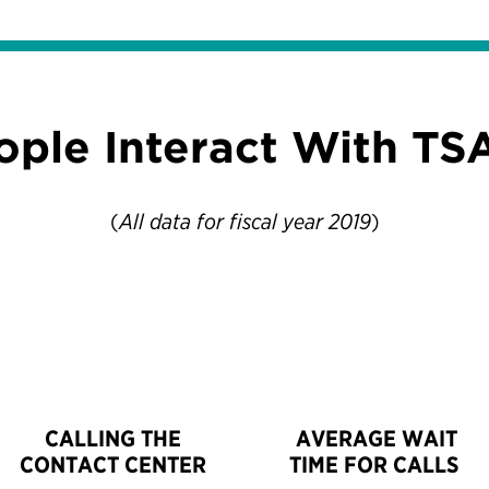
ople Interact With TS
(
All data for fiscal year 2019
)
CALLING THE
AVERAGE WAIT
CONTACT CENTER
TIME FOR CALLS