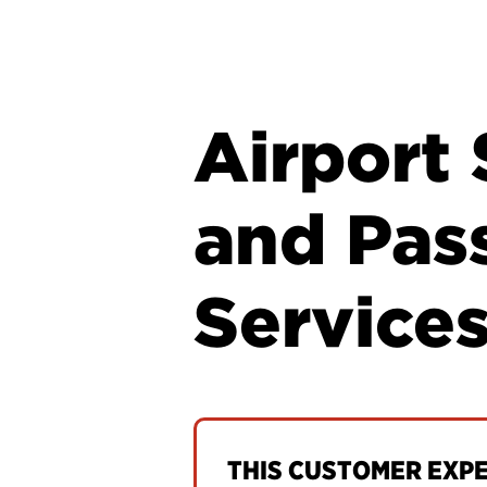
Airport 
and Pas
Service
THIS CUSTOMER EXPER