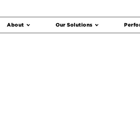
About
Our Solutions
Perfo