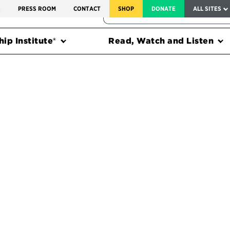
SERVICE TO AMERICA MEDALS
S
PRESS ROOM
CONTACT
SHOP
DONATE
ALL SITES
FEDERAL HARMS TRACKER
ip Institute®
Read, Watch and Listen