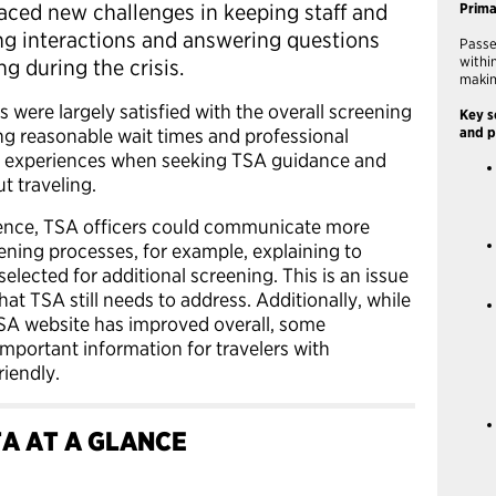
aced new challenges in keeping staff and
Prim
ing interactions and answering questions
Passe
withi
g during the crisis.
makin
s were largely satisfied with the overall screening
Key s
ng reasonable wait times and professional
and p
ive experiences when seeking TSA guidance and
t traveling.
ence, TSA officers could communicate more
eening processes, for example, explaining to
lected for additional screening. This is an issue
hat TSA still needs to address. Additionally, while
TSA website has improved overall, some
mportant information for travelers with
riendly.
A AT A GLANCE