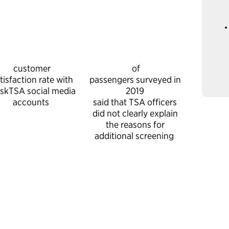
customer
of
tisfaction rate with
passengers surveyed in
skTSA social media
2019
accounts
said that TSA officers
did not clearly explain
the reasons for
additional screening