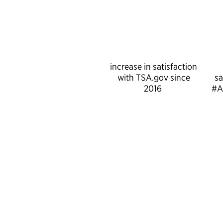
increase in satisfaction
with TSA.gov since
sa
2016
#A