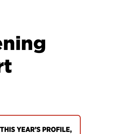
ening
rt
THIS YEAR’S PROFILE,