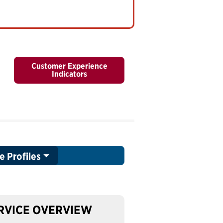
Customer Experience
Indicators
e Profiles
RVICE OVERVIEW