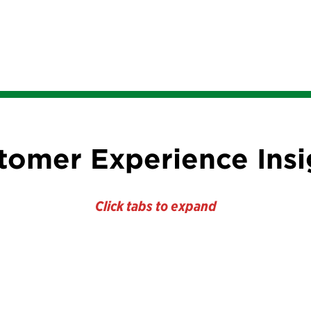
tomer Experience Insi
Click tabs to expand