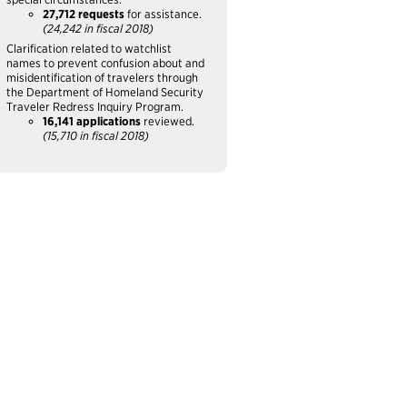
27,712 requests
for assistance.
(24,242 in fiscal 2018)
Clarification related to watchlist
names to prevent confusion about and
misidentification of travelers through
the Department of Homeland Security
Traveler Redress Inquiry Program.
16,141 applications
reviewed.
(15,710 in fiscal 2018)