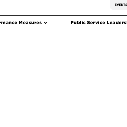
EVENT
rmance Measures
Public Service Leadersh