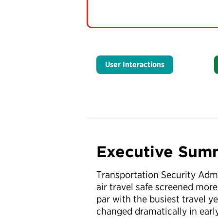
User Interactions
Executive Sum
Transportation Security Admi
air travel safe screened more 
par with the busiest travel 
changed dramatically in earl