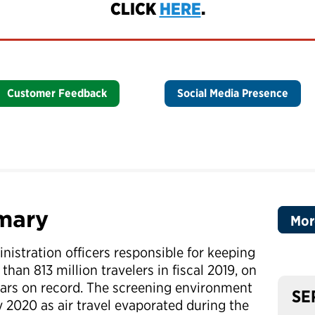
CLICK
HERE
.
Customer Feedback
Social Media Presence
mary
Mor
nistration officers responsible for keeping
than 813 million travelers in fiscal 2019, on
years on record. The screening environment
SE
y 2020 as air travel evaporated during the