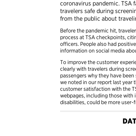
coronavirus pandemic. TSA f
travelers safe during screen
from the public about travelin
Before the pandemic hit, traveler
process at TSA checkpoints, citi
officers. People also had posit
information on social media abou
To improve the customer experi
clearly with travelers during scr
passengers why they have been se
we noted in our report last year t
customer satisfaction with the 
webpages, including those with i
disabilities, could be more user-f
DAT