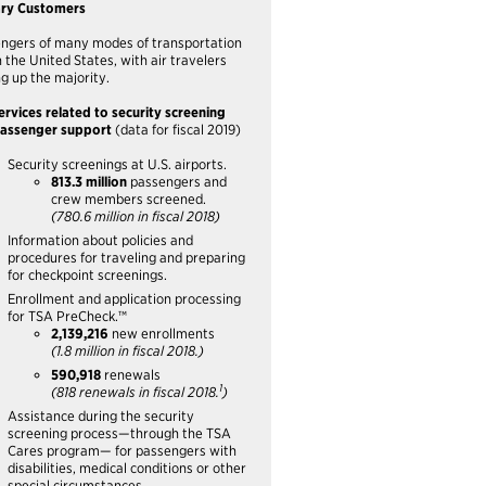
ary Customers
ngers of many modes of transportation
n the United States, with air travelers
g up the majority.
ervices related to security screening
assenger support
(data for fiscal 2019)
Security screenings at U.S. airports.
813.3 million
passengers and
crew members screened.
(780.6 million in fiscal 2018)
Information about policies and
procedures for traveling and preparing
for checkpoint screenings.
Enrollment and application processing
for TSA PreCheck.™
2,139,216
new enrollments
(1.8 million in fiscal 2018.)
590,918
renewals
1
(818 renewals in fiscal 2018.
)
Assistance during the security
screening process—through the TSA
Cares program— for passengers with
disabilities, medical conditions or other
special circumstances.