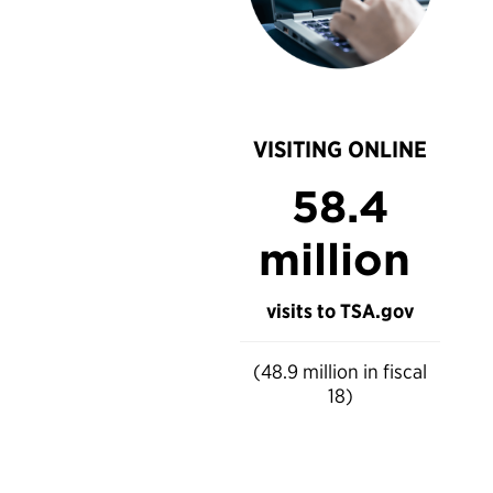
VISITING ONLINE
58.4
million
visits to TSA.gov
(48.9 million in fiscal
18)