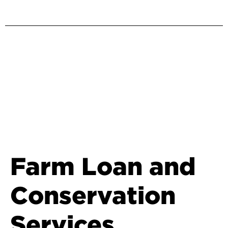
Farm Loan and
Conservation
Services