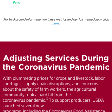
Yes
For background information on these metrics and our full methodology click
here
.
Adjusting Services During
the Coronavirus Pandemic
With plummeting prices for crops and livestock, labor
shortages, supply chain disruptions, and concerns
about the safety of farm workers, the agricultural
community took a hard hit from the
3
coronavirus pandemic.
To support producers, USDA
launched several new
programs, including the Coronavirus Food Assistance