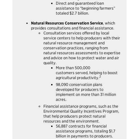
Direct and guaranteed loan
assistance to “beginning farmers”
totaled $2.7 billion.
Natural Resources Conservation Service
, which
provides consultations and financial assistance.
Consultation services offered by local
service centers to help producers with their
natural resource management and
conservation practices, ranging from
natural resources assessments to expertise
and advice on how to protect water and air
quality.
More than 500,000
customers served, helping to boost
2
agricultural productivity.
98,090 conservation plans
developed for producers to
implement on more than 31 million
acres.
Financial assistance programs, such as the
Environmental Quality Incentives Program,
that help producers protect natural
resources and the environment.
56,887 contracts for financial
assistance programs, totaling $1.7
billion in payments to producers.