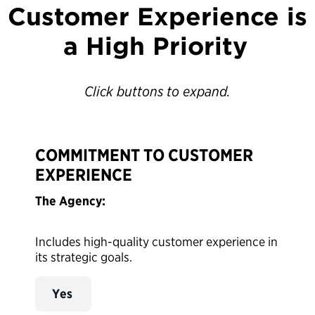
Customer Experience is
a High Priority
Click buttons to expand.
COMMITMENT TO CUSTOMER
EXPERIENCE
The Agency:
Includes high-quality customer experience in
its strategic goals.
Yes