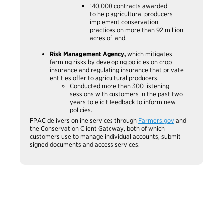
140,000 contracts awarded
to help agricultural producers
implement conservation
practices on more than 92 million
acres of land.
Risk Management Agency,
which mitigates
farming risks by developing policies on crop
insurance and regulating insurance that private
entities offer to agricultural producers.
Conducted more than 300 listening
sessions with customers in the past two
years to elicit feedback to inform new
policies.
FPAC delivers online services through
Farmers.gov
and
the Conservation Client Gateway, both of which
customers use to manage individual accounts, submit
signed documents and access services.