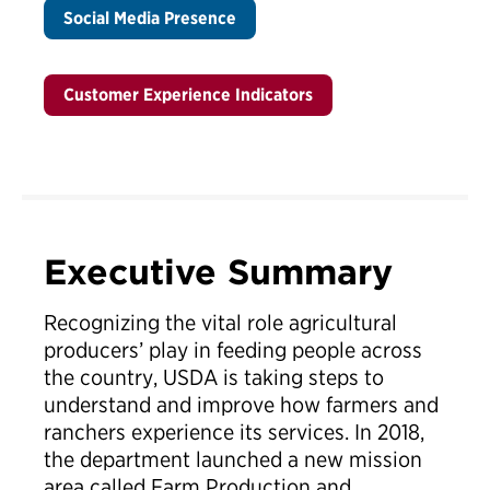
Social Media Presence
Customer Experience Indicators
Executive Summary
Recognizing the vital role agricultural
producers’ play in feeding people across
the country, USDA is taking steps to
understand and improve how farmers and
ranchers experience its services. In 2018,
the department launched a new mission
area called Farm Production and