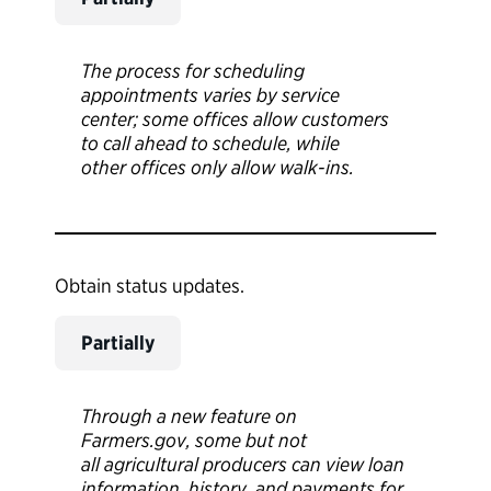
The process for scheduling
appointments varies by service
center; some offices allow customers
to call ahead to schedule, while
other offices only allow walk-ins.
Obtain status updates.
Partially
Through a new feature on
Farmers.gov, some but not
all agricultural producers can view loan
information, history, and payments for