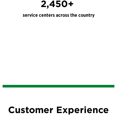
2,450+
service centers across the country
Customer Experience