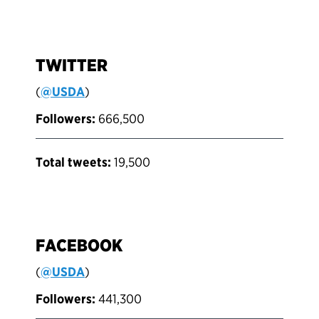
TWITTER
(
@USDA
)
Followers:
666,500
Total tweets:
19,500
FACEBOOK
(
@USDA
)
Followers:
441,300