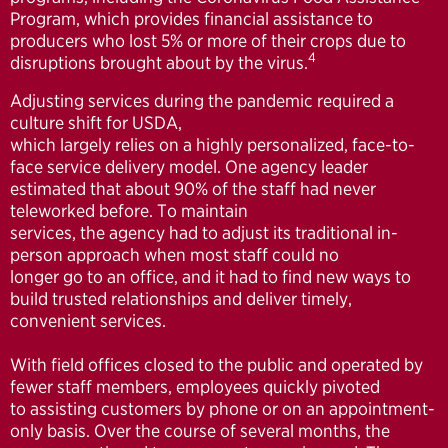
Program, which provides financial assistance to
producers who lost 5% or more of their crops due to
4
disruptions brought about by the virus.
Adjusting services during the pandemic required a
culture shift for USDA,
which largely relies on a highly personalized, face-to-
face service delivery model. One agency leader
estimated that about 90% of the staff had never
teleworked before. To maintain
services, the agency had to adjust its traditional in-
person approach when most staff could no
longer go to an office, and it had to find new ways to
build trusted relationships and deliver timely,
convenient services.
With field offices closed to the public and operated by
fewer staff members, employees quickly pivoted
to assisting customers by phone or on an appointment-
only basis. Over the course of several months, the