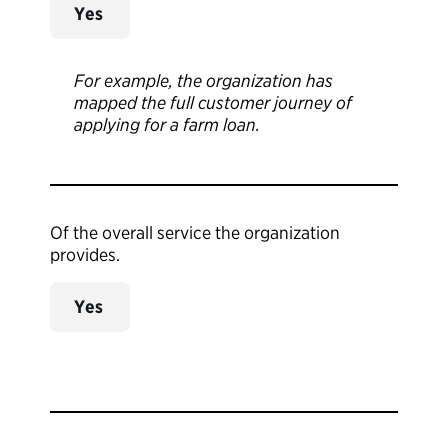
Yes
For example, the organization has
mapped the full customer journey of
applying for a farm loan.
Of the overall service the organization
provides.
Yes