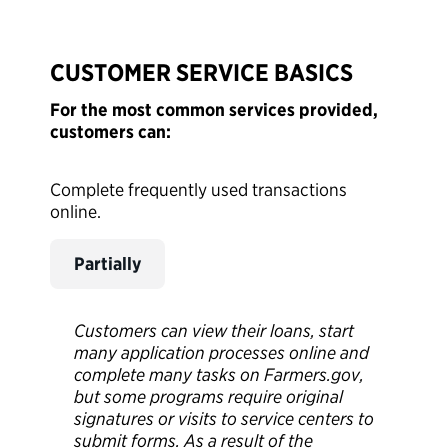
CUSTOMER SERVICE BASICS
For the most common services provided,
customers can:
Complete frequently used transactions
online.
Partially
Customers can view their loans, start
many application processes online and
complete many tasks on Farmers.gov,
but some programs require original
signatures or visits to service centers to
submit forms. As a result of the