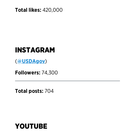
Total likes:
420,000
INSTAGRAM
(
@USDAgov
)
Followers:
74,300
Total posts:
704
YOUTUBE