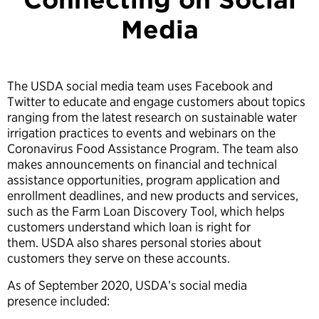
Media
The USDA social media team uses Facebook and
Twitter to educate and engage customers about topics
ranging from the latest research on sustainable water
irrigation practices to events and webinars on the
Coronavirus Food Assistance Program. The team also
makes announcements on financial and technical
assistance opportunities, program application and
enrollment deadlines, and new products and services,
such as the Farm Loan Discovery Tool, which helps
customers understand which loan is right for
them. USDA also shares personal stories about
customers they serve on these accounts.
As of September 2020, USDA’s social media
presence included: