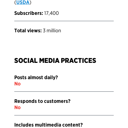
(
USDA
)
Subscribers:
17,400
Total views:
3 million
SOCIAL MEDIA PRACTICES
Posts almost daily?
No
Responds to customers?
No
Includes multimedia content?