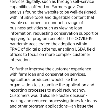
services digitally, such as through self-service
capabilities offered on Farmers.gov. Our
analysis found the website to be well-designed,
with intuitive tools and digestible content that
enable customers to conduct a range of
business activities such as viewing loan
information, requesting conservation support or
applying for program benefits. The COVID-19
pandemic accelerated the adoption within
FPAC of digital platforms, enabling USDA field
offices to focus on more complex customer
interactions.
To further improve the customer experience
with farm loan and conservation services,
agricultural producers would like the
organization to streamline the application and
reporting processes to avoid redundancy.
Customers would also like faster decision-
making and reduced processing times for loans
and other program applications—an issue the