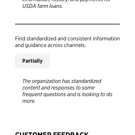
USDA farm loans.
Find standardized and consistent information
and guidance across channels.
Partially
The organization has standardized
content and responses to some
frequent questions and is looking to do
more.
CUSTOMER FEEDBACK