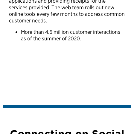
applications and providing receipts for the
services provided. The web team rolls out new
online tools every few months to address common
customer needs.
More than 4.6 million customer interactions
as of the summer of 2020.
Connecting on Social