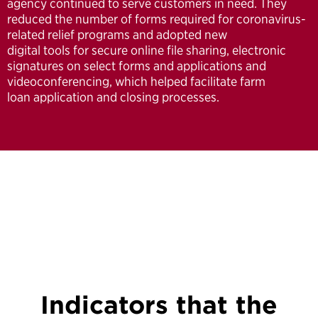
agency continued to serve customers in need. They
reduced the number of forms required for coronavirus-
related relief programs and adopted new
digital tools for secure online file sharing, electronic
signatures on select forms and applications and
videoconferencing, which helped facilitate farm
loan application and closing processes.
Indicators that the