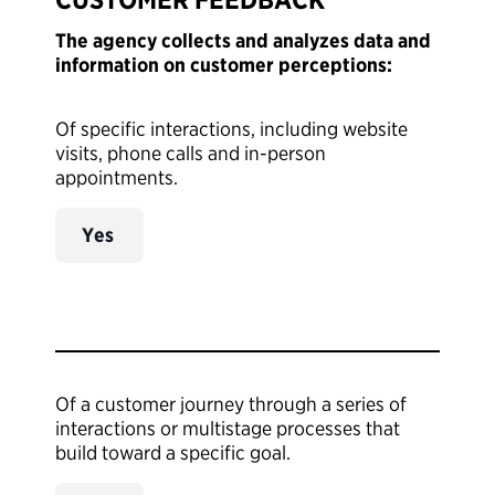
The agency collects and analyzes data and
information on customer perceptions:
Of specific interactions, including website
visits, phone calls and in-person
appointments.
Yes
Of a customer journey through a series of
interactions or multistage processes that
build toward a specific goal.