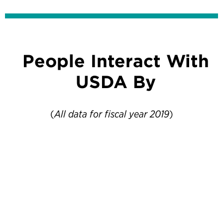
People Interact With
USDA By
(
All data for fiscal year 2019
)