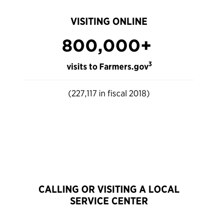
VISITING ONLINE
800,000+
3
visits to Farmers.gov
(227,117 in fiscal 2018)
CALLING OR VISITING A LOCAL
SERVICE CENTER