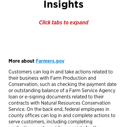
Insights
Click tabs to expand
More about
Farmers.gov
Customers can log in and take actions related to
their business with Farm Production and
Conservation, such as checking the payment date
or outstanding balance of a Farm Service Agency
loan or e-signing documents related to their
contracts with Natural Resources Conservation
Service. On the back end, federal employees in
county offices can log in and complete actions to
serve customers, including completing