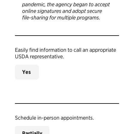
pandemic, the agency began to accept
online signatures and adopt secure
file-sharing for multiple programs.
Easily find information to call an appropriate
USDA representative.
Yes
Schedule in-person appointments.
Partially