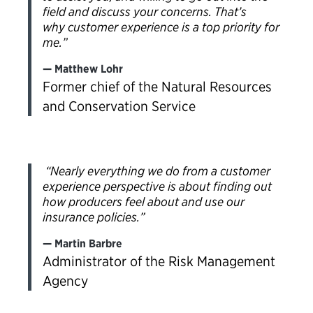
field and discuss your concerns. That’s
why customer experience is a top priority for
me.”
Matthew Lohr
Former chief of the Natural Resources
and Conservation Service
“Nearly everything we do from a customer
experience perspective is about finding out
how producers feel about and use our
insurance policies.”
Martin Barbre
Administrator of the Risk Management
Agency