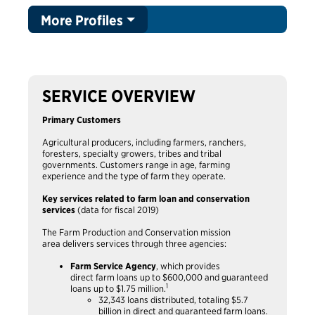
More Profiles
SERVICE OVERVIEW
Primary Customers
Agricultural producers, including farmers, ranchers,
foresters, specialty growers, tribes and tribal
governments. Customers range in age, farming
experience and the type of farm they operate.
Key services related to farm loan and conservation
services
(data for fiscal 2019)
The Farm Production and Conservation mission
area delivers services through three agencies:
Farm Service Agency
, which provides
direct farm loans up to $600,000 and guaranteed
1
loans up to $1.75 million.
32,343 loans distributed, totaling $5.7
billion in direct and guaranteed farm loans.