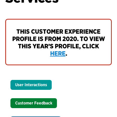
THIS CUSTOMER EXPERIENCE
PROFILE IS FROM 2020. TO VIEW
THIS YEAR’S PROFILE, CLICK
HERE
.
User Interactions
Customer Feedback