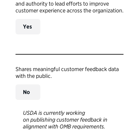
and authority to lead efforts to improve
customer experience across the organization.
Yes
Shares meaningful customer feedback data
with the public.
No
USDA is currently working
on publishing customer feedback in
alignment with OMB requirements.