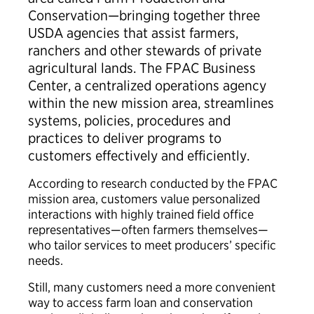
Conservation—bringing together three
USDA agencies that assist farmers,
ranchers and other stewards of private
agricultural lands. The FPAC Business
Center, a centralized operations agency
within the new mission area, streamlines
systems, policies, procedures and
practices to deliver programs to
customers effectively and efficiently.
According to research conducted by the FPAC
mission area, customers value personalized
interactions with highly trained field office
representatives—often farmers themselves—
who tailor services to meet producers’ specific
needs.
Still, many customers need a more convenient
way to access farm loan and conservation