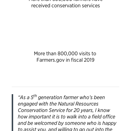
received conservation services
More than 800,000 visits to
Farmers.gov in fiscal 2019
th
“As a 5
generation farmer who’s been
engaged with the Natural Resources
Conservation Service for 20 years, I know
how important it is to walk into a field office
and be welcomed by someone who is happy
to assist you, and willing to go out into the