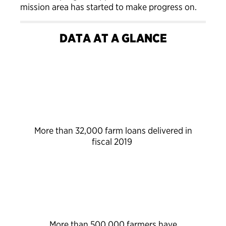
mission area has started to make progress on.
DATA AT A GLANCE
More than 32,000 farm loans delivered in
fiscal 2019
More than 500,000 farmers have