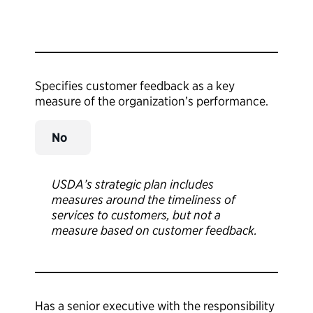
Specifies customer feedback as a key
measure of the organization’s performance.
No
USDA’s strategic plan includes
measures around the timeliness of
services to customers, but not a
measure based on customer feedback.
Has a senior executive with the responsibility