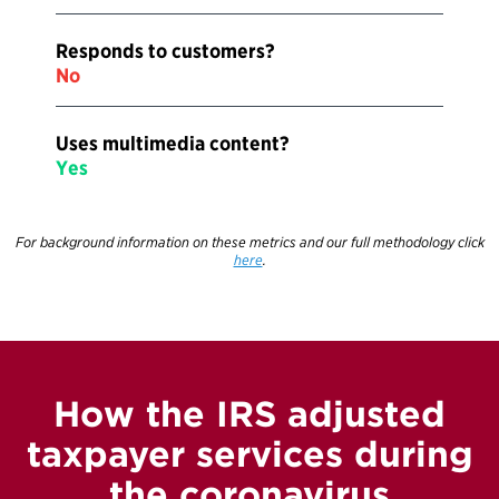
Responds to customers?
No
Uses multimedia content?
Yes
For background information on these metrics and our full methodology click
here
.
How the IRS adjusted
taxpayer services during
the coronavirus