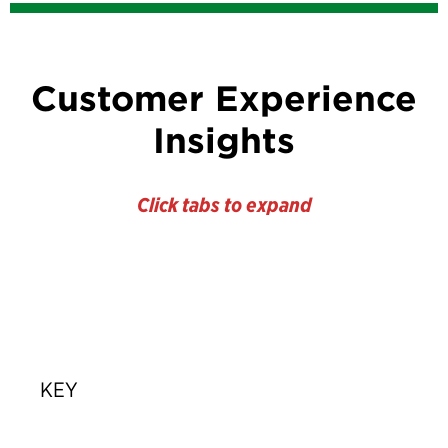
Customer Experience
Insights
Click tabs to expand
KEY