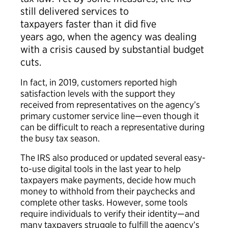
still delivered services to
taxpayers faster than it did five
years ago, when the agency was dealing
with a crisis caused by substantial budget
cuts.
In fact, in 2019, customers reported high
satisfaction levels with the support they
received from representatives on the agency’s
primary customer service line—even though it
can be difficult to reach a representative during
the busy tax season.
The IRS also produced or updated several easy-
to-use digital tools in the last year to help
taxpayers make payments, decide how much
money to withhold from their paychecks and
complete other tasks. However, some tools
require individuals to verify their identity—and
many taxpayers struggle to fulfill the agency’s