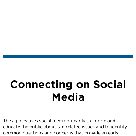
Connecting on Social
Media
The agency uses social media primarily to inform and
educate the public about tax-related issues and to identify
common questions and concerns that provide an early