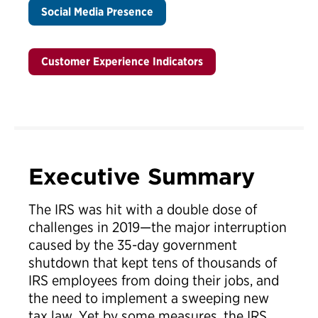
Social Media Presence
Customer Experience Indicators
Executive Summary
The IRS was hit with a double dose of
challenges in 2019—the major interruption
caused by the 35-day government
shutdown that kept tens of thousands of
IRS employees from doing their jobs, and
the need to implement a sweeping new
tax law. Yet by some measures, the IRS