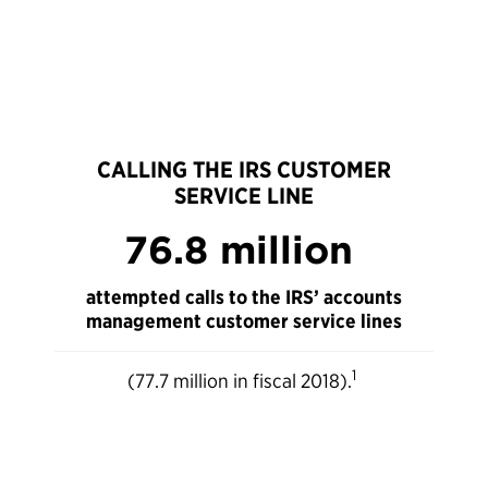
CALLING THE IRS CUSTOMER
SERVICE LINE
76.8 million
attempted calls to the IRS’ accounts
management customer service lines
1
(77.7 million in fiscal 2018).