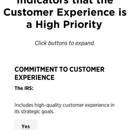
Customer Experience is
a High Priority
Click buttons to expand.
COMMITMENT TO CUSTOMER
EXPERIENCE
The IRS:
Includes high-quality customer experience in
its strategic goals.
Yes