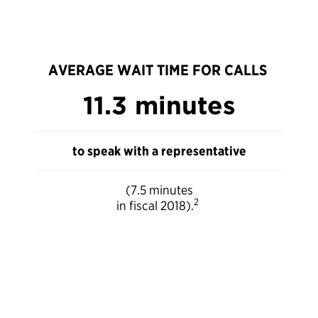
AVERAGE WAIT TIME FOR CALLS
11.3 minutes
to speak with a representative
(7.5 minutes
2
in fiscal 2018).