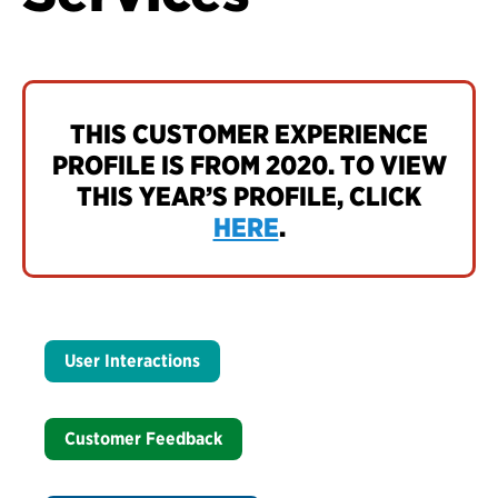
THIS CUSTOMER EXPERIENCE
PROFILE IS FROM 2020. TO VIEW
THIS YEAR’S PROFILE, CLICK
HERE
.
User Interactions
Customer Feedback