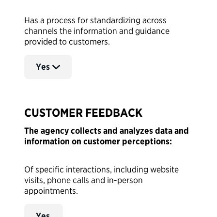
Has a process for standardizing across
channels the information and guidance
provided to customers.
Yes
CUSTOMER FEEDBACK
The agency collects and analyzes data and
information on customer perceptions:
Of specific interactions, including website
visits, phone calls and in-person
appointments.
Yes