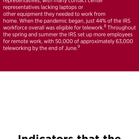
representatives, with many contact center
representatives lacking laptops or
other equipment they needed to work from
home. When the pandemic began, just 44% of the IRS
8
workforce overall was eligible for telework.
Throughout
the spring and summer the IRS set up more employees
for remote work, with 50,000 of approximately 63,000
9
teleworking by the end of June.
Indicators that the