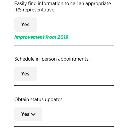
Easily find information to call an appropriate
IRS representative.
Yes
Improvement from 2019
.
Schedule in-person appointments.
Yes
Obtain status updates.
Yes