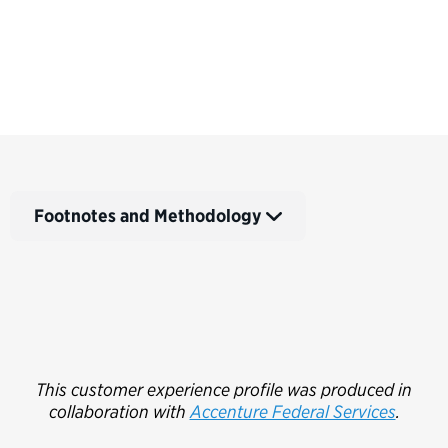
Footnotes and Methodology
This customer experience profile was produced in
collaboration with
Accenture Federal Services
.