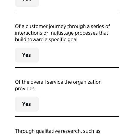
Of a customer journey through a series of
interactions or multistage processes that
build toward a specific goal.
Yes
Of the overall service the organization
provides.
Yes
Through qualitative research, such as