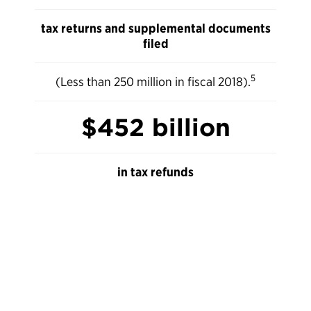
tax returns and supplemental documents
filed
5
(Less than 250 million in fiscal 2018).
$452 billion
in tax refunds