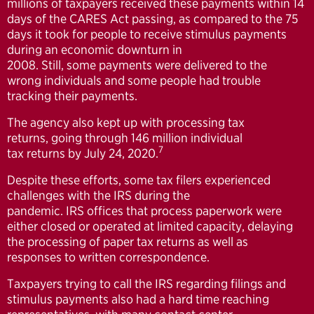
millions of taxpayers received these payments within 14
days of the CARES Act passing, as compared to the 75
days it took for people to receive stimulus payments
during an economic downturn in
2008. Still, some payments were delivered to the
wrong individuals and some people had trouble
tracking their payments.
The agency also kept up with processing tax
returns, going through 146 million individual
7
tax returns by July 24, 2020.
Despite these efforts, some tax filers experienced
challenges with the IRS during the
pandemic. IRS offices that process paperwork were
either closed or operated at limited capacity, delaying
the processing of paper tax returns as well as
responses to written correspondence.
Taxpayers trying to call the IRS regarding filings and
stimulus payments also had a hard time reaching