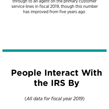
through to an agent on the primary customer
service lines in fiscal 2019, though this number
has improved from five years ago
People Interact With
the IRS By
(
All data for fiscal year 2019
)