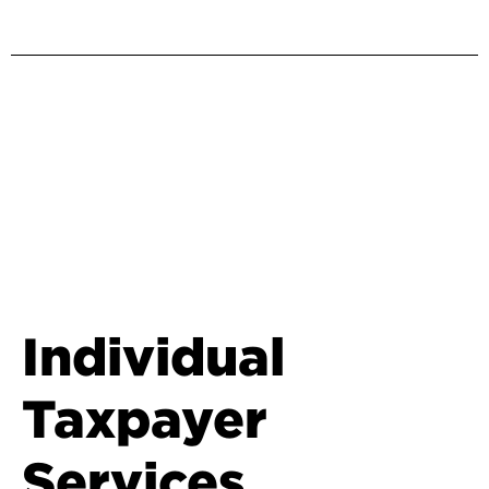
Individual
Taxpayer
Services