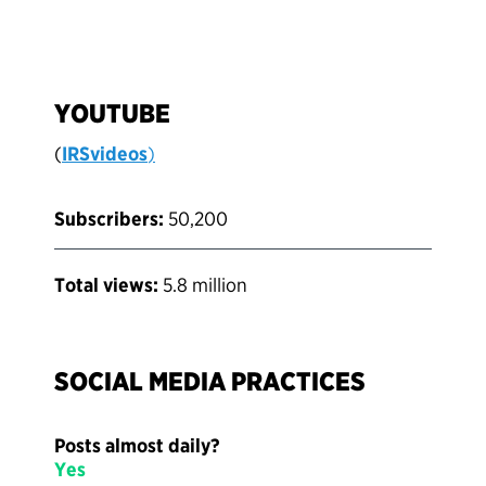
YOUTUBE
(
IRSvideos
)
Subscribers:
50,200
Total views:
5.8 million
SOCIAL MEDIA PRACTICES
Posts almost daily?
Yes