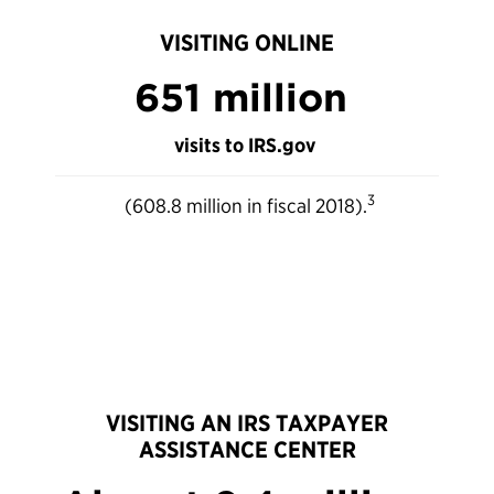
VISITING ONLINE
651 million
visits to IRS.gov
3
(608.8 million in fiscal 2018).
VISITING AN IRS TAXPAYER
ASSISTANCE CENTER