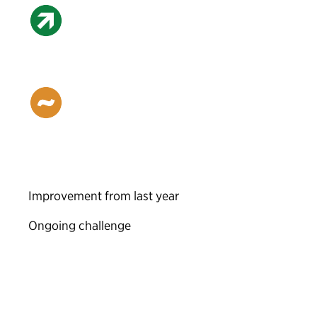
Improvement from last year
Ongoing challenge