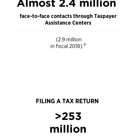
Almost 2.4 million
face-to-face contacts through Taxpayer
Assistance Centers
(2.9 million
4
in fiscal 2018).
FILING A TAX RETURN
>253
million