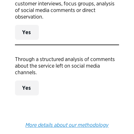
customer interviews, focus groups, analysis
of social media comments or direct
observation.
Yes
Through a structured analysis of comments
about the service left on social media
channels.
Yes
More details about our methodology