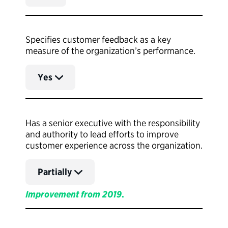
Specifies customer feedback as a key
measure of the organization’s performance.
Yes
Has a senior executive with the responsibility
and authority to lead efforts to improve
customer experience across the organization.
Partially
Improvement from 2019
.