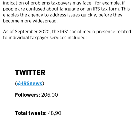
indication of problems taxpayers may face—for example, if
people are confused about language on an IRS tax form. This
enables the agency to address issues quickly, before they
become more widespread.
As of
September 2020, the IRS’ social media presence related
to individual taxpayer services included:
TWITTER
(
@IRSnews
)
Followers:
206,00
Total tweets:
48,90