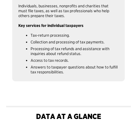
Individuals, businesses, nonprofits and charities that
must file taxes, as well as tax professionals who help
others prepare their taxes.
Key services for individual taxpayers
Tax-return processing.
Collection and processing of tax payments.
Processing of tax refunds and assistance with
inquiries about refund status.
Access to tax records.
Answers to taxpayer questions about how to fulfill
tax responsibilities.
DATA AT A GLANCE