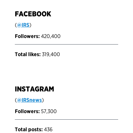
FACEBOOK
(
@IRS
)
Followers:
420,400
Total likes:
319,400
INSTAGRAM
(
@IRSnews
)
Followers:
57,300
Total posts:
436