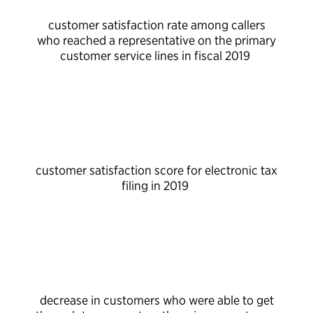
customer satisfaction rate among callers
who reached a representative on the primary
customer service lines in fiscal 2019
customer satisfaction score for electronic tax
filing in 2019
decrease in customers who were able to get