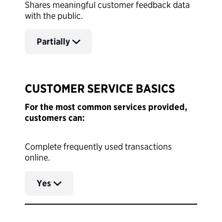
Shares meaningful customer feedback data
with the public.
Partially
CUSTOMER SERVICE BASICS
For the most common services provided,
customers can:
Complete frequently used transactions
online.
Yes