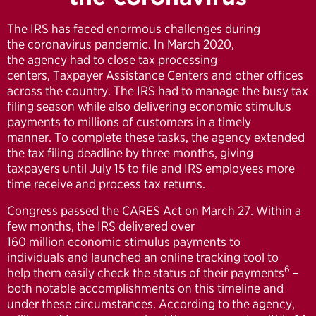
The IRS has faced enormous challenges during
the coronavirus pandemic. In March 2020,
the agency had to close tax processing
centers, Taxpayer Assistance Centers and other offices
across the country. The IRS had to manage the busy tax
filing season while also delivering economic stimulus
payments to millions of customers in a timely
manner. To complete these tasks, the agency extended
the tax filing deadline by three months, giving
taxpayers until July 15 to file and IRS employees more
time receive and process tax returns.
Congress passed the CARES Act on March 27. Within a
few months, the IRS delivered over
160 million economic stimulus payments to
individuals and launched an online tracking tool to
6
help them easily check the status of their payments
–
both notable accomplishments on this timeline and
under these circumstances. According to the agency,