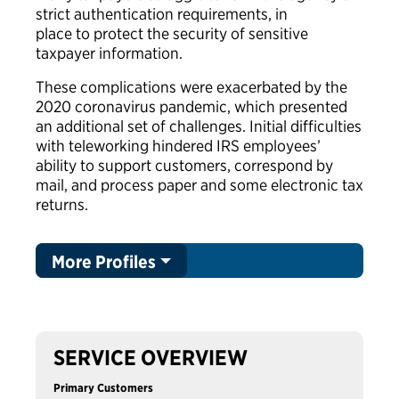
strict authentication requirements, in
place to protect the security of sensitive
taxpayer information.
These complications were exacerbated by the
2020 coronavirus pandemic, which presented
an additional set of challenges. Initial difficulties
with teleworking hindered IRS employees’
ability to support customers, correspond by
mail, and process paper and some electronic tax
returns.
More Profiles
SERVICE OVERVIEW
Primary Customers