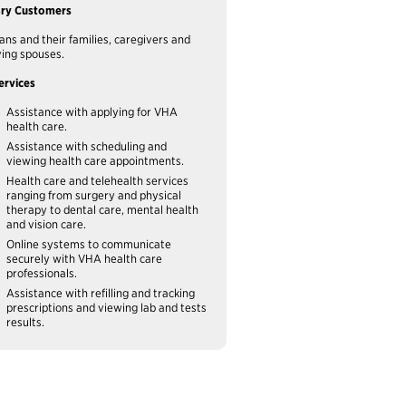
ary Customers
ans and their families, caregivers and
ving spouses.
ervices
Assistance with applying for VHA
health care.
Assistance with scheduling and
viewing health care appointments.
Health care and telehealth services
ranging from surgery and physical
therapy to dental care, mental health
and vision care.
Online systems to communicate
securely with VHA health care
professionals.
Assistance with refilling and tracking
prescriptions and viewing lab and tests
results.