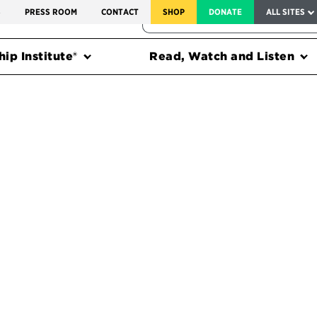
SERVICE TO AMERICA MEDALS
S
PRESS ROOM
CONTACT
SHOP
DONATE
ALL SITES
FEDERAL HARMS TRACKER
ip Institute®
Read, Watch and Listen