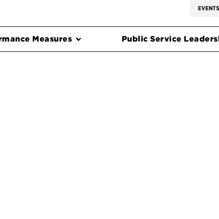
EVENT
rmance Measures
Public Service Leadersh