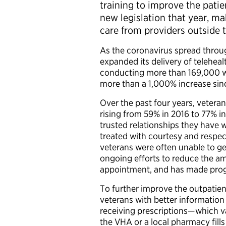
training to improve the pat
new legislation that year, ma
care from providers outside
As the coronavirus spread throu
expanded its delivery of teleheal
conducting more than 169,000 
more than a 1,000% increase sinc
Over the past four years, veteran
rising from 59% in 2016 to 77% i
trusted relationships they have 
treated with courtesy and respec
veterans were often unable to g
ongoing efforts to reduce the am
appointment, and has made progr
To further improve the outpatie
veterans with better information
receiving prescriptions—which 
the VHA or a local pharmacy fills