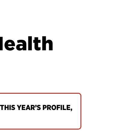
Health
THIS YEAR’S PROFILE,