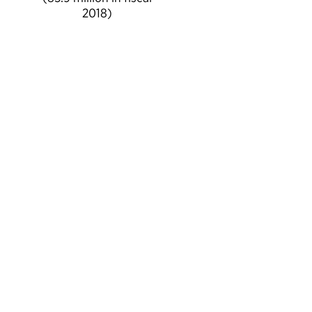
2018)