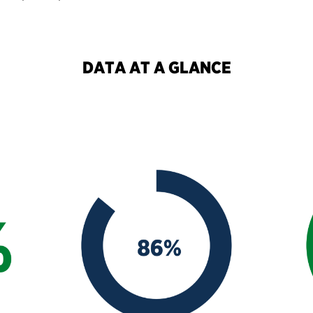
DATA AT A GLANCE