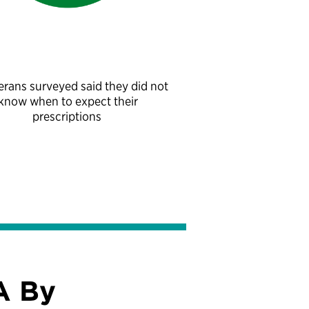
erans surveyed said they did not
know when to expect their
prescriptions
A By