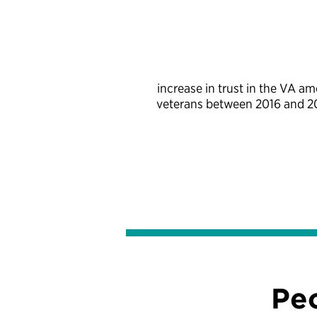
increase in trust in the VA a
veterans between 2016 and 
Pe