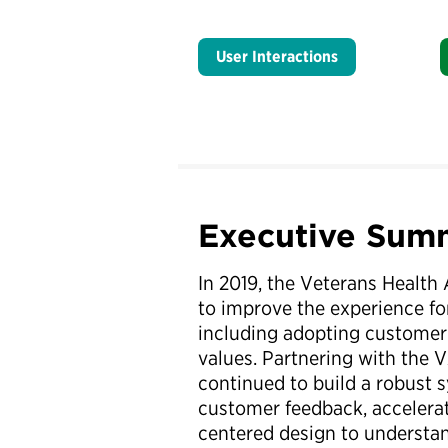
User Interactions
Executive Sum
In 2019, the Veterans Health 
to improve the experience for
including adopting customer 
values. Partnering with the 
continued to build a robust 
customer feedback, accelerat
centered design to understand