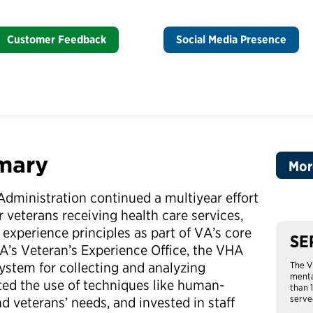
Customer Feedback
Social Media Presence
mary
Mor
Administration continued a multiyear effort
 veterans receiving health care services,
experience principles as part of VA’s core
SE
VA’s Veteran’s Experience Office, the VHA
system for collecting and analyzing
The V
menta
ed the use of techniques like human-
than 
serve
 veterans’ needs, and invested in staff