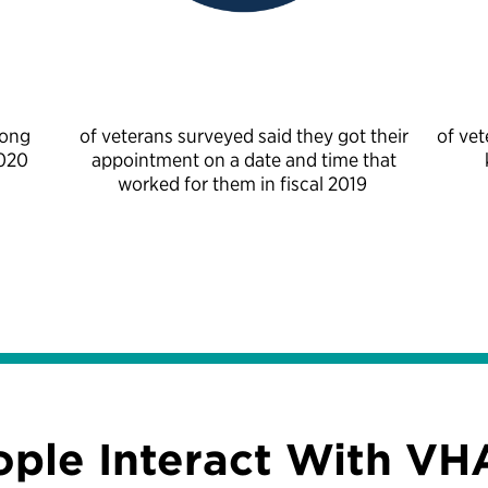
mong
of veterans surveyed said they got their
of vet
2020
appointment on a date and time that
worked for them in fiscal 2019
ople Interact With VH