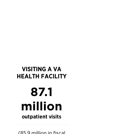
VISITING A VA
HEALTH FACILITY
87.1
million
outpatient visits
(85.9 million in fiscal