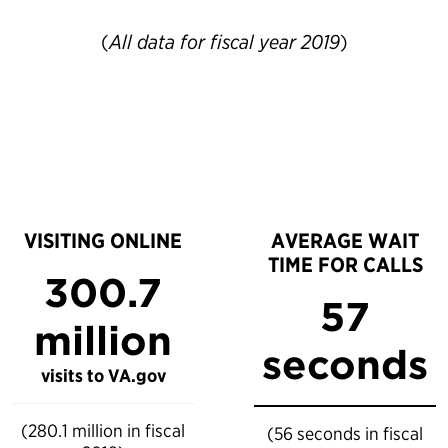
(
All data for fiscal year 2019
)
VISITING ONLINE
AVERAGE WAIT
TIME FOR CALLS
300.7
57
million
seconds
visits to VA.gov
(280.1 million in fiscal
(56 seconds in fiscal