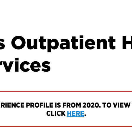
s Outpatient 
rvices
IENCE PROFILE IS FROM 2020. TO VIEW 
CLICK
HERE
.