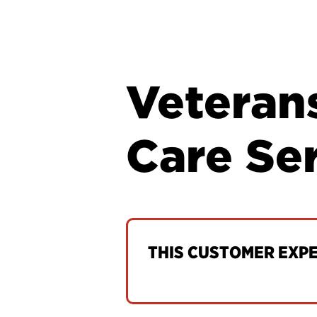
Veteran
Care Se
THIS CUSTOMER EXPER