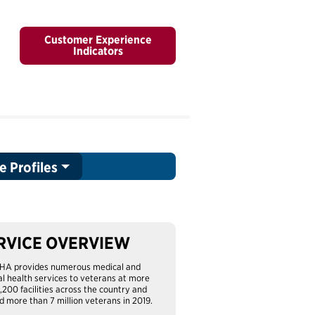
Customer Experience
Indicators
e Profiles
RVICE OVERVIEW
HA provides numerous medical and
l health services to veterans at more
1,200 facilities across the country and
d more than 7 million veterans in 2019.