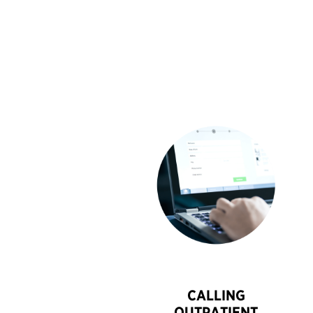
CALLING
OUTPATIENT