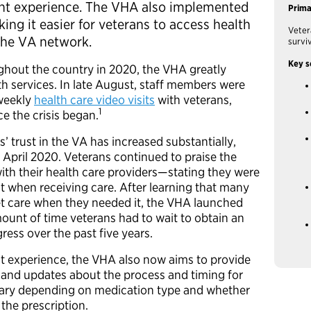
ient experience. The VHA also implemented
Prim
king it easier for veterans to access health
Veter
 the VA network.
survi
Key s
ghout the country in 2020, the VHA greatly
th services. In late August, staff members were
weekly
health care video visits
with veterans,
1
e the crisis began.
s’ trust in the VA has increased substantially,
n April 2020. Veterans continued to praise the
with their health care providers—stating they were
t when receiving care. After learning that many
et care when they needed it, the VHA launched
ount of time veterans had to wait to obtain an
ess over the past five years.
nt experience, the VHA also now aims to provide
 and updates about the process and timing for
vary depending on medication type and whether
 the prescription.