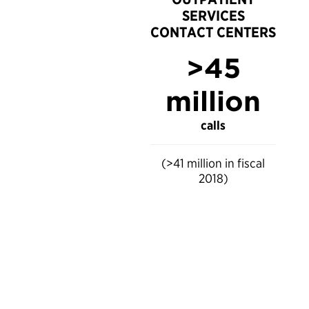
SERVICES
CONTACT CENTERS
>45
million
calls
(>41 million in fiscal
2018)