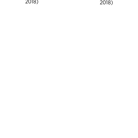
2018)
2018)