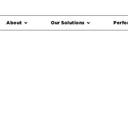
About
Our Solutions
Perfo