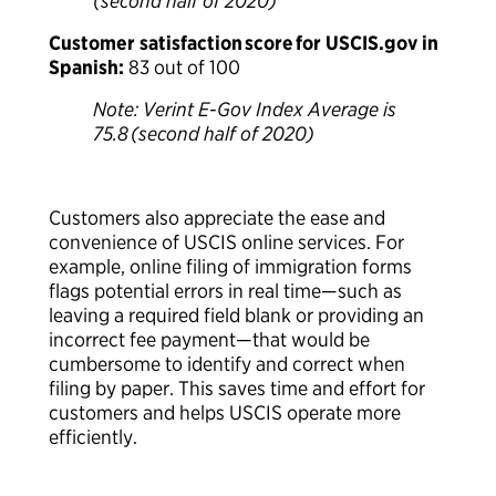
(second half of 2020)
Customer satisfaction score for USCIS.gov in
Spanish:
83 out of 100
Note: Verint E-Gov Index Average is
75.8 (second half of 2020)
Customers also appreciate the ease and
convenience of USCIS online services. For
example, online filing of immigration forms
flags potential errors in real time—such as
leaving a required field blank or providing an
incorrect fee payment—that would be
cumbersome to identify and correct when
filing by paper. This saves time and effort for
customers and helps USCIS operate more
efficiently.