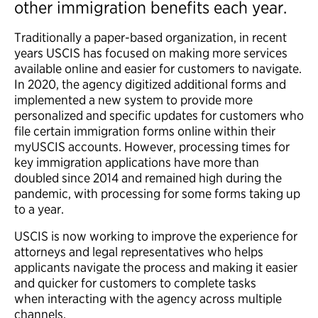
other immigration benefits each year.
Traditionally a paper-based organization, in recent
years USCIS has focused on making more services
available online and easier for customers to navigate.
In 2020, the agency digitized additional forms and
implemented a new system to provide more
personalized and specific updates for customers who
file certain immigration forms online within their
myUSCIS accounts. However, processing times for
key immigration applications have more than
doubled since 2014 and remained high during the
pandemic, with processing for some forms taking up
to a year.
USCIS is now working to improve the experience for
attorneys and legal representatives who helps
applicants navigate the process and making it easier
and quicker for customers to complete tasks
when interacting with the agency across multiple
channels.