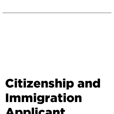
Citizenship and
Immigration
Applicant