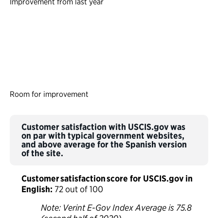
Improvement from last year
Room for improvement
Customer satisfaction with USCIS.gov was
on par with typical government websites,
and above average for the Spanish version
of the site.
Customer satisfaction score for USCIS.gov in
English:
72 out of 100
Note: Verint E-Gov Index Average is 75.8