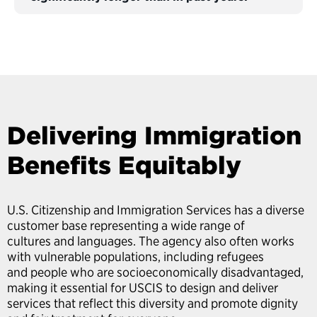
Delivering Immigration
Benefits Equitably
U.S. Citizenship and Immigration Services has a diverse
customer base representing a wide range of
cultures and languages. The agency also often works
with vulnerable populations, including refugees
and people who are socioeconomically disadvantaged,
making it essential for USCIS to design and deliver
services that reflect this diversity and promote dignity