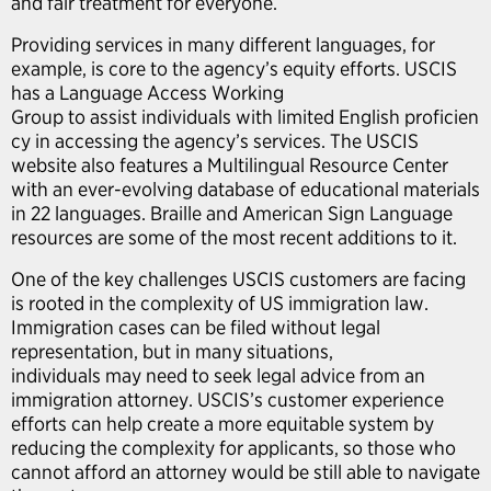
and fair treatment for everyone.
Providing services in many different languages, for
example, is core to the agency’s equity efforts. USCIS
has a Language Access Working
Group to assist individuals with limited English proficien
cy in accessing the agency’s services. The USCIS
website also features a Multilingual Resource Center
with an ever-evolving database of educational materials
in 22 languages. Braille and American Sign Language
resources are some of the most recent additions to it.
One of the key challenges USCIS customers are facing
is rooted in the complexity of US immigration law.
Immigration cases can be filed without legal
representation, but in many situations,
individuals may need to seek legal advice from an
immigration attorney. USCIS’s customer experience
efforts can help create a more equitable system by
reducing the complexity for applicants, so those who
cannot afford an attorney would be still able to navigate