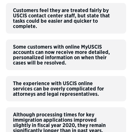
Customers feel they are treated fairly by
USCIS contact center staff, but state that
tasks could be easier and quicker to
complete.
Some customers with online MyUSCIS
accounts can now receive more detailed,
personalized information on when their
cases will be resolved.
The experience with USCIS online
services can be overly complicated for
attorneys and legal representatives.
Although processing times for key
immigration applications improved
slightly in fiscal year 2020, they remain
significantly longer than in past years.