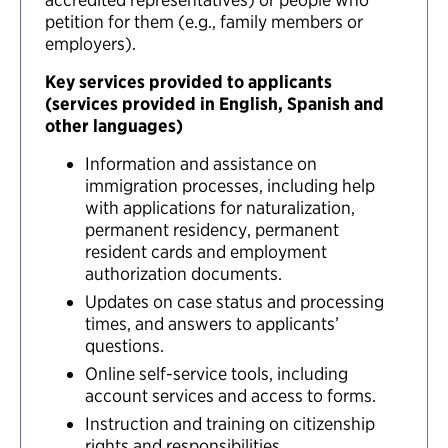
petition for them (e.g., family members or
employers).
Key services provided to applicants
(services provided in English, Spanish and
other languages)
Information and assistance on
immigration processes, including help
with applications for naturalization,
permanent residency, permanent
resident cards and employment
authorization documents.
Updates on case status and processing
times, and answers to applicants’
questions.
Online self-service tools, including
account services and access to forms.
Instruction and training on citizenship
rights and responsibilities.