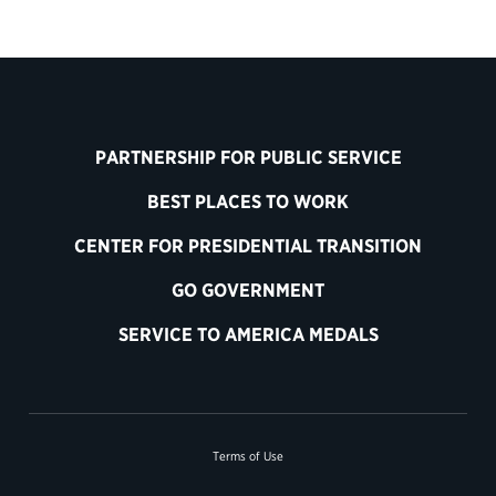
PARTNERSHIP FOR PUBLIC SERVICE
BEST PLACES TO WORK
CENTER FOR PRESIDENTIAL TRANSITION
GO GOVERNMENT
SERVICE TO AMERICA MEDALS
Terms of Use