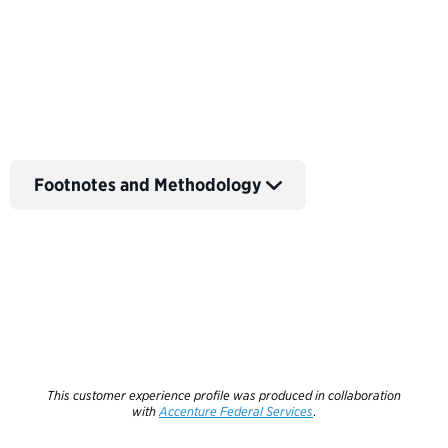
Back to Customer Experience Profiles
Footnotes and Methodology
This customer experience profile was produced in collaboration
with
Accenture Federal Services
.