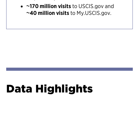
~170 million visits
to USCIS.gov and
~40 million visits
to My.USCIS.gov.
Data Highlights