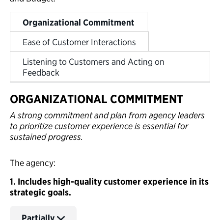
Organizational Commitment
Ease of Customer Interactions
Listening to Customers and Acting on
Feedback
ORGANIZATIONAL COMMITMENT
A strong commitment and plan from agency leaders
to prioritize customer experience is essential for
sustained progress.
The agency:
1. Includes high-quality customer experience in its
strategic goals.
Partially