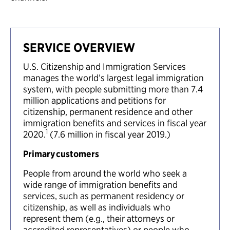
SERVICE OVERVIEW
U.S. Citizenship and Immigration Services
manages the world’s largest legal immigration
system, with people submitting more than 7.4
million applications and petitions for
citizenship, permanent residence and other
immigration benefits and services in fiscal year
1
2020.
(7.6 million in fiscal year 2019.)
Primary customers
People from around the world who seek a
wide range of immigration benefits and
services, such as permanent residency or
citizenship, as well as individuals who
represent them (e.g., their attorneys or
accredited representatives) or people who