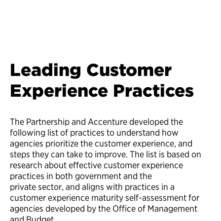
Leading Customer
Experience Practices
The Partnership and Accenture developed the
following list of practices to understand how
agencies prioritize the customer experience, and
steps they can take to improve. The list is based on
research about effective customer experience
practices in both government and the
private sector, and aligns with practices in a
customer experience maturity self-assessment for
agencies developed by the Office of Management
and Budget.