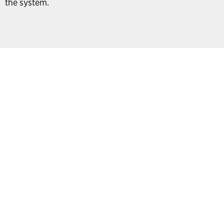
the system.