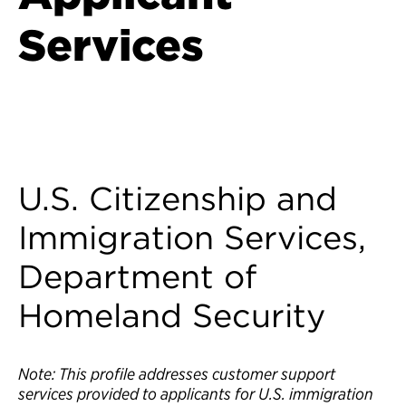
Services
Back to Customer Experience Profiles
U.S. Citizenship and
Immigration Services,
Department of
Homeland Security
Note: This profile addresses customer support
services provided to applicants for U.S. immigration