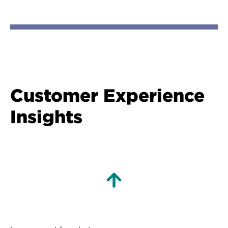
Customer Experience
Insights