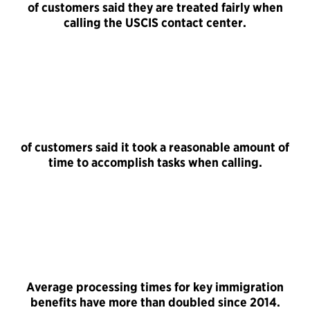
of customers said they are treated fairly when
calling the USCIS contact center.
of customers said it took a reasonable amount of
time to accomplish tasks when calling.
Average processing times for key immigration
benefits have more than doubled since 2014.