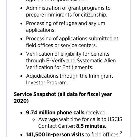
Administration of grant programs to
prepare immigrants for citizenship.
Processing of refugee and asylum
applications.
Processing of applications submitted at
field offices or service centers.
Verification of eligibility for benefits
through E-Verify and Systematic Alien
Verification for Entitlements.
Adjudications through the Immigrant
Investor Program.
Service Snapshot (all data for fiscal year
2020)
9.74 million phone calls
received.
Average wait time for calls to USCIS
Contact Center:
8.5 minutes.
2
141,500 in-person visits
to field offices.