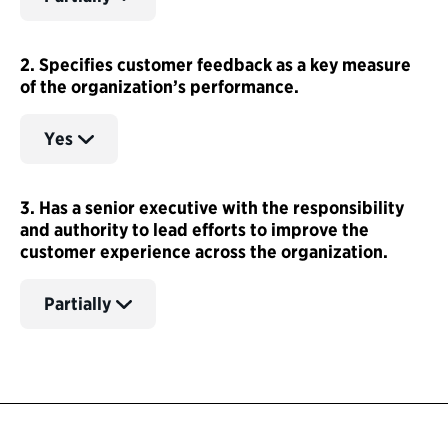
2. Specifies customer feedback as a key measure
of the organization’s performance.
Yes
3. Has a senior executive with the responsibility
and authority to lead efforts to improve the
customer experience across the organization.
Partially