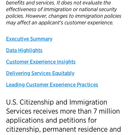
benefits and services. It does not evaluate the
effectiveness of immigration or national security
policies. However, changes to immigration policies
may affect an applicant’s customer experience.
Executive Summary
Data Highlights
Customer Experience Insights
Delivering Services Equitably
Leading Customer Experience Practices
U.S. Citizenship and Immigration
Services receives more than 7 million
applications and petitions for
citizenship, permanent residence and