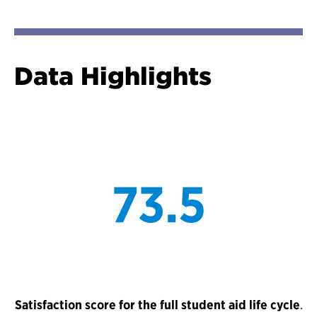
Data Highlights
Satisfaction score for the full student aid life cycle
.