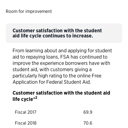
Room for improvement
Customer satisfaction with the student
aid life cycle continues to increase.
From learning about and applying for student
aid to repaying loans, FSA has continued to
improve the experience borrowers have with
student aid, with customers giving a
particularly high rating to the online Free
Application for Federal Student Aid.
Customer satisfaction with the student aid
2
life cycle*
Fiscal 2017
69.9
Fiscal 2018
70.6