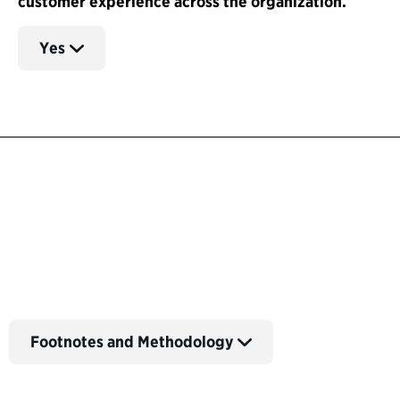
customer experience across the organization.
Yes
Back to Customer Experience Profiles
Footnotes and Methodology