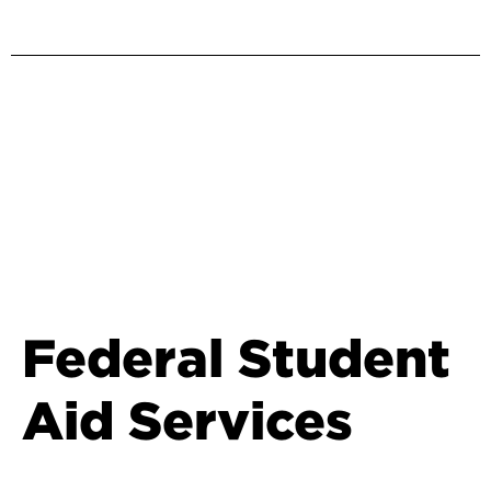
Federal Student
Aid Services