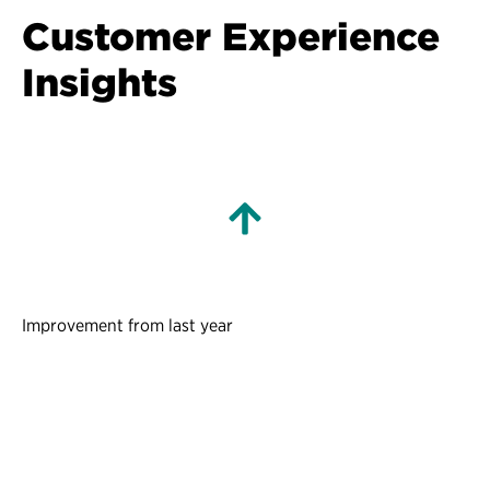
Customer Experience
Insights
Improvement from last year