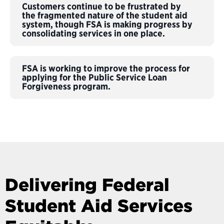
Customers continue to be frustrated by
the fragmented nature of the student aid
system, though FSA is making progress by
consolidating services in one place.
FSA is working to improve the process for
applying for the Public Service Loan
Forgiveness program.
Delivering Federal
Student Aid Services