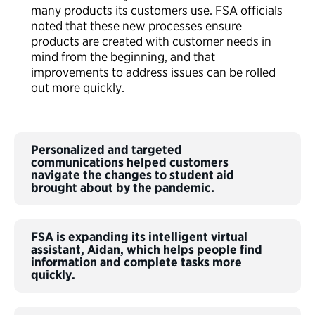
many products its customers use. FSA officials
noted that these new processes ensure
products are created with customer needs in
mind from the beginning, and that
improvements to address issues can be rolled
out more quickly.
Personalized and targeted
communications helped customers
navigate the changes to student aid
brought about by the pandemic.
FSA is expanding its intelligent virtual
assistant, Aidan, which helps people find
information and complete tasks more
quickly.