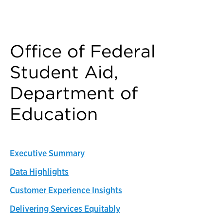
Back to Customer Experience Profiles
Office of Federal
Student Aid,
Department of
Education
Executive Summary
Data Highlights
Customer Experience Insights
Delivering Services Equitably