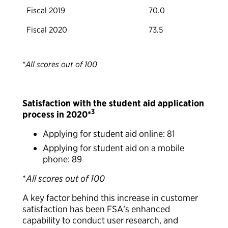
Fiscal 2019
70.0
Fiscal 2020
73.5
*
All scores out of 100
Satisfaction with the student aid application
3
process in 2020*
Applying for student aid online: 81
Applying for student aid on a mobile
phone: 89
*
All scores out of 100
A key factor behind this increase in customer
satisfaction has been FSA’s enhanced
capability to conduct user research, and