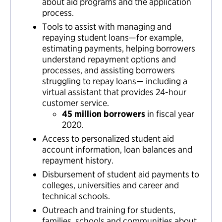
about aid programs and the application
process.
Tools to assist with managing and
repaying student loans—for example,
estimating payments, helping borrowers
understand repayment options and
processes, and assisting borrowers
struggling to repay loans— including a
virtual assistant that provides 24-hour
customer service.
45 million borrowers
in fiscal year
2020.
Access to personalized student aid
account information, loan balances and
repayment history.
Disbursement of student aid payments to
colleges, universities and career and
technical schools.
Outreach and training for students,
families, schools and communities about