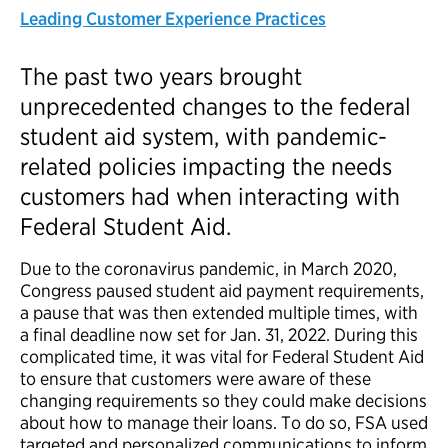
Leading Customer Experience Practices
The past two years brought
unprecedented changes to the federal
student aid system, with pandemic-
related policies impacting the needs
customers had when interacting with
Federal Student Aid.
Due to the coronavirus pandemic, in March 2020,
Congress paused student aid payment requirements,
a pause that was then extended multiple times, with
a final deadline now set for Jan. 31, 2022. During this
complicated time, it was vital for Federal Student Aid
to ensure that customers were aware of these
changing requirements so they could make decisions
about how to manage their loans. To do so, FSA used
targeted and personalized communications to inform