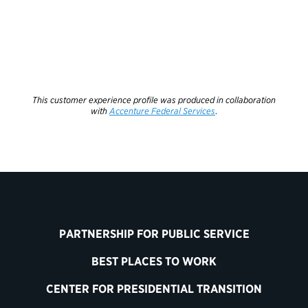
This customer experience profile was produced in collaboration
with
Accenture Federal Services
.
PARTNERSHIP FOR PUBLIC SERVICE
BEST PLACES TO WORK
CENTER FOR PRESIDENTIAL TRANSITION