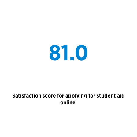
Satisfaction score for applying for student aid
online
.