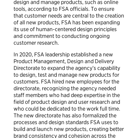
design and manage products, such as online
tools, according to FSA officials. To ensure
that customer needs are central to the creation
of all new products, FSA has been expanding
its use of human-centered design principles
and commitment to conducting ongoing
customer research.
In 2020, FSA leadership established a new
Product Management, Design and Delivery
Directorate to expand the agency’s capability
to design, test and manage new products for
customers. FSA hired new employees for the
directorate, recognizing the agency needed
staff members who had deep expertise in the
field of product design and user research and
who could be dedicated to the work full time.
The new directorate has also formalized the
processes and design standards FSA uses to
build and launch new products, creating better
brand consistency and cohesion across the