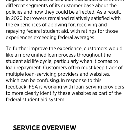
different segments of its customer base about the
policies and how they could be affected. As a result,
in 2020 borrowers remained relatively satisfied with
the experiences of applying for, receiving and
repaying federal student aid, with ratings for those
experiences exceeding federal averages.
To further improve the experience, customers would
like a more unified loan process throughout the
student aid life cycle, particularly when it comes to
loan repayment. Customers often must keep track of
multiple loan-servicing providers and websites,
which can be confusing. In response to this
feedback, FSA is working with loan-serving providers
to more clearly identify these websites as part of the
federal student aid system.
SERVICE OVERVIEW