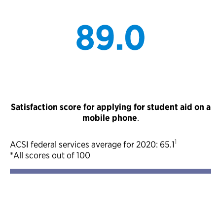
Satisfaction score for applying for student aid on a
mobile phone
.
1
ACSI federal services average for 2020: 65.1
*All scores out of 100