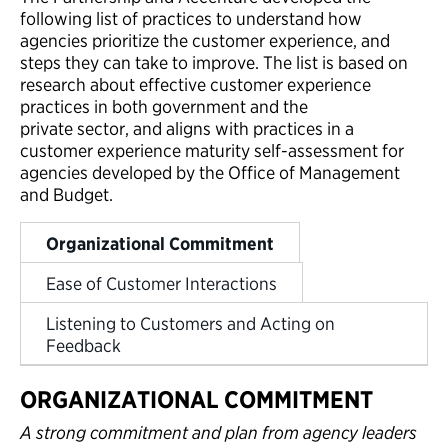
following list of practices to understand how
agencies prioritize the customer experience, and
steps they can take to improve. The list is based on
research about effective customer experience
practices in both government and the
private sector, and aligns with practices in a
customer experience maturity self-assessment for
agencies developed by the Office of Management
and Budget.
Organizational Commitment
Ease of Customer Interactions
Listening to Customers and Acting on
Feedback
ORGANIZATIONAL COMMITMENT
A strong commitment and plan from agency leaders