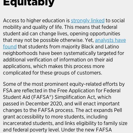
Equitably
Access to higher education is
strongly linked
to social
mobility and quality of life. This means that federal
student aid can change lives, opening opportunities
that may not be possible otherwise. Yet,
analysts have
found
that students from majority Black and Latino
neighborhoods have been systematically targeted for
additional verification of information on their aid
applications, which makes this process more
complicated for these groups of customers.
Some of the most prominent equity-related efforts by
FSA are reflected in the Free Application for Federal
Student Aid (FAFSA®) Simplification Act, which
passed in December 2020, and will enact important
changes to the FAFSA process. The act expands Pell
grant accessibility to more students, including
incarcerated students, and links eligibility to family size
and federal poverty level. Under the new FAFSA