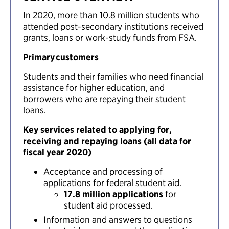
In 2020, more than 10.8 million students who
attended post-secondary institutions received
grants, loans or work-study funds from FSA.
Primary customers
Students and their families who need financial
assistance for higher education, and
borrowers who are repaying their student
loans.
Key services related to applying for,
receiving and repaying loans (all data for
fiscal year 2020)
Acceptance and processing of
applications for federal student aid.
17.8 million applications
for
student aid processed.
Information and answers to questions