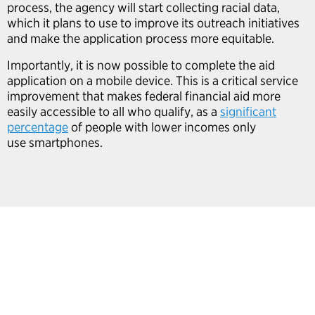
process, the agency will start collecting racial data,
which it plans to use to improve its outreach initiatives
and make the application process more equitable.
Importantly, it is now possible to complete the aid
application on a mobile device. This is a critical service
improvement that makes federal financial aid more
easily accessible to all who qualify, as a
significant
percentage
of people with lower incomes only
use smartphones.