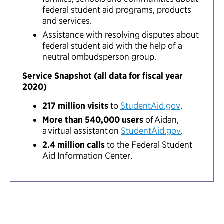
federal student aid programs, products
and services.
Assistance with resolving disputes about
federal student aid with the help of a
neutral ombudsperson group.
Service Snapshot (all data for fiscal year
2020)
217 million visits
to
StudentAid.gov
.
More than 540,000 users
of Aidan,
a virtual assistant on
StudentAid.gov
.
2.4 million calls
to the Federal Student
Aid Information Center.