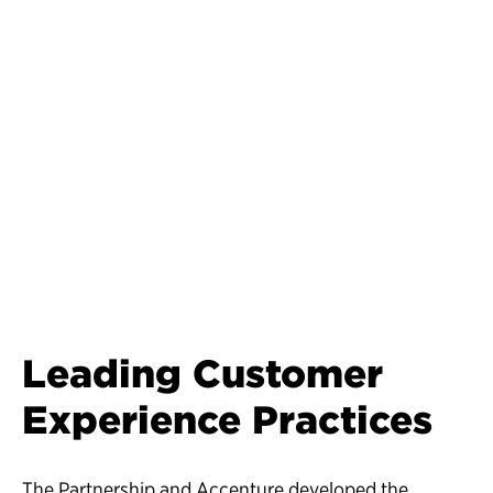
Leading Customer
Experience Practices
The Partnership and Accenture developed the