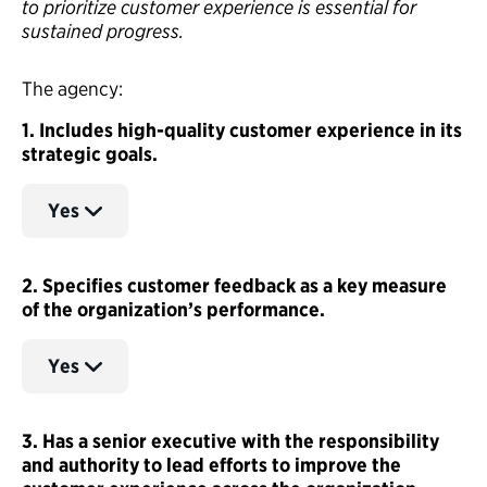
to prioritize customer experience is essential for
sustained progress.
The agency:
1. Includes high-quality customer experience in its
strategic goals.
Yes
2. Specifies customer feedback as a key measure
of the organization’s performance.
Yes
3. Has a senior executive with the responsibility
and authority to lead efforts to improve the