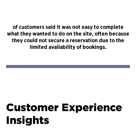
of customers said it was not easy to complete
what they wanted to do on the site, often because
they could not secure a reservation due to the
limited availability of bookings.
Customer Experience
Insights