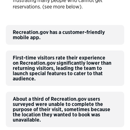
frustrating many people who cannot get
reservations. (see more below).
Recreation.gov has a customer-friendly
mobile app.
First-time visitors rate their experience
on Recreation.gov significantly lower than
returning visitors, leading the team to
launch special features to cater to that
audience.
About a third of Recreation.gov users
surveyed were unable to complete the
purpose of their visit, sometimes because
the location they wanted to book was
unavailable.