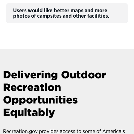
Users would like better maps and more
photos of campsites and other facilities.
Delivering Outdoor
Recreation
Opportunities
Equitably
Recreation.gov provides access to some of America's