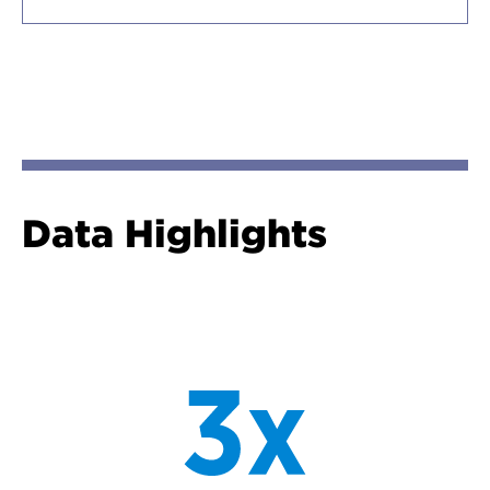
Data Highlights