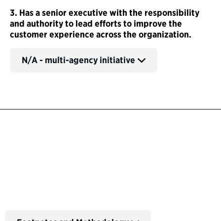
3. Has a senior executive with the responsibility
and authority to lead efforts to improve the
customer experience across the organization.
N/A - multi-agency initiative
Back to Customer Experience Profiles