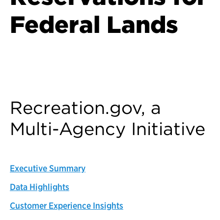
Federal Lands
Back to Customer Experience Profiles
Recreation.gov, a
Multi-Agency Initiative
Executive Summary
Data Highlights
Customer Experience Insights