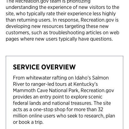
The Recreation.gov team is prioritizing
understanding the experience of new visitors to the
site, who typically rate their experience less highly
than returning users. In response, Recreation.gov is
developing new resources targeting these new
customers, such as troubleshooting articles on web
pages where new users typically have questions.
SERVICE OVERVIEW
From whitewater rafting on Idaho’s Salmon
River to ranger-led tours at Kentucky’s
Mammoth Cave National Park, Recreation.gov
provides an entry point to explore scenic
federal lands and national treasures. The site
acts as a one-stop shop for more than 32
million online users who seek to research, plan
or book a trip.