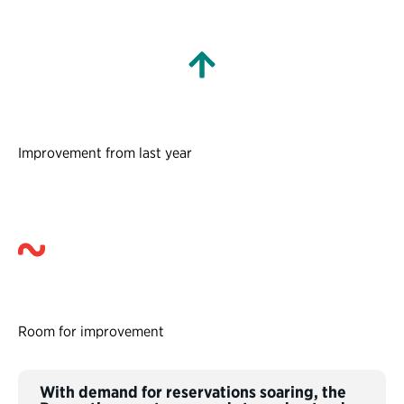
Improvement from last year
Room for improvement
With demand for reservations soaring, the