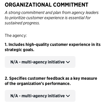
ORGANIZATIONAL COMMITMENT
A strong commitment and plan from agency leaders
to prioritize customer experience is essential for
sustained progress.
The agency:
1. Includes high-quality customer experience in its
strategic goals.
N/A - multi-agency initiative
2. Specifies customer feedback as a key measure
of the organization’s performance.
N/A - multi-agency initiative