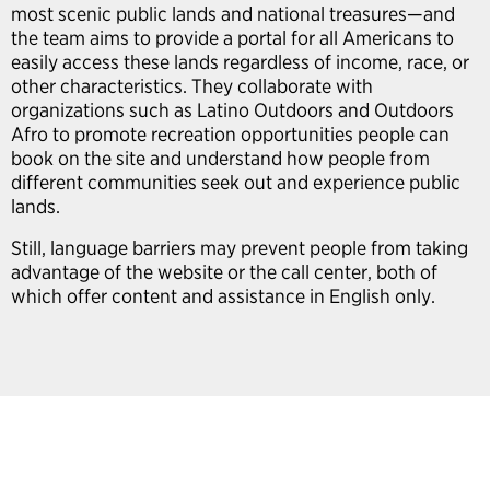
most scenic public lands and national treasures—and
the team aims to provide a portal for all Americans to
easily access these lands regardless of income, race, or
other characteristics. They collaborate with
organizations such as Latino Outdoors and Outdoors
Afro to promote recreation opportunities people can
book on the site and understand how people from
different communities seek out and experience public
lands.
Still, language barriers may prevent people from taking
advantage of the website or the call center, both of
which offer content and assistance in English only.