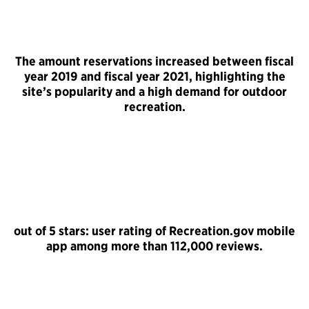
The amount reservations increased between fiscal
year 2019 and fiscal year 2021, highlighting the
site’s popularity and a high demand for outdoor
recreation.
out of 5 stars: user rating of Recreation.gov mobile
app among more than 112,000 reviews.