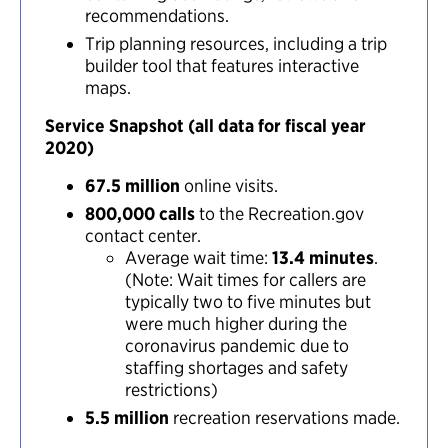
recommendations.
Trip planning resources, including a trip
builder tool that features interactive
maps.
Service Snapshot (all data for fiscal year
2020)
67.5 million
online visits.
800,000 calls
to the Recreation.gov
contact center.
Average wait time:
13.4 minutes
.
(Note: Wait times for callers are
typically two to five minutes but
were much higher during the
coronavirus pandemic due to
staffing shortages and safety
restrictions)
5.5 million
recreation reservations made.