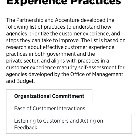
Experience Practices
The Partnership and Accenture developed the
following list of practices to understand how
agencies prioritize the customer experience, and
steps they can take to improve. The list is based on
research about effective customer experience
practices in both government and the
private sector, and aligns with practices in a
customer experience maturity self-assessment for
agencies developed by the Office of Management
and Budget.
Organizational Commitment
Ease of Customer Interactions
Listening to Customers and Acting on
Feedback