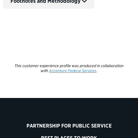
Footnotes and Methodology
This customer experience profile was produced in collaboration
with
Accenture Federal Services
.
PARTNERSHIP FOR PUBLIC SERVICE