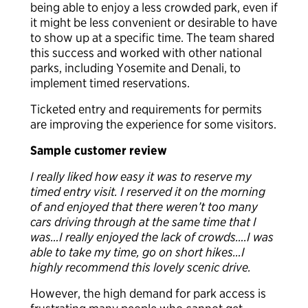
being able to enjoy a less crowded park, even if
it might be less convenient or desirable to have
to show up at a specific time. The team shared
this success and worked with other national
parks, including Yosemite and Denali, to
implement timed reservations.
Ticketed entry and requirements for permits
are improving the experience for some visitors.
Sample customer review
I really liked how easy it was to reserve my
timed entry visit. I reserved it on the morning
of and enjoyed that there weren’t too many
cars driving through at the same time that I
was…I really enjoyed the lack of crowds….I was
able to take my time, go on short hikes…I
highly recommend this lovely scenic drive.
However, the high demand for park access is