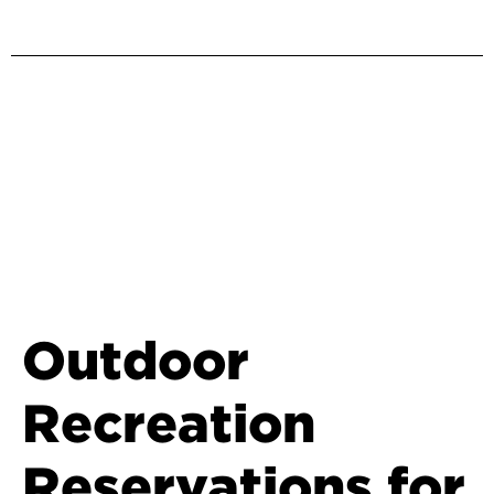
Outdoor
Recreation
Reservations for