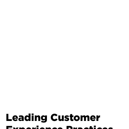
Leading Customer