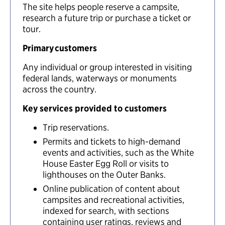
The site helps people reserve a campsite,
research a future trip or purchase a ticket or
tour.
Primary customers
Any individual or group interested in visiting
federal lands, waterways or monuments
across the country.
Key services provided to customers
Trip reservations.
Permits and tickets to high-demand
events and activities, such as the White
House Easter Egg Roll or visits to
lighthouses on the Outer Banks.
Online publication of content about
campsites and recreational activities,
indexed for search, with sections
containing user ratings, reviews and