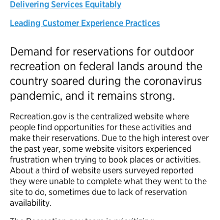
Delivering Services Equitably
Leading Customer Experience Practices
Demand for reservations for outdoor
recreation on federal lands around the
country soared during the coronavirus
pandemic, and it remains strong.
Recreation.gov is the centralized website where
people find opportunities for these activities and
make their reservations. Due to the high interest over
the past year, some website visitors experienced
frustration when trying to book places or activities.
About a third of website users surveyed reported
they were unable to complete what they went to the
site to do, sometimes due to lack of reservation
availability.