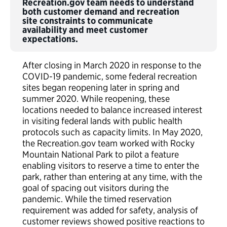
Recreation.gov team needs to understand
both customer demand and recreation
site constraints to communicate
availability and meet customer
expectations.
After closing in March 2020 in response to the
COVID-19 pandemic, some federal recreation
sites began reopening later in spring and
summer 2020. While reopening, these
locations needed to balance increased interest
in visiting federal lands with public health
protocols such as capacity limits. In May 2020,
the Recreation.gov team worked with Rocky
Mountain National Park to pilot a feature
enabling visitors to reserve a time to enter the
park, rather than entering at any time, with the
goal of spacing out visitors during the
pandemic. While the timed reservation
requirement was added for safety, analysis of
customer reviews showed positive reactions to