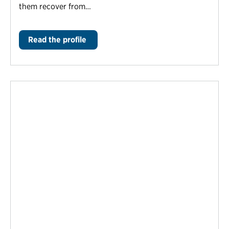
them recover from…
Read the profile