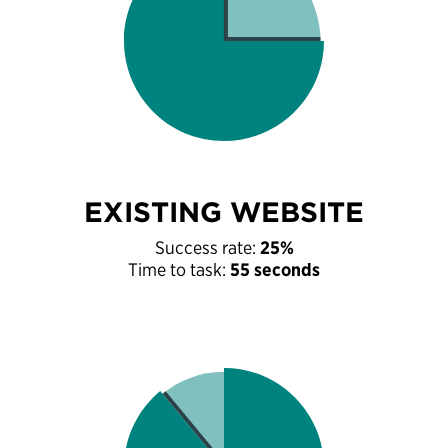
EXISTING WEBSITE
Success rate:
25%
Time to task:
55 seconds