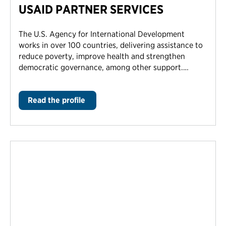
USAID PARTNER SERVICES
The U.S. Agency for International Development
works in over 100 countries, delivering assistance to
reduce poverty, improve health and strengthen
democratic governance, among other support.…
Read the profile