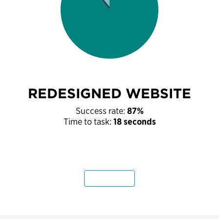
REDESIGNED WEBSITE
Success rate:
87%
Time to task:
18 seconds
Next Tab