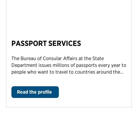
PASSPORT SERVICES
The Bureau of Consular Affairs at the State
Department issues millions of passports every year to
people who want to travel to countries around the…
Read the profile