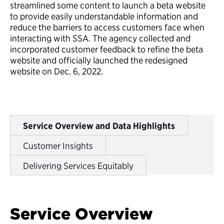
streamlined some content to launch a beta website
to provide easily understandable information and
reduce the barriers to access customers face when
interacting with SSA. The agency collected and
incorporated customer feedback to refine the beta
website and officially launched the redesigned
website on Dec. 6, 2022.
Service Overview and Data Highlights
Customer Insights
Delivering Services Equitably
Service Overview