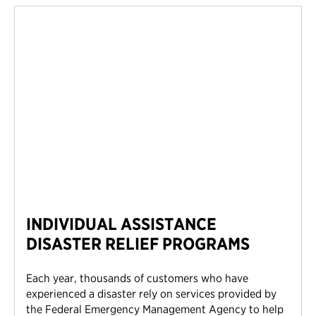
INDIVIDUAL ASSISTANCE
DISASTER RELIEF PROGRAMS
Each year, thousands of customers who have
experienced a disaster rely on services provided by
the Federal Emergency Management Agency to help