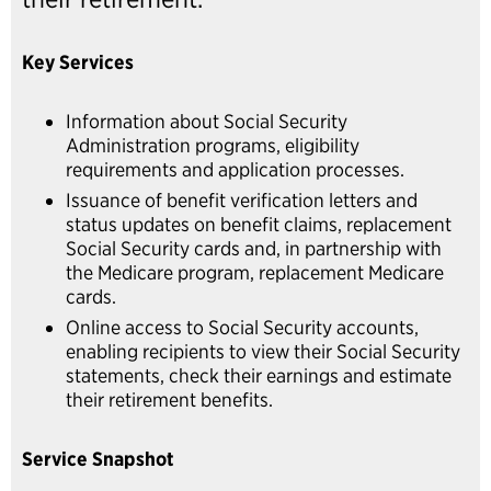
Key Services
Information about Social Security
Administration programs, eligibility
requirements and application processes.
Issuance of benefit verification letters and
status updates on benefit claims, replacement
Social Security cards and, in partnership with
the Medicare program, replacement Medicare
cards.
Online access to Social Security accounts,
enabling recipients to view their Social Security
statements, check their earnings and estimate
their retirement benefits.
Service Snapshot