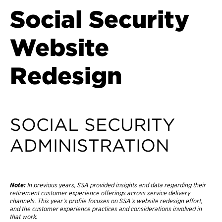
Social Security
Website
Redesign
SOCIAL SECURITY
ADMINISTRATION
Note:
In previous years, SSA provided insights and data regarding their
retirement customer experience offerings across service delivery
channels. This year’s profile focuses on SSA’s website redesign effort,
and the customer experience practices and considerations involved in
that work.