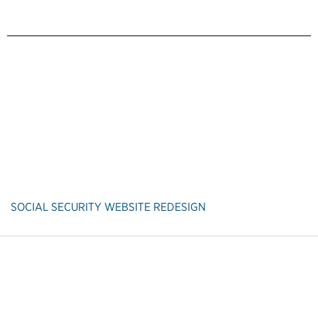
SOCIAL SECURITY WEBSITE REDESIGN
Back to Customer Experience