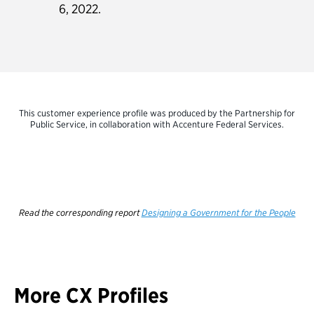
6, 2022.
This customer experience profile was produced by the Partnership for
Public Service, in collaboration with Accenture Federal Services.
Read the corresponding report
Designing a Government for the People
More CX Profiles