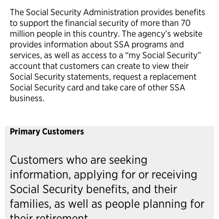
The Social Security Administration provides benefits
to support the financial security of more than 70
million people in this country. The agency’s website
provides information about SSA programs and
services, as well as access to a “my Social Security”
account that customers can create to view their
Social Security statements, request a replacement
Social Security card and take care of other SSA
business.
Primary Customers
Customers who are seeking
information, applying for or receiving
Social Security benefits, and their
families, as well as people planning for
their retirement.