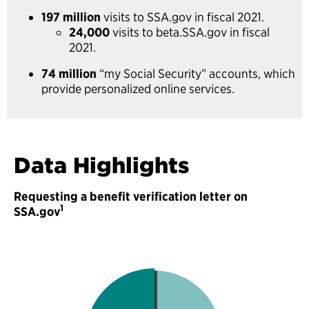
197 million
visits to SSA.gov in fiscal 2021.
24,000
visits to beta.SSA.gov in fiscal
2021.
74 million
“my Social Security” accounts, which
provide personalized online services.
Data Highlights
Requesting a benefit verification letter on
1
SSA.gov