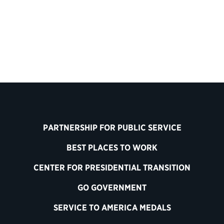
Back to Customer Experience
PARTNERSHIP FOR PUBLIC SERVICE
BEST PLACES TO WORK
CENTER FOR PRESIDENTIAL TRANSITION
GO GOVERNMENT
SERVICE TO AMERICA MEDALS