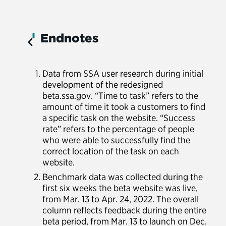
Endnotes
Data from SSA user research during initial
development of the redesigned
beta.ssa.gov. “Time to task” refers to the
amount of time it took a customers to find
a specific task on the website. “Success
rate” refers to the percentage of people
who were able to successfully find the
correct location of the task on each
website.
Benchmark data was collected during the
first six weeks the beta website was live,
from Mar. 13 to Apr. 24, 2022. The overall
column reflects feedback during the entire
beta period, from Mar. 13 to launch on Dec.