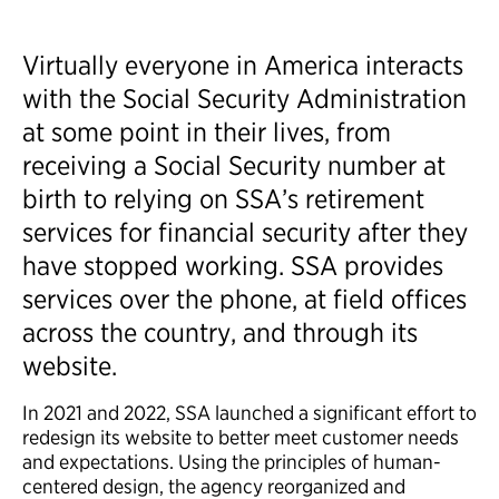
Virtually everyone in America interacts
with the Social Security Administration
at some point in their lives, from
receiving a Social Security number at
birth to relying on SSA’s retirement
services for financial security after they
have stopped working. SSA provides
services over the phone, at field offices
across the country, and through its
website.
In 2021 and 2022, SSA launched a significant effort to
redesign its website to better meet customer needs
and expectations. Using the principles of human-
centered design, the agency reorganized and