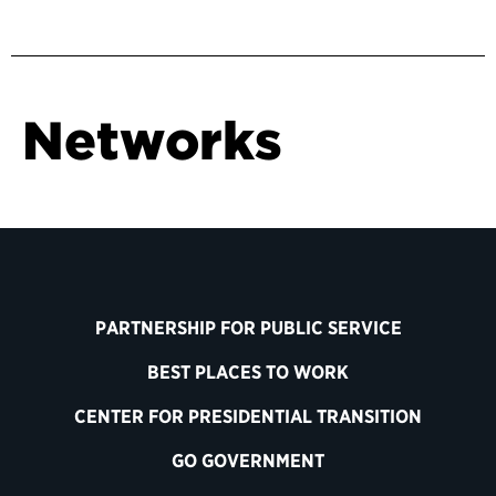
Networks
PARTNERSHIP FOR PUBLIC SERVICE
BEST PLACES TO WORK
CENTER FOR PRESIDENTIAL TRANSITION
GO GOVERNMENT