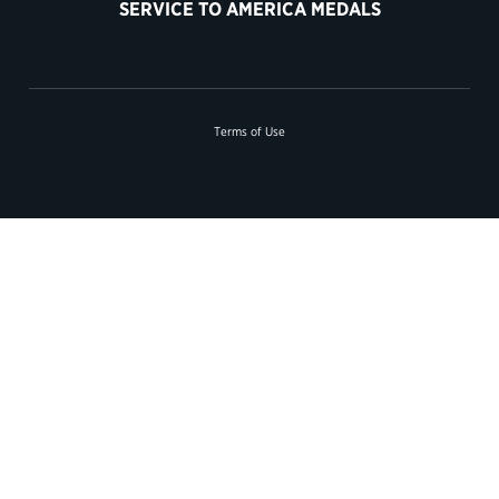
SERVICE TO AMERICA MEDALS
Terms of Use