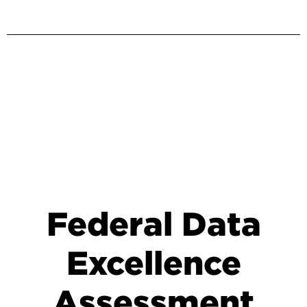
Federal Data
Excellence
Assessment