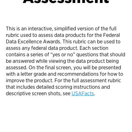
This is an interactive, simplified version of the full
rubric used to assess data products for the Federal
Data Excellence Awards. This rubric can be used to
assess any federal data product. Each section
contains a series of “yes or no” questions that should
be answered while viewing the data product being
assessed. On the final screen, you will be presented
with a letter grade and recommendations for how to
improve the product. For the full assessment rubric
that includes detailed scoring instructions and
descriptive screen shots, see
USAFacts
.