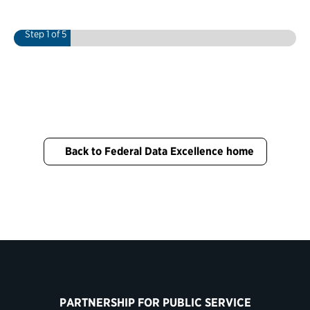
Step
1
of 5
Back to Federal Data Excellence home
PARTNERSHIP FOR PUBLIC SERVICE