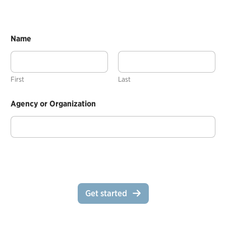
Name
First
Last
Agency or Organization
Get started