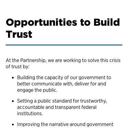
Opportunities to Build
Trust
At the Partnership, we are working to solve this crisis
of trust by:
Building the capacity of our government to
better communicate with, deliver for and
engage the public.
Setting a public standard for trustworthy,
accountable and transparent federal
institutions.
Improving the narrative around government