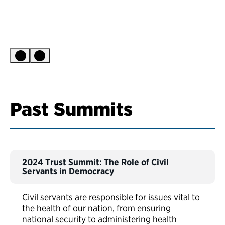
Past Summits
2024 Trust Summit: The Role of Civil
Servants in Democracy
Civil servants are responsible for issues vital to
the health of our nation, from ensuring
national security to administering health