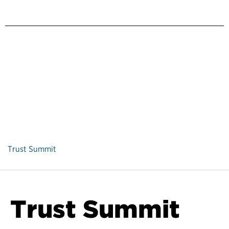
Trust Summit
Trust Summit