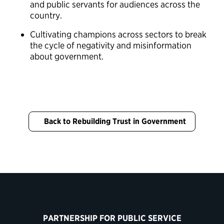
and public servants for audiences across the
country.
Cultivating champions across sectors to break
the cycle of negativity and misinformation
about government.
Back to Rebuilding Trust in Government
PARTNERSHIP FOR PUBLIC SERVICE