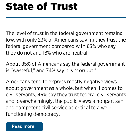
State of Trust
The level of trust in the federal government remains
low, with only 23% of Americans saying they trust the
federal government compared with 63% who say
they do not and 13% who are neutral.
About 85% of Americans say the federal government
is “wasteful,” and 74% say it is “corrupt.”
Americans tend to express mostly negative views
about government as a whole, but when it comes to
civil servants, 46% say they trust federal civil servants
and, overwhelmingly, the public views a nonpartisan
and competent civil service as critical to a well-
functioning democracy.
Read more