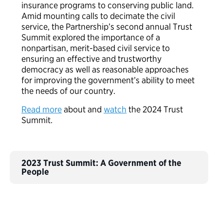
insurance programs to conserving public land.
Amid mounting calls to decimate the civil
service, the Partnership’s second annual Trust
Summit explored the importance of a
nonpartisan, merit-based civil service to
ensuring an effective and trustworthy
democracy as well as reasonable approaches
for improving the government’s ability to meet
the needs of our country.
Read more
about and
watch
the 2024 Trust
Summit.
2023 Trust Summit: A Government of the
People