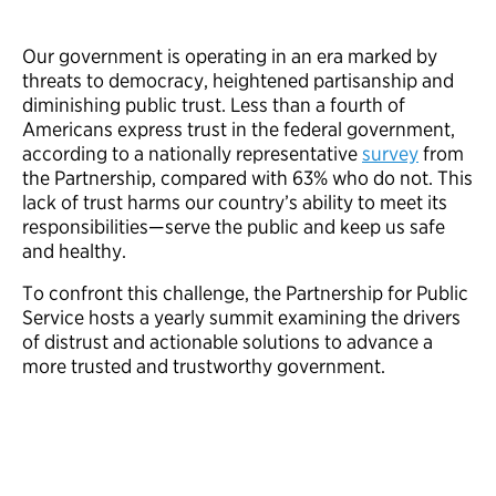
Our government is operating in an era marked by
threats to democracy, heightened partisanship and
diminishing public trust. Less than a fourth of
Americans express trust in the federal government,
according to a nationally representative
survey
from
the Partnership, compared with 63% who do not. This
lack of trust harms our country’s ability to meet its
responsibilities—serve the public and keep us safe
and healthy.
To confront this challenge, the Partnership for Public
Service hosts a yearly summit examining the drivers
of distrust and actionable solutions to advance a
more trusted and trustworthy government.