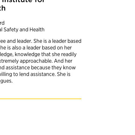
th
rd
al Safety and Health
e and leader. She is a leader based
She is also a leader based on her
ledge, knowledge that she readily
extremely approachable. And her
and assistance because they know
illing to lend assistance. She is
eagues.