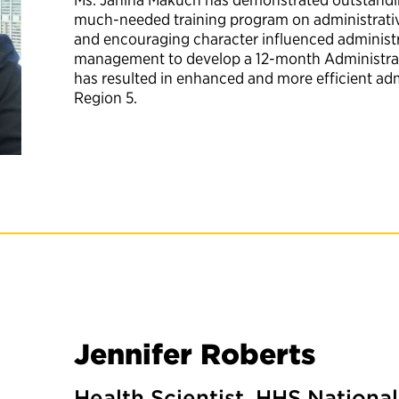
much-needed training program on administrativ
and encouraging character influenced administra
management to develop a 12-month Administrat
has resulted in enhanced and more efficient ad
Region 5.
Jennifer Roberts
Health Scientist, HHS National 