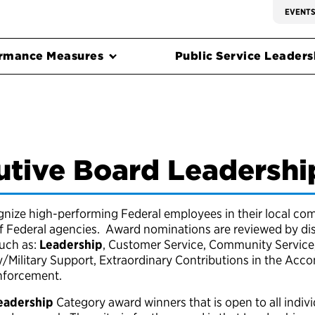
EVENT
rmance Measures
Public Service Leadersh
utive Board Leadersh
ize high-performing Federal employees in their local com
of Federal agencies. Award nominations are reviewed by di
such as:
Leadership
, Customer Service, Community Service,
y/Military Support, Extraordinary Contributions in the Ac
Enforcement.
eadership
Category award winners that is open to all individ