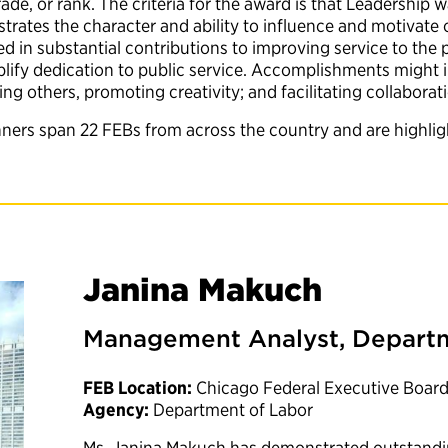
rade, or rank. The criteria for the award is that Leadershi
trates the character and ability to influence and motivate
 in substantial contributions to improving service to the p
emplify dedication to public service. Accomplishments migh
 others, promoting creativity; and facilitating collaborat
nners span 22 FEBs from across the country and are highli
Janina Makuch
Management Analyst, Departm
FEB Location:
Chicago Federal Executive Boar
Agency:
Department of Labor
Ms. Janina Makuch has demonstrated outstandi