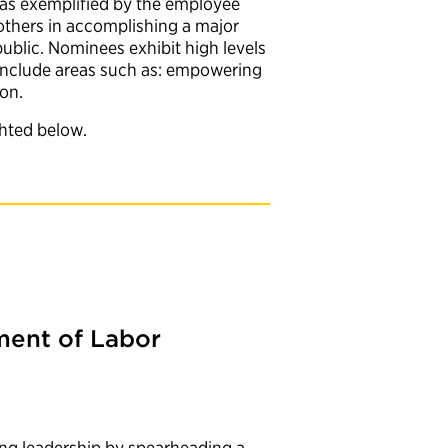
p was exemplified by the employee
 others in accomplishing a major
ublic. Nominees exhibit high levels
t include areas such as: empowering
ion.
ghted below.
ent of Labor
d
ng leadership by spearheading a