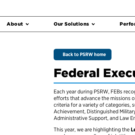
About
Our Solutions
Perfo
Back to PSRW home
Federal Exec
Each year during PSRW, FEBs recogn
efforts that advance the missions 
criteria for a variety of categories, 
Achievement, Distinguished Militar
Administrative Support, and Law 
This year, we are highlighting the
L