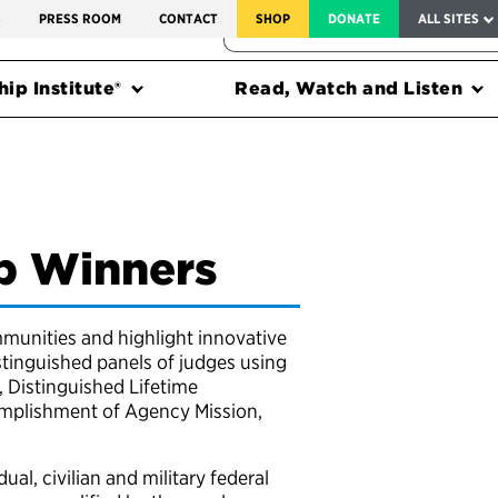
SERVICE TO AMERICA MEDALS
S
PRESS ROOM
CONTACT
SHOP
DONATE
ALL SITES
FEDERAL HARMS TRACKER
ip Institute®
Read, Watch and Listen
ip Winners
munities and highlight innovative
stinguished panels of judges using
 Distinguished Lifetime
complishment of Agency Mission,
ual, civilian and military federal