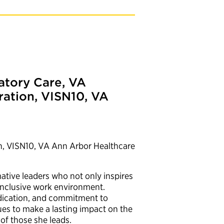
atory Care, VA
ration, VISN10, VA
n, VISN10, VA Ann Arbor Healthcare
mative leaders who not only inspires
 inclusive work environment.
edication, and commitment to
es to make a lasting impact on the
of those she leads.