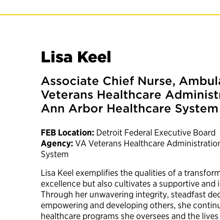
Lisa Keel
Associate Chief Nurse, Ambul
Veterans Healthcare Administ
Ann Arbor Healthcare System
FEB Location:
Detroit Federal Executive Board
Agency:
VA Veterans Healthcare Administratio
System
Lisa Keel exemplifies the qualities of a transfor
excellence but also cultivates a supportive and
Through her unwavering integrity, steadfast d
empowering and developing others, she continu
healthcare programs she oversees and the lives 