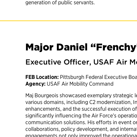
generation of public servants.
Major Daniel “Frenchy
Executive Officer, USAF Air
FEB Location:
Pittsburgh Federal Executive Bo
Agency:
USAF Air Mobility Command
Maj Bourgeois showcased exemplary strategic le
various domains, including C2 modernization,
enhancements, and the successful execution of 
significantly influencing the Air Force’s operati
communication solutions. His efforts in event or
collaborations, policy development, and intern
engagements not only improved the operational c