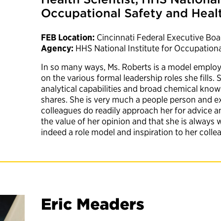
Occupational Safety and Heal
FEB Location:
Cincinnati Federal Executive Boa
Agency:
HHS National Institute for Occupation
In so many ways, Ms. Roberts is a model employe
on the various formal leadership roles she fills. 
analytical capabilities and broad chemical know
shares. She is very much a people person and 
colleagues do readily approach her for advice 
the value of her opinion and that she is always w
indeed a role model and inspiration to her coll
Eric Meaders