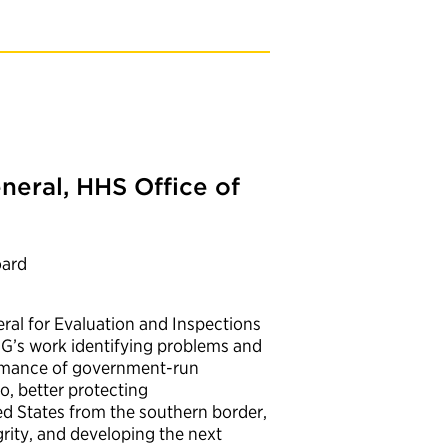
neral, HHS Office of
oard
ral for Evaluation and Inspections
OIG’s work identifying problems and
rmance of government-run
o, better protecting
 States from the southern border,
ity, and developing the next