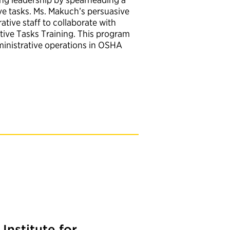
e tasks. Ms. Makuch’s persuasive
tive staff to collaborate with
ive Tasks Training. This program
ministrative operations in OSHA
Institute for