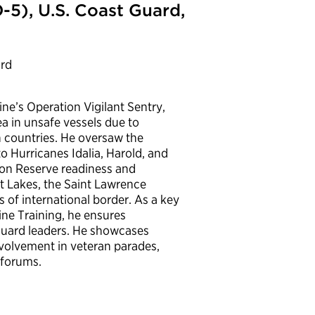
5), U.S. Coast Guard,
ard
e’s Operation Vigilant Sentry,
a in unsafe vessels due to
n countries. He oversaw the
to Hurricanes Idalia, Harold, and
t on Reserve readiness and
at Lakes, the Saint Lawrence
 of international border. As a key
ne Training, he ensures
Guard leaders. He showcases
nvolvement in veteran parades,
 forums.