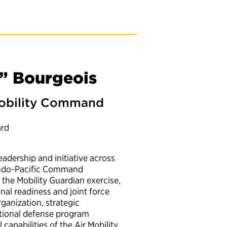
” Bourgeois
 Mobility Command
ard
adership and initiative across
 Indo-Pacific Command
the Mobility Guardian exercise,
onal readiness and joint force
ganization, strategic
ational defense program
apabilities of the Air Mobility