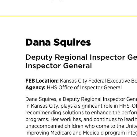
Dana Squires
Deputy Regional Inspector Ge
Inspector General
FEB Location:
Kansas City Federal Executive B
Agency:
HHS Office of Inspector General
Dana Squires, a Deputy Regional Inspector Gene
in Kansas City, plays a significant role in HHS-
recommending solutions to enhance the perfo
programs. Her work has, and continues to lead t
unaccompanied children who come to the United
improving Medicare and Medicaid program integr