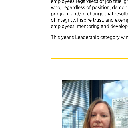
employees regardless of job title, g
who, regardless of position, demons
program and/or change that resulted
of integrity, inspire trust, and ex
employees, mentoring and developing
This year’s Leadership category wi