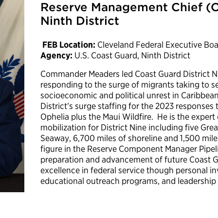
Reserve Management Chief (O-
Ninth District
FEB Location:
Cleveland Federal Executive Bo
Agency:
U.S. Coast Guard, Ninth District
Commander Meaders led Coast Guard District Nin
responding to the surge of migrants taking to se
socioeconomic and political unrest in Caribbea
District’s surge staffing for the 2023 responses 
Ophelia plus the Maui Wildfire. He is the exper
mobilization for District Nine including five Gre
Seaway, 6,700 miles of shoreline and 1,500 miles
figure in the Reserve Component Manager Pipeli
preparation and advancement of future Coast 
excellence in federal service though personal i
educational outreach programs, and leadership