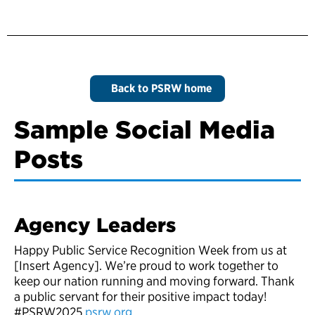
Back to PSRW home
Sample Social Media
Posts
Agency Leaders
Happy Public Service Recognition Week from us at
[Insert Agency]. We’re proud to work together to
keep our nation running and moving forward. Thank
a public servant for their positive impact today!
#PSRW2025
psrw.org