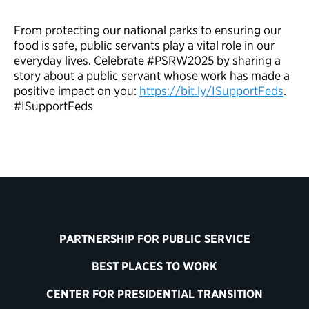
From protecting our national parks to ensuring our
food is safe, public servants play a vital role in our
everyday lives. Celebrate #PSRW2025 by sharing a
story about a public servant whose work has made a
positive impact on you:
https://bit.ly/ISupportFeds
.
#ISupportFeds
PARTNERSHIP FOR PUBLIC SERVICE
BEST PLACES TO WORK
CENTER FOR PRESIDENTIAL TRANSITION