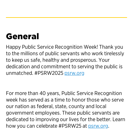
General
Happy Public Service Recognition Week! Thank you
to the millions of public servants who work tirelessly
to keep us safe, healthy and prosperous. Your
dedication and commitment to serving the public is
unmatched. #PSRW2025
psrw.org
For more than 40 years, Public Service Recognition
week has served as a time to honor those who serve
our nation as federal, state, county and local
government employees. These public servants are
dedicated to improving our lives for the better. Learn
how you can celebrate #PSRW25 at
psrw.org
.