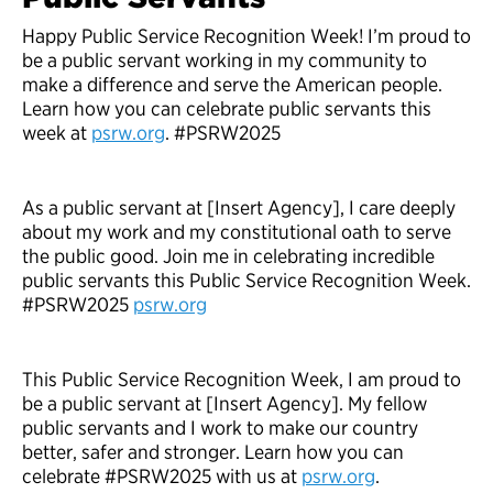
Happy Public Service Recognition Week! I’m proud to
be a public servant working in my community to
make a difference and serve the American people.
Learn how you can celebrate public servants this
week at
psrw.org
. #PSRW2025
As a public servant at [Insert Agency], I care deeply
about my work and my constitutional oath to serve
the public good. Join me in celebrating incredible
public servants this Public Service Recognition Week.
#PSRW2025
psrw.org
This Public Service Recognition Week, I am proud to
be a public servant at [Insert Agency]. My fellow
public servants and I work to make our country
better, safer and stronger. Learn how you can
celebrate #PSRW2025 with us at
psrw.org
.