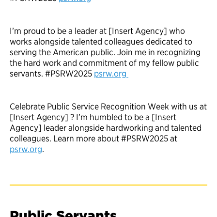
I’m proud to be a leader at [Insert Agency] who
works alongside talented colleagues dedicated to
serving the American public. Join me in recognizing
the hard work and commitment of my fellow public
servants. #PSRW2025
psrw.org
Celebrate Public Service Recognition Week with us at
[Insert Agency] ? I’m humbled to be a [Insert
Agency] leader alongside hardworking and talented
colleagues. Learn more about #PSRW2025 at
psrw.org
.
Public Servants