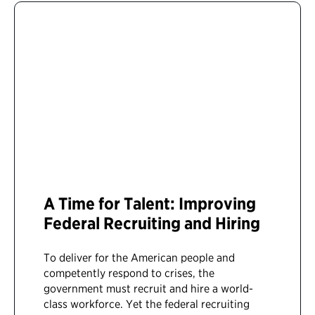
A Time for Talent: Improving
Federal Recruiting and Hiring
To deliver for the American people and
competently respond to crises, the
government must recruit and hire a world-
class workforce. Yet the federal recruiting