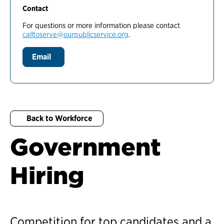
Contact
For questions or more information please contact
calltoserve@ourpublicservice.org
.
Email
Back to Workforce
Government
Hiring
Competition for top candidates and a