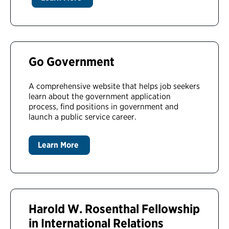
Go Government
A comprehensive website that helps job seekers
learn about the government application
process, find positions in government and
launch a public service career.
Learn More
Harold W. Rosenthal Fellowship
in International Relations