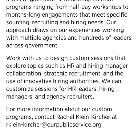
programs ranging from half-day workshops to
months-long engagements that meet specific
sourcing, recruiting and hiring needs. Our
approach draws on our experiences working
with multiple agencies and hundreds of leaders
across government.
Work with us to design custom sessions that
explore topics such as HR and hiring manager
collaboration, strategic recruitment, and the
use of innovative hiring authorities. We can
customize sessions for HR leaders, hiring
managers, and agency recruiters.
For more information about our custom
programs, contact Rachel Klein-Kircher at
rklein-kircher@ourpublicservice.org.