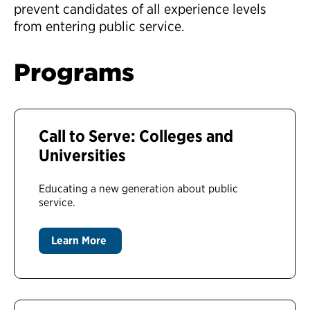
prevent candidates of all experience levels
from entering public service.
Programs
Call to Serve: Colleges and
Universities
Educating a new generation about public
service.
Learn More