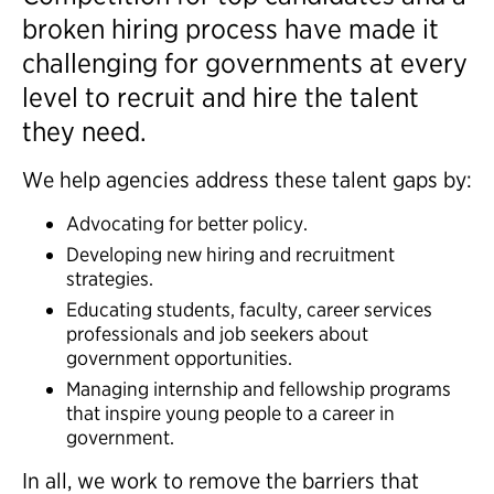
broken hiring process have made it
challenging for governments at every
level to recruit and hire the talent
they need.
We help agencies address these talent gaps by:
Advocating for better policy.
Developing new hiring and recruitment
strategies.
Educating students, faculty, career services
professionals and job seekers about
government opportunities.
Managing internship and fellowship programs
that inspire young people to a career in
government.
In all, we work to remove the barriers that