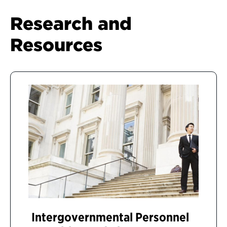
Research and
Resources
Intergovernmental Personnel