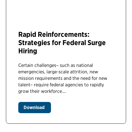
Rapid Reinforcements:
Strategies for Federal Surge
Hiring
Certain challenges– such as national
emergencies, large-scale attrition, new
mission requirements and the need for new
talent– require federal agencies to rapidly
grow their workforce.…
Download