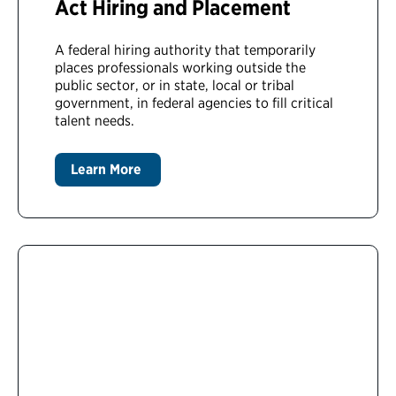
Act Hiring and Placement
A federal hiring authority that temporarily
places professionals working outside the
public sector, or in state, local or tribal
government, in federal agencies to fill critical
talent needs.
Learn More