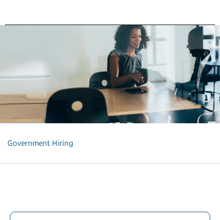
Government Hiring