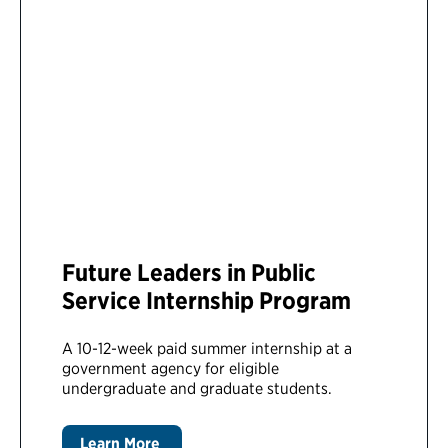
Future Leaders in Public
Service Internship Program
A 10-12-week paid summer internship at a
government agency for eligible
undergraduate and graduate students.
Learn More