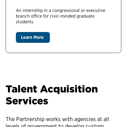
An internship in a congressional or executive
branch office for civic-minded graduate
students.
Learn More
Talent Acquisition
Services
The Partnership works with agencies at all
levels of government to develop custom