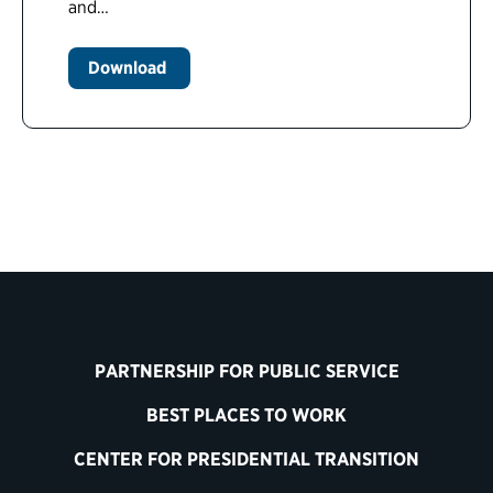
and…
Download
PARTNERSHIP FOR PUBLIC SERVICE
BEST PLACES TO WORK
CENTER FOR PRESIDENTIAL TRANSITION