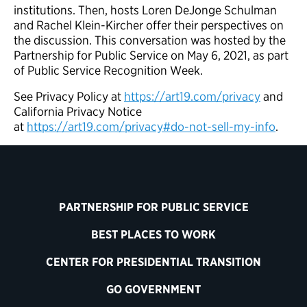
institutions. Then, hosts Loren DeJonge Schulman
and Rachel Klein-Kircher offer their perspectives on
the discussion. This conversation was hosted by the
Partnership for Public Service on May 6, 2021, as part
of Public Service Recognition Week.
See Privacy Policy at
https://art19.com/privacy
and
California Privacy Notice
at
https://art19.com/privacy#do-not-sell-my-info
.
PARTNERSHIP FOR PUBLIC SERVICE
BEST PLACES TO WORK
CENTER FOR PRESIDENTIAL TRANSITION
GO GOVERNMENT