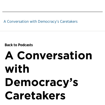
A Conversation with Democracy’s Caretakers
Back to Podcasts
A Conversation
with
Democracy’s
Caretakers