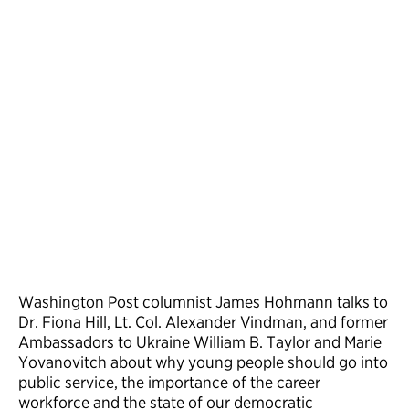
Washington Post columnist James Hohmann talks to
Dr. Fiona Hill, Lt. Col. Alexander Vindman, and former
Ambassadors to Ukraine William B. Taylor and Marie
Yovanovitch about why young people should go into
public service, the importance of the career
workforce and the state of our democratic