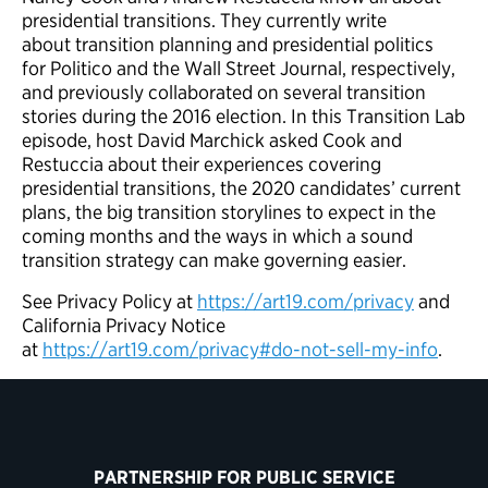
presidential transitions. They currently write
about transition planning and presidential politics
for Politico and the Wall Street Journal, respectively,
and previously collaborated on several transition
stories during the 2016 election. In this Transition Lab
episode, host David Marchick asked Cook and
Restuccia about their experiences covering
presidential transitions, the 2020 candidates’ current
plans, the big transition storylines to expect in the
coming months and the ways in which a sound
transition strategy can make governing easier.
See Privacy Policy at
https://art19.com/privacy
and
California Privacy Notice
at
https://art19.com/privacy#do-not-sell-my-info
.
PARTNERSHIP FOR PUBLIC SERVICE