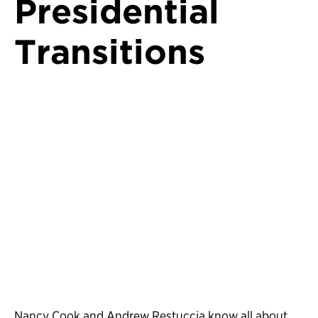
Presidential
Transitions
Nancy Cook and Andrew Restuccia know all about