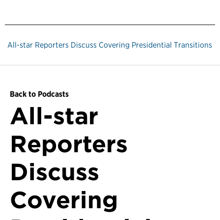
All-star Reporters Discuss Covering Presidential Transitions
Back to Podcasts
All-star
Reporters
Discuss
Covering