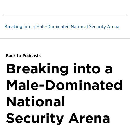
Breaking into a Male-Dominated National Security Arena
Back to Podcasts
Breaking into a
Male-Dominated
National
Security Arena