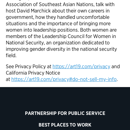
Association of Southeast Asian Nations, talk with
host David Marchick about their own careers in
government, how they handled uncomfortable
situations and the importance of bringing more
women into leadership positions. Both women are
members of the Leadership Council for Women in
National Security, an organization dedicated to
improving gender diversity in the national security
field.
See Privacy Policy at
https://art19.com/privacy
and
California Privacy Notice
at
https://art19.com/privacy#do-not-sell-my-info
.
PARTNERSHIP FOR PUBLIC SERVICE
BEST PLACES TO WORK