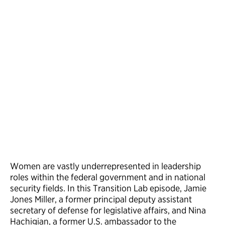
Women are vastly underrepresented in leadership
roles within the federal government and in national
security fields. In this Transition Lab episode, Jamie
Jones Miller, a former principal deputy assistant
secretary of defense for legislative affairs, and Nina
Hachigian, a former U.S. ambassador to the