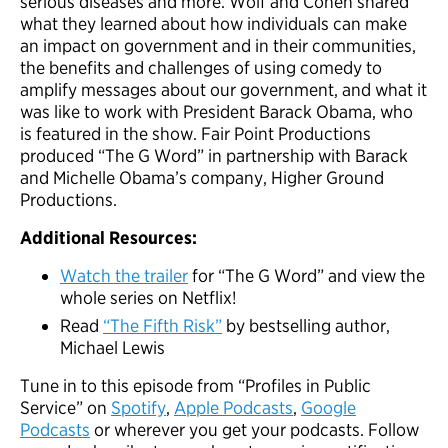
serious diseases and more. Wolf and Cohen shared
what they learned about how individuals can make
an impact on government and in their communities,
the benefits and challenges of using comedy to
amplify messages about our government, and what it
was like to work with President Barack Obama, who
is featured in the show. Fair Point Productions
produced “The G Word” in partnership with Barack
and Michelle Obama’s company, Higher Ground
Productions.
Additional Resources:
Watch the trailer
for “The G Word” and view the
whole series on Netflix!
Read
“The Fifth Risk”
by bestselling author,
Michael Lewis
Tune in to this episode from “Profiles in Public
Service” on
Spotify
,
A
p
ple Podcasts
,
Google
Podcasts
or wherever you get your podcasts. Follow