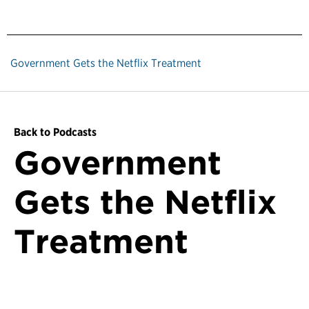
Government Gets the Netflix Treatment
Back to Podcasts
Government
Gets the Netflix
Treatment