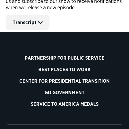
us and subscribe to our show to receive notifications
when we release a new episode.
Transcript
PARTNERSHIP FOR PUBLIC SERVICE
BEST PLACES TO WORK
CENTER FOR PRESIDENTIAL TRANSITION
GO GOVERNMENT
SERVICE TO AMERICA MEDALS