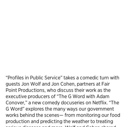
“Profiles in Public Service” takes a comedic turn with
guests Jon Wolf and Jon Cohen, partners at Fair
Point Productions, who discuss their work as the
executive producers of “The G Word with Adam
Conover,” a new comedy docuseries on Netflix. “The
G Word” explores the many ways our government
works behind the scenes— from monitoring our food
production and predicting the weather to treating