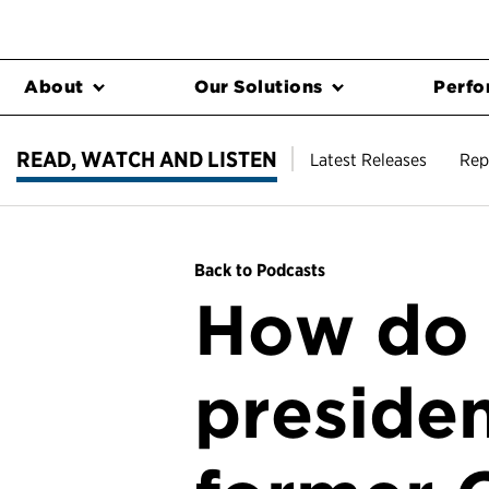
About
Our Solutions
Perfo
READ, WATCH AND LISTEN
Latest Releases
Rep
Back to Podcasts
How do 
presiden