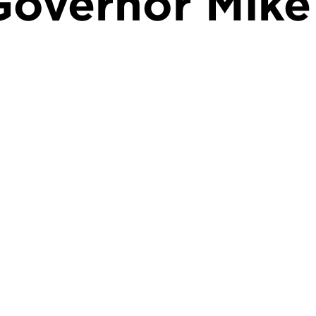
Governor Mike 