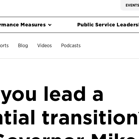
EVENT
rmance Measures
Public Service Leadersh
orts
Blog
Videos
Podcasts
you lead a
tial transitio