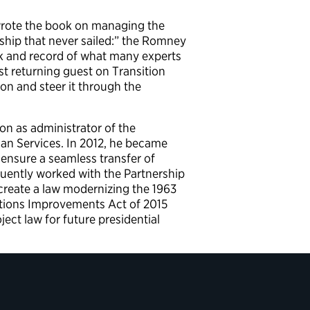
wrote the book on managing the
 ship that never sailed:” the Romney
ok and record of what many experts
st returning guest on Transition
on and steer it through the
on as administrator of the
an Services. In 2012, he became
 ensure a seamless transfer of
uently worked with the Partnership
create a law modernizing the 1963
sitions Improvements Act of 2015
ct law for future presidential