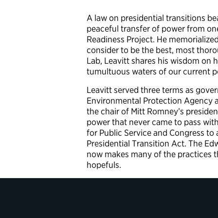
A law on presidential transitions b
peaceful transfer of power from one
Readiness Project. He memorialized
consider to be the best, most thorou
Lab, Leavitt shares his wisdom on h
tumultuous waters of our current po
Leavitt served three terms as gover
Environmental Protection Agency an
the chair of Mitt Romney’s president
power that never came to pass wit
for Public Service and Congress to
Presidential Transition Act. The E
now makes many of the practices th
hopefuls.