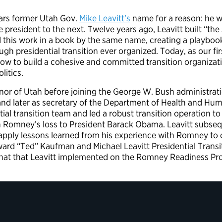
ears former Utah Gov.
Mike Leavitt’s
name for a reason: he 
 president to the next. Twelve years ago, Leavitt built “the
 this work in a book by the same name, creating a playbo
gh presidential transition ever organized. Today, as our fir
ow to build a cohesive and committed transition organizati
litics.
nor of Utah before joining the George W. Bush administrati
d later as secretary of the Department of Health and Hum
ial transition team and led a robust transition operation to
h Romney’s loss to President Barack Obama. Leavitt subseq
 apply lessons learned from his experience with Romney to 
dward “Ted” Kaufman and Michael Leavitt Presidential Tran
at that Leavitt implemented on the Romney Readiness Proje