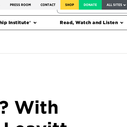
SERVICE TO AMERICA MEDALS
S
PRESS ROOM
CONTACT
SHOP
DONATE
ALL SITES
FEDERAL HARMS TRACKER
ip Institute®
Read, Watch and Listen
n? With