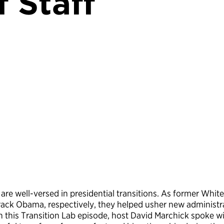
f Staff
 well-versed in presidential transitions. As former White 
ck Obama, respectively, they helped usher new administra
 In this Transition Lab episode, host David Marchick spok