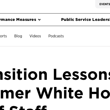
EVENT
rmance Measures
Public Service Leadersh
orts
Blog
Videos
Podcasts
nsition Lesson
mer White H