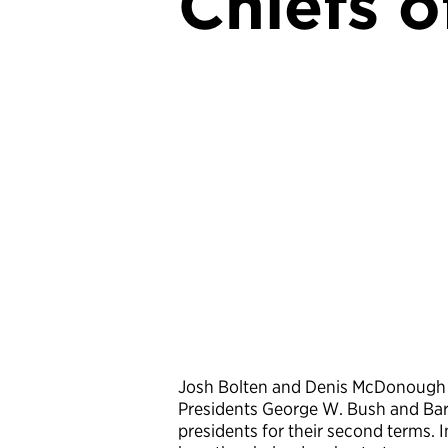
Chiefs o
Josh Bolten and Denis McDonough are
Presidents George W. Bush and Bara
presidents for their second terms.