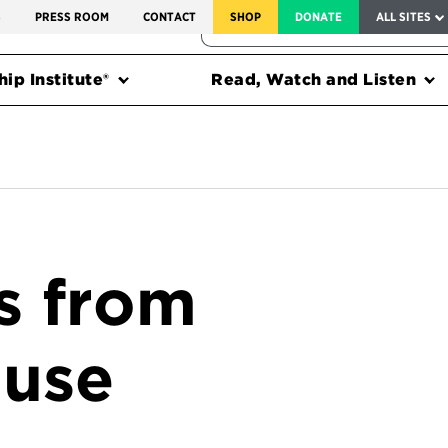
SERVICE TO AMERICA MEDALS
S
PRESS ROOM
CONTACT
SHOP
DONATE
ALL SITES
FEDERAL HARMS TRACKER
ip Institute®
Read, Watch and Listen
s from
ouse