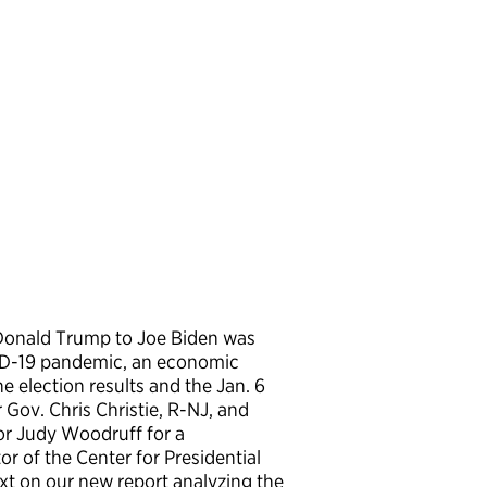
m Donald Trump to Joe Biden was
OVID-19 pandemic, an economic
 election results and the Jan. 6
 Gov. Chris Christie, R-NJ, and
r Judy Woodruff for a
or of the Center for Presidential
xt on our new report analyzing the