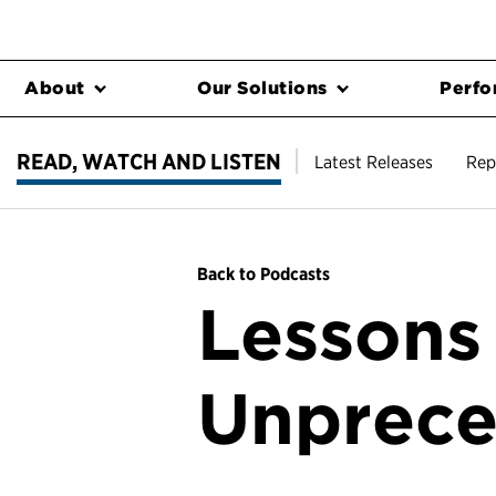
About
Our Solutions
Perfo
READ, WATCH AND LISTEN
Latest Releases
Rep
Back to Podcasts
Lessons
Unprece