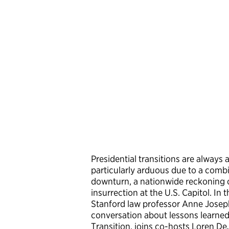
Presidential transitions are always
particularly arduous due to a comb
downturn, a nationwide reckoning on
insurrection at the U.S. Capitol. I
Stanford law professor Anne Josep
conversation about lessons learned f
Transition, joins co-hosts Loren D