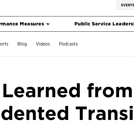
EVENT
rmance Measures
Public Service Leadersh
orts
Blog
Videos
Podcasts
 Learned from
dented Transi