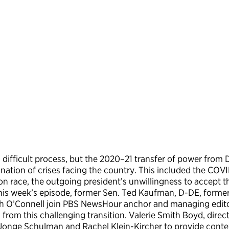
 a difficult process, but the 2020–21 transfer of power fro
ination of crises facing the country. This included the C
 race, the outgoing president’s unwillingness to accept the
n this week’s episode, former Sen. Ted Kaufman, D-DE, former
h O’Connell join PBS NewsHour anchor and managing edito
rom this challenging transition. Valerie Smith Boyd, direct
eJonge Schulman and Rachel Klein-Kircher to provide conte