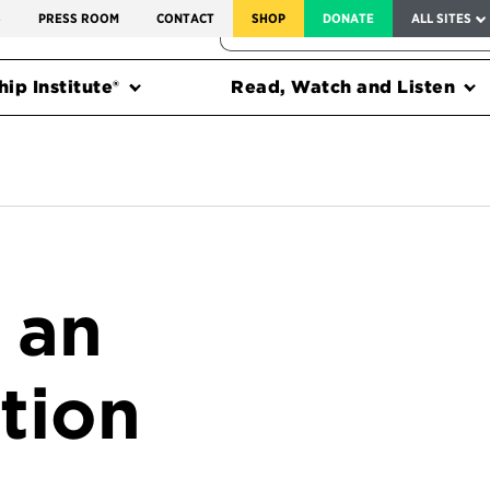
SERVICE TO AMERICA MEDALS
S
PRESS ROOM
CONTACT
SHOP
DONATE
ALL SITES
FEDERAL HARMS TRACKER
ip Institute®
Read, Watch and Listen
 an
tion