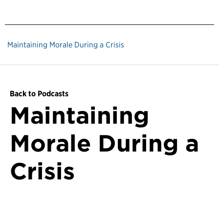
Maintaining Morale During a Crisis
Back to Podcasts
Maintaining
Morale During a
Crisis