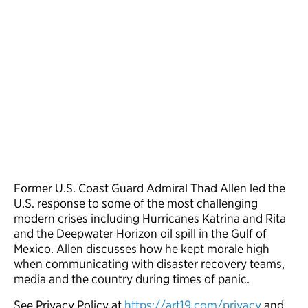
Former U.S. Coast Guard Admiral Thad Allen led the
U.S. response to some of the most challenging
modern crises including Hurricanes Katrina and Rita
and the Deepwater Horizon oil spill in the Gulf of
Mexico. Allen discusses how he kept morale high
when communicating with disaster recovery teams,
media and the country during times of panic.
See Privacy Policy at
https://art19.com/privacy
and