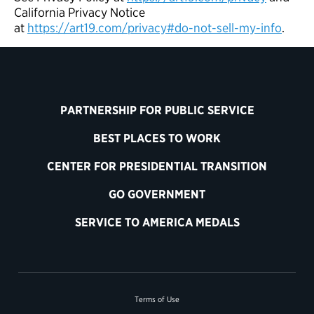
California Privacy Notice
at
https://art19.com/privacy#do-not-sell-my-info
.
PARTNERSHIP FOR PUBLIC SERVICE
BEST PLACES TO WORK
CENTER FOR PRESIDENTIAL TRANSITION
GO GOVERNMENT
SERVICE TO AMERICA MEDALS
Terms of Use