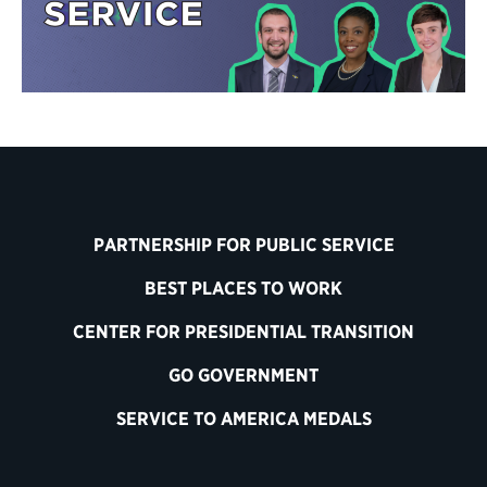
PARTNERSHIP FOR PUBLIC SERVICE
BEST PLACES TO WORK
CENTER FOR PRESIDENTIAL TRANSITION
GO GOVERNMENT
SERVICE TO AMERICA MEDALS