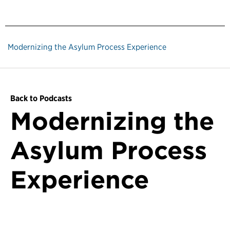
Modernizing the Asylum Process Experience
Back to Podcasts
Modernizing the
Asylum Process
Experience