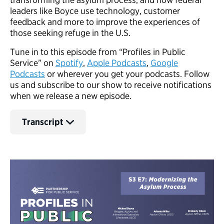
leaders like Boyce use technology, customer
feedback and more to improve the experiences of
those seeking refuge in the U.S.
Tune in to this episode from “Profiles in Public
Service” on
Spotify
,
A
pple Podcasts
,
Google
Podcasts
or wherever you get your podcasts. Follow
us and subscribe to our show to receive notifications
when we release a new episode.
Transcript