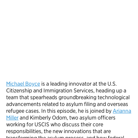
Michael Boyce
is a leading innovator at the U.S.
Citizenship and Immigration Services, heading up a
team that spearheads groundbreaking technological
advancements related to asylum filing and overseas
refugee cases. In this episode, he is joined by
Arianna
Miller
and Kimberly Odom, two asylum officers
working for USCIS who discuss their core
responsibilities, the new innovations that are
transforming the asylum process, and how federal