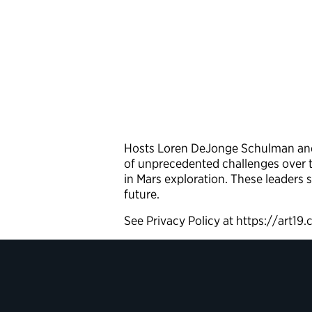
Hosts Loren DeJonge Schulman and 
of unprecedented challenges over t
in Mars exploration. These leaders 
future.
See Privacy Policy at https://art19