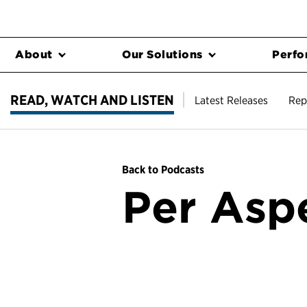
About
Our Solutions
Perfo
READ, WATCH AND LISTEN
Latest Releases
Rep
Back to Podcasts
Per Asp