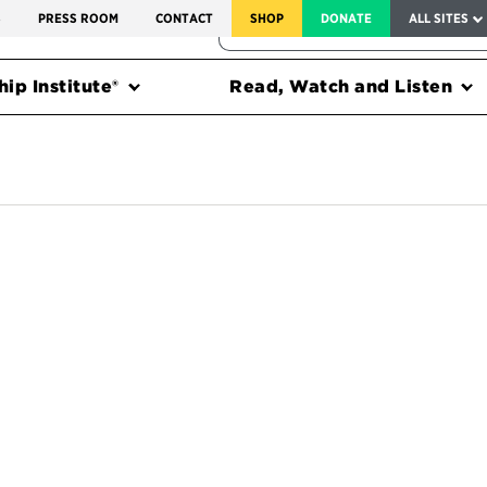
SERVICE TO AMERICA MEDALS
S
PRESS ROOM
CONTACT
SHOP
DONATE
ALL SITES
FEDERAL HARMS TRACKER
ip Institute®
Read, Watch and Listen