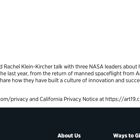
Rachel Klein-Kircher talk with three NASA leaders about h
he last year, from the return of manned spaceflight from 
share how they have built a culture of innovation and succe
.com/privacy and California Privacy Notice at https://art1
About Us
Ways to G