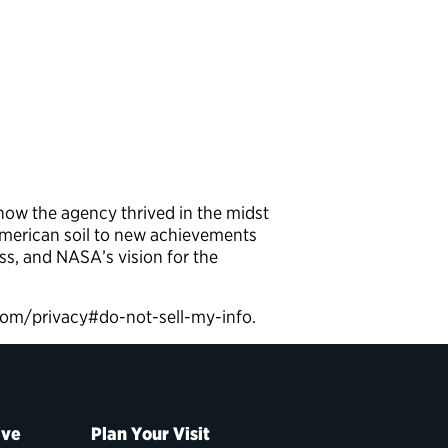
ow the agency thrived in the midst
American soil to new achievements
ss, and NASA’s vision for the
9.com/privacy#do-not-sell-my-info.
ive
Plan Your Visit