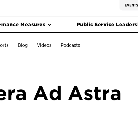
EVENT
rmance Measures
Public Service Leadersh
orts
Blog
Videos
Podcasts
era Ad Astra