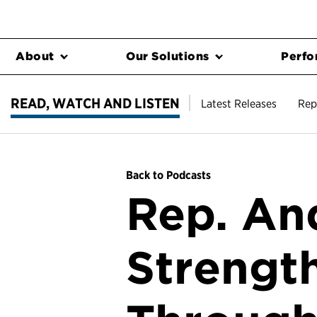
About
Our Solutions
Perfo
READ, WATCH AND LISTEN
Latest Releases
Rep
Back to Podcasts
Rep. An
Strengt