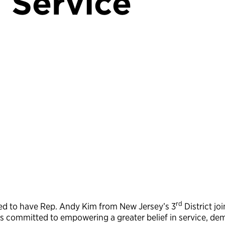
 Service
rd
ored to have Rep. Andy Kim from New Jersey’s 3
District joi
 committed to empowering a greater belief in service, de