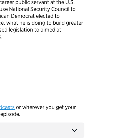
reer public servant at the U.S.
se National Security Council to
rican Democrat elected to
e, what he is doing to build greater
ed legislation to aimed at
rk.
dcasts
or wherever you get your
 episode.