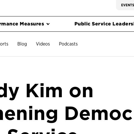
EVENT
rmance Measures
Public Service Leadersh
orts
Blog
Videos
Podcasts
dy Kim on
hening Democ