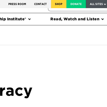
SERVICE TO AMERICA MEDALS
S
PRESS ROOM
CONTACT
SHOP
DONATE
ALL SITES
FEDERAL HARMS TRACKER
ip Institute®
Read, Watch and Listen
racy