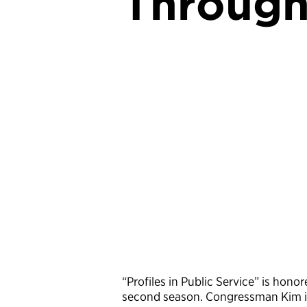
Through
“Profiles in Public Service” is hon
second season. Congressman Kim is