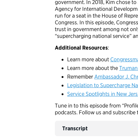
government. In 2018, Kim chose to 
Agency for International Developme
run for a seat in the House of Rep
Congress. In this episode, Congress
trust in government among not only
“supercharging national service” a
Additional Resources
:
Learn more about
Congressma
Learn more about the
Truman 
Remember
Ambassador J. Chr
Legislation to Supercharge Nat
Service Spotlights in New Jers
Tune in to this episode from “Profil
podcasts. Follow us and subscribe 
Transcript