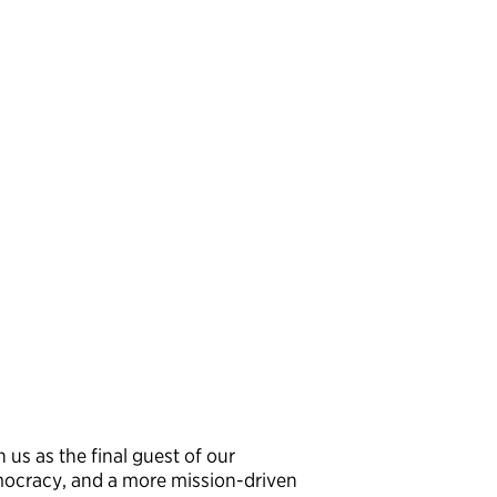
n us as the final guest of our
mocracy, and a more mission-driven