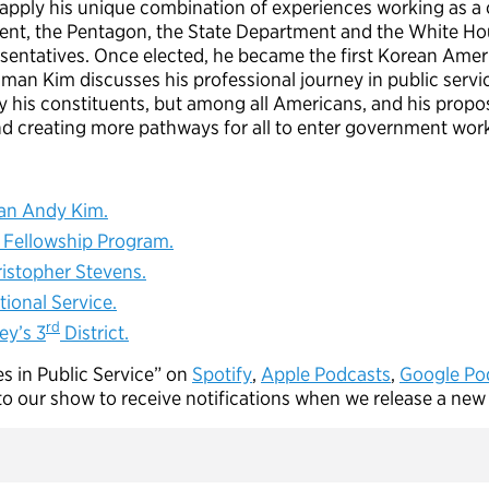
apply his unique combination of experiences working as a ca
nt, the Pentagon, the State Department and the White Hou
resentatives. Once elected, he became the first Korean Ame
man Kim discusses his professional journey in public servic
 his constituents, but among all Americans, and his propos
nd creating more pathways for all to enter government wo
n Andy Kim.
Fellowship Program.
istopher Stevens.
ional Service.
rd
ey’s 3
District.
es in Public Service” on
Spotify
,
A
pple Podcasts
,
Google Po
to our show to receive notifications when we release a new