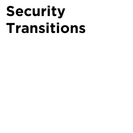
Security
Transitions