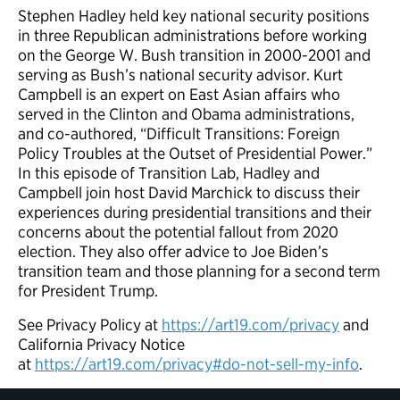
Stephen Hadley held key national security positions
in three Republican administrations before working
on the George W. Bush transition in 2000-2001 and
serving as Bush’s national security advisor. Kurt
Campbell is an expert on East Asian affairs who
served in the Clinton and Obama administrations,
and co-authored, “Difficult Transitions: Foreign
Policy Troubles at the Outset of Presidential Power.”
In this episode of Transition Lab, Hadley and
Campbell join host David Marchick to discuss their
experiences during presidential transitions and their
concerns about the potential fallout from 2020
election. They also offer advice to Joe Biden’s
transition team and those planning for a second term
for President Trump.
See Privacy Policy at
https://art19.com/privacy
and
California Privacy Notice
at
https://art19.com/privacy#do-not-sell-my-info
.