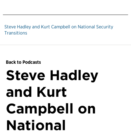
Steve Hadley and Kurt Campbell on National Security
Transitions
Back to Podcasts
Steve Hadley
and Kurt
Campbell on
National