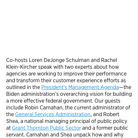
Co-hosts Loren DeJonge Schulman and Rachel
Klein-Kircher speak with two experts about how
agencies are working to improve their performance
and transform their customer experience efforts as
outlined in the
President’s Management Agenda
—the
Biden administration’s overarching vision for building
a more effective federal government. Our guests
include Robin Carnahan, the current administrator of
the
General Services Administration
, and Robert
Shea, a national managing principal of public policy
at
Grant Thornton Public Sector
and a former public
servant. Carnahan and Shea unpack how and why