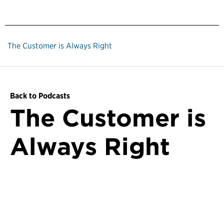
The Customer is Always Right
Back to Podcasts
The Customer is
Always Right