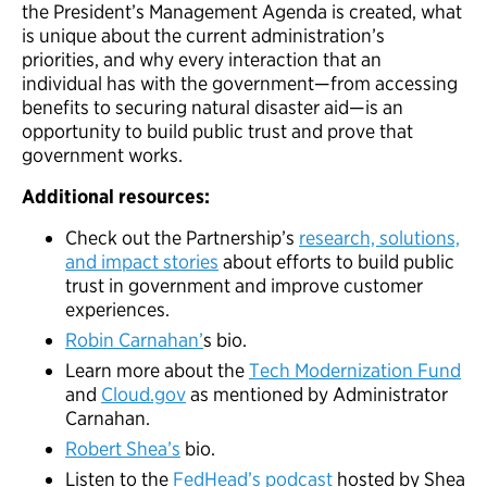
the President’s Management Agenda is created, what
is unique about the current administration’s
priorities, and why every interaction that an
individual has with the government—from accessing
benefits to securing natural disaster aid—is an
opportunity to build public trust and prove that
government works.
Additional resources:
Check out the Partnership’s
research, solutions,
and impact stories
about efforts to build public
trust in government and improve customer
experiences.
Robin Carnahan’
s bio.
Learn more about the
Tech Modernization Fund
and
Cloud.gov
as mentioned by Administrator
Carnahan.
Robert Shea’s
bio.
Listen to the
FedHead’s podcast
hosted by Shea