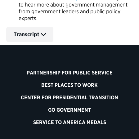
to hear more about government management
from government leaders and public policy
experts.
Transcript
PARTNERSHIP FOR PUBLIC SERVICE
BEST PLACES TO WORK
CENTER FOR PRESIDENTIAL TRANSITION
GO GOVERNMENT
SERVICE TO AMERICA MEDALS