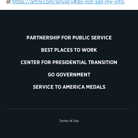
at
https://art19.com/privacy#do-not-sell-my-info
.
PARTNERSHIP FOR PUBLIC SERVICE
BEST PLACES TO WORK
CENTER FOR PRESIDENTIAL TRANSITION
GO GOVERNMENT
SERVICE TO AMERICA MEDALS
Terms of Use