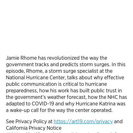
Jamie Rhome has revolutionized the way the
government tracks and predicts storm surges. In this
episode, Rhome, a storm surge specialist at the
National Hurricane Center, talks about why effective
public communication is critical to hurricane
preparedness, how his work has built public trust in
the government’s weather forecast, how the NHC has
adapted to COVID-19 and why Hurricane Katrina was
a wake-up call for the way the center operated.
See Privacy Policy at
https://art19.com/privacy
and
California Privacy Notice