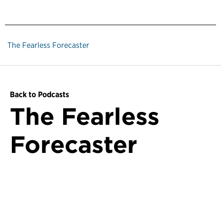
The Fearless Forecaster
Back to Podcasts
The Fearless
Forecaster