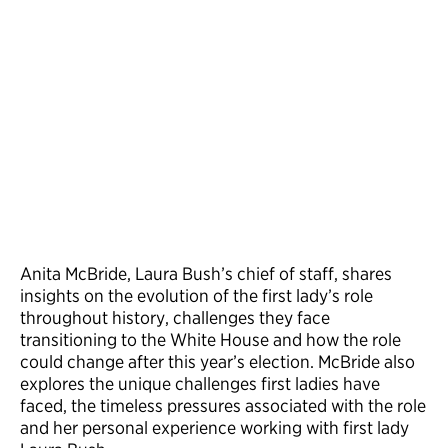
Anita McBride, Laura Bush’s chief of staff, shares
insights on the evolution of the first lady’s role
throughout history, challenges they face
transitioning to the White House and how the role
could change after this year’s election. McBride also
explores the unique challenges first ladies have
faced, the timeless pressures associated with the role
and her personal experience working with first lady