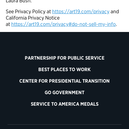
Laura Bush.
See Privacy Policy at
https://art19.com/privacy
and
California Privacy Notice
at
https://art19.com/privacy#do-not-sell-my-info
.
PARTNERSHIP FOR PUBLIC SERVICE
BEST PLACES TO WORK
CENTER FOR PRESIDENTIAL TRANSITION
GO GOVERNMENT
SERVICE TO AMERICA MEDALS