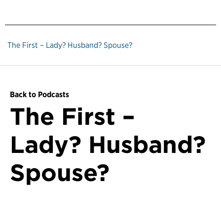
The First – Lady? Husband? Spouse?
Back to Podcasts
The First –
Lady? Husband?
Spouse?