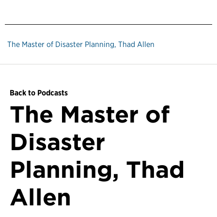
The Master of Disaster Planning, Thad Allen
Back to Podcasts
The Master of
Disaster
Planning, Thad
Allen