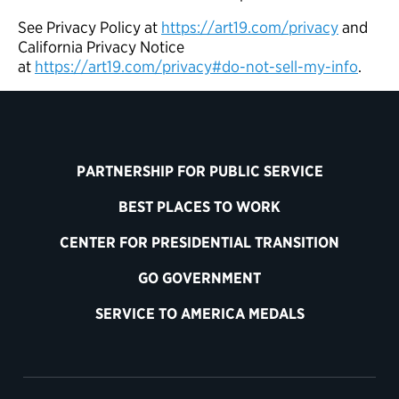
See Privacy Policy at
https://art19.com/privacy
and
California Privacy Notice
at
https://art19.com/privacy#do-not-sell-my-info
.
PARTNERSHIP FOR PUBLIC SERVICE
BEST PLACES TO WORK
CENTER FOR PRESIDENTIAL TRANSITION
GO GOVERNMENT
SERVICE TO AMERICA MEDALS