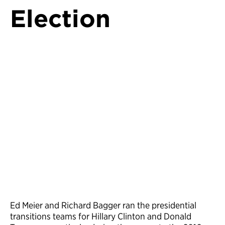
Election
Ed Meier and Richard Bagger ran the presidential
transitions teams for Hillary Clinton and Donald