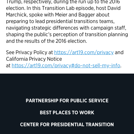
Trump, respectively, during the run up to the 2016
election. In this Transition Lab episode, host David
Marchick, spoke with Meier and Bagger about
preparing to lead presidential transitions teams,
navigating strategic differences with campaign staff,
shaping the public’s perception of transition planning
and the results of the 2016 election.
See Privacy Policy at
https://art19.com/privacy
and
California Privacy Notice
at
https://art19.com/privacy#do-not-sell-my-info
.
PARTNERSHIP FOR PUBLIC SERVICE
BEST PLACES TO WORK
CENTER FOR PRESIDENTIAL TRANSITION