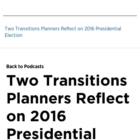
Two Transitions Planners Reflect on 2016 Presidential
Election
Back to Podcasts
Two Transitions
Planners Reflect
on 2016
Presidential