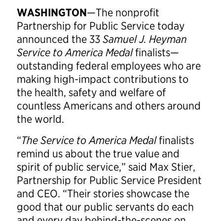
WASHINGTON
—The nonprofit
Partnership for Public Service today
announced the 33
Samuel J. Heyman
Service to America Medal
finalists—
outstanding federal employees who are
making high-impact contributions to
the health, safety and welfare of
countless Americans and others around
the world.
“
The Service to America Medal
finalists
remind us about the true value and
spirit of public service,” said Max Stier,
Partnership for Public Service President
and CEO. “Their stories showcase the
good that our public servants do each
and every day behind-the-scenes on