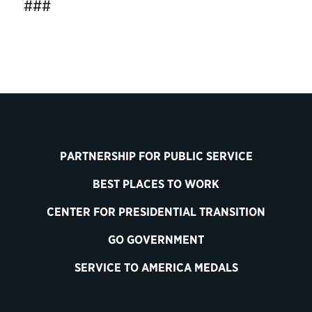
###
PARTNERSHIP FOR PUBLIC SERVICE
BEST PLACES TO WORK
CENTER FOR PRESIDENTIAL TRANSITION
GO GOVERNMENT
SERVICE TO AMERICA MEDALS