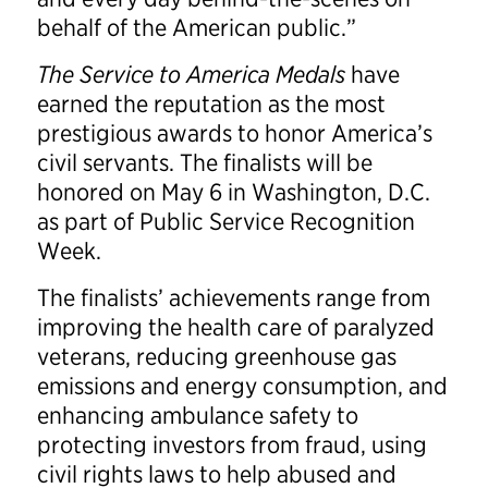
behalf of the American public.”
The Service to America Medals
have
earned the reputation as the most
prestigious awards to honor America’s
civil servants. The finalists will be
honored on May 6 in Washington, D.C.
as part of Public Service Recognition
Week.
The finalists’ achievements range from
improving the health care of paralyzed
veterans, reducing greenhouse gas
emissions and energy consumption, and
enhancing ambulance safety to
protecting investors from fraud, using
civil rights laws to help abused and