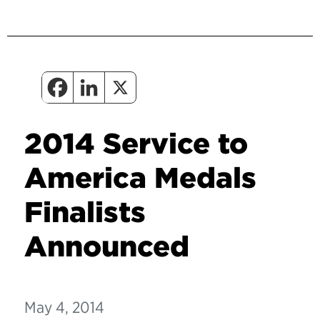
2014 Service to
America Medals
Finalists
Announced
May 4, 2014