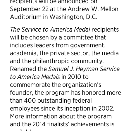
recipients will be announced on
September 22 at the Andrew W. Mellon
Auditorium in Washington, D.C.
The Service to America Medal
recipients
will be chosen by a committee that
includes leaders from government,
academia, the private sector, the media
and the philanthropic community.
Renamed the
Samuel J. Heyman Service
to America Medals
in 2010 to
commemorate the organization’s
founder, the program has honored more
than 400 outstanding federal
employees since its inception in 2002.
More information about the program
and the 2014 finalists’ achievements is