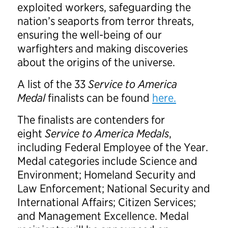
exploited workers, safeguarding the
nation’s seaports from terror threats,
ensuring the well-being of our
warfighters and making discoveries
about the origins of the universe.
A list of the 33
Service to America
Medal
finalists can be found
here.
The finalists are contenders for
eight
Service to America Medals
,
including Federal Employee of the Year.
Medal categories include Science and
Environment; Homeland Security and
Law Enforcement; National Security and
International Affairs; Citizen Services;
and Management Excellence. Medal