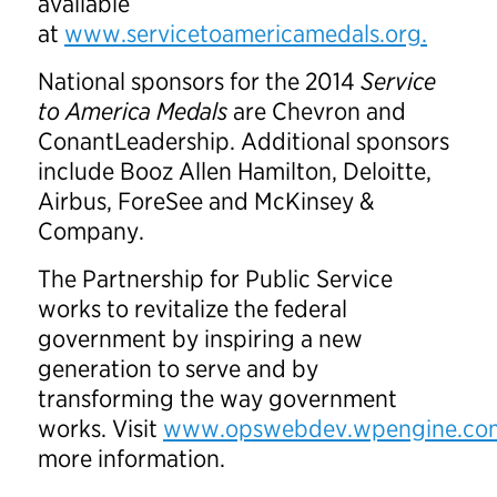
available
at
www.servicetoamericamedals.org.
National sponsors for the 2014
Service
to America Medals
are Chevron and
ConantLeadership. Additional sponsors
include Booz Allen Hamilton, Deloitte,
Airbus, ForeSee and McKinsey &
Company.
The Partnership for Public Service
works to revitalize the federal
government by inspiring a new
generation to serve and by
transforming the way government
works. Visit
www.opswebdev.wpengine.co
more information.