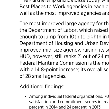
Best Places to Work agencies in each of
well as the most improved agencies a
The most improved large agency for the
the Department of Labor, which raised i
enough to jump from 10th to eighth in 
Department of Housing and Urban Dev
improved mid-size agency, raising its sc
HUD, however, still ranks 21 out of 24 
Federal Maritime Commission is the mo
with a 14.8-point increase; its overall sc
of 28 small agencies.
Additional findings:
Among individual federal organizations, 7
satisfaction and commitment scores increa
percent in 2014 and 24 percent in 2013.