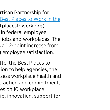
isan Partnership for
Best Places to Work in the
tplacestowork.org)
e in federal employee
r jobs and workplaces. The
 a 1.2-point increase from
g employee satisfaction.
te, the Best Places to
ion to help agencies, the
sess workplace health and
tisfaction and commitment,
des on 10 workplace
ip, innovation, support for