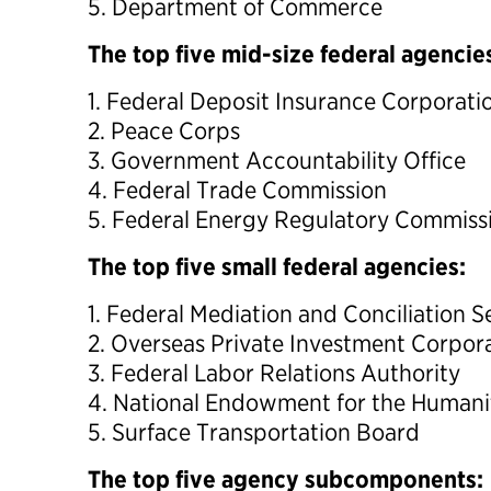
5. Department of Commerce
The top five mid-size federal agencie
1. Federal Deposit Insurance Corporati
2. Peace Corps
3. Government Accountability Office
4. Federal Trade Commission
5. Federal Energy Regulatory Commiss
The top five small federal agencies:
1. Federal Mediation and Conciliation S
2. Overseas Private Investment Corpor
3. Federal Labor Relations Authority
4. National Endowment for the Humani
5. Surface Transportation Board
The top five agency subcomponents: