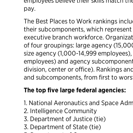
employees believe their skills match th
pay.
The Best Places to Work rankings inclu
their subcomponents, which represent 
executive branch workforce. Organizat
of four groupings: large agency (15,0
size agency (1,000-14,999 employees),
employees) and agency subcomponent
division, center or office). Rankings and
and subcomponents, from first to wors
The top five large federal agencies:
1. National Aeronautics and Space Adm
2. Intelligence Community
3. Department of Justice (tie)
3. Department of State (tie)