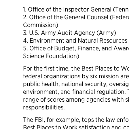
1. Office of the Inspector General (Ten
2. Office of the General Counsel (Fede
Commission)
3. U.S. Army Audit Agency (Army)
4. Environment and Natural Resources D
5. Office of Budget, Finance, and Aw
Science Foundation)
For the first time, the Best Places to
federal organizations by six mission ar
public health, national security, oversi
environment, and financial regulation.
range of scores among agencies with s
responsibilities.
The FBI, for example, tops the law enf
Best Places to Work satisfaction and c