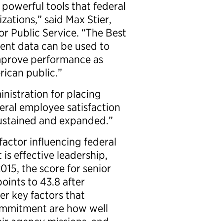
 powerful tools that federal
zations,” said Max Stier,
or Public Service. “The Best
ent data can be used to
prove performance as
rican public.”
nistration for placing
eral employee satisfaction
sustained and expanded.”
factor influencing federal
s effective leadership,
2015, the score for senior
oints to 43.8 after
er key factors that
commitment are how well