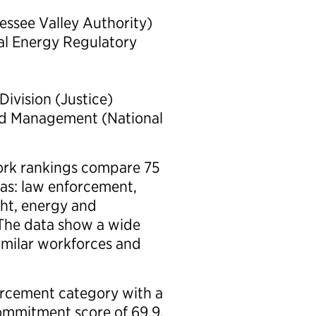
nessee Valley Authority)
ral Energy Regulatory
ivision (Justice)
ard Management (National
 Work rankings compare 75
eas: law enforcement,
ght, energy and
 The data show a wide
imilar workforces and
orcement category with a
ommitment score of 69.9,