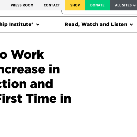
SERVICE TO AMERICA MEDALS
S
PRESS ROOM
CONTACT
SHOP
DONATE
ALL SITES
FEDERAL HARMS TRACKER
ip Institute®
Read, Watch and Listen
to Work
ncrease in
ction and
rst Time in