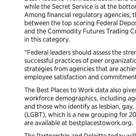
while the Secret Service is at the botto
Among financial regulatory agencies, th
between the top scoring Federal Depos
and the Commodity Futures Trading Co
in this category.
“Federal leaders should assess the str
successful practices of peer organizat
strategies from agencies that are achie
employee satisfaction and commitment r
The Best Places to Work data also gives
workforce demographics, including age,
and those who identify as lesbian, gay,
(LGBT), which is a new grouping for 2
are available at bestplacestowork.org.
The Partnership and Deloitte today wil