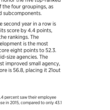
 the four groupings, as
nd subcomponents.
 second year in a row is
ts score by 4.4 points,
the rankings. The
elopment is the most
ore eight points to 52.3.
mid-size agencies. The
st improved small agency,
ore is 56.8, placing it 21out
0.4 percent saw their employee
se in 2015, compared to only 43.1