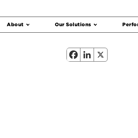
About
Our Solutions
Perfo