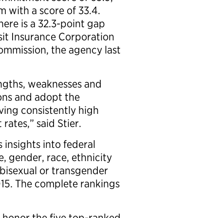
m with a score of 33.4.
ere is a 32.3-point gap
it Insurance Corporation
mmission, the agency last
engths, weaknesses and
ions and adopt the
ving consistently high
ates,” said Stier.
 insights into federal
 gender, race, ethnicity
 bisexual or transgender
015. The complete rankings
l honor the five top-ranked