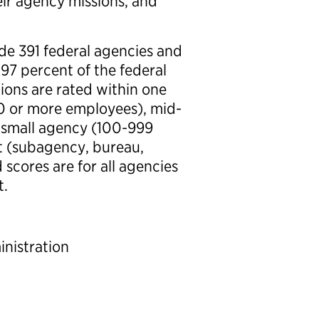
eir agency missions, and
de 391 federal agencies and
97 percent of the federal
ions are rated within one
00 or more employees), mid-
 small agency (100-999
 (subagency, bureau,
 scores are for all agencies
t.
inistration