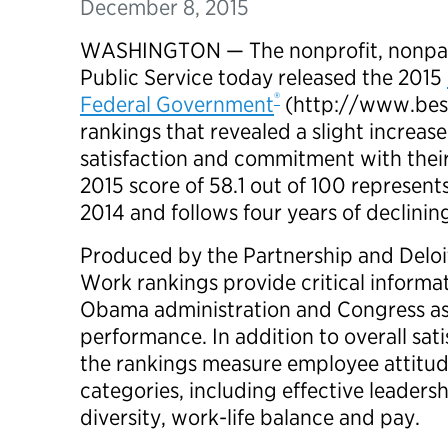
December 8, 2015
WASHINGTON — The nonprofit, nonpart
Public Service today released the 2015
®
Federal Government
(http://www.bes
rankings that revealed a slight increas
satisfaction and commitment with thei
2015 score of 58.1 out of 100 represents
2014 and follows four years of declinin
Produced by the Partnership and Deloit
Work rankings provide critical informat
Obama administration and Congress as
performance. In addition to overall sa
the rankings measure employee attitu
categories, including effective leadersh
diversity, work-life balance and pay.