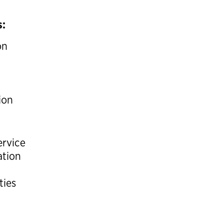
s:
on
ion
ervice
ation
ties