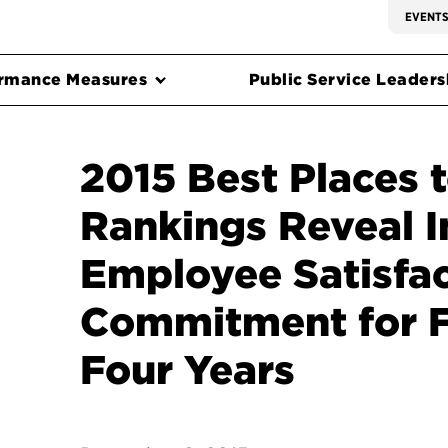
EVENT
rmance Measures
Public Service Leadersh
2015 Best Places 
Rankings Reveal I
Employee Satisfa
Commitment for Fi
Four Years