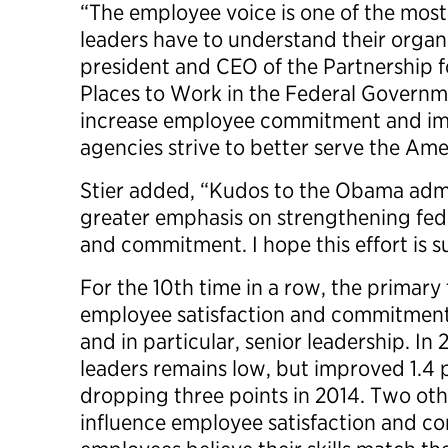
“The employee voice is one of the most
leaders have to understand their organi
president and CEO of the Partnership f
Places to Work in the Federal Governm
increase employee commitment and im
agencies strive to better serve the Ame
Stier added, “Kudos to the Obama admi
greater emphasis on strengthening fed
and commitment. I hope this effort is 
For the 10th time in a row, the primary 
employee satisfaction and commitment i
and in particular, senior leadership. In 
leaders remains low, but improved 1.4 p
dropping three points in 2014. Two oth
influence employee satisfaction and 