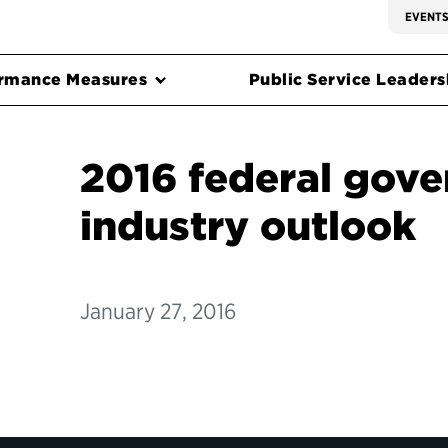
EVENT
rmance Measures
Public Service Leadersh
2016 federal gov
industry outlook
January 27, 2016