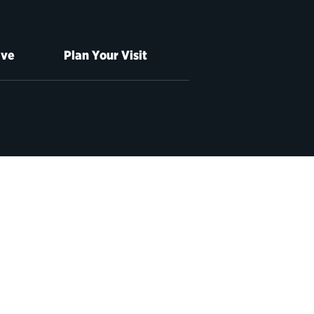
ive
Plan Your Visit