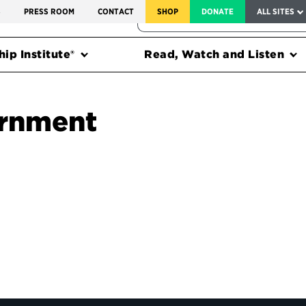
SERVICE TO AMERICA MEDALS
S
PRESS ROOM
CONTACT
SHOP
DONATE
ALL SITES
FEDERAL HARMS TRACKER
ip Institute®
Read, Watch and Listen
ernment