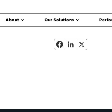
About
Our Solutions
Perfo