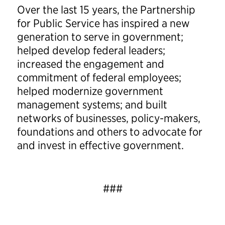
Over the last 15 years, the Partnership
for Public Service has inspired a new
generation to serve in government;
helped develop federal leaders;
increased the engagement and
commitment of federal employees;
helped modernize government
management systems; and built
networks of businesses, policy-makers,
foundations and others to advocate for
and invest in effective government.
###