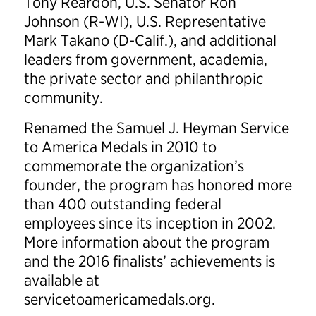
Tony Reardon, U.S. Senator Ron
Johnson (R-WI), U.S. Representative
Mark Takano (D-Calif.), and additional
leaders from government, academia,
the private sector and philanthropic
community.
Renamed the Samuel J. Heyman Service
to America Medals in 2010 to
commemorate the organization’s
founder, the program has honored more
than 400 outstanding federal
employees since its inception in 2002.
More information about the program
and the 2016 finalists’ achievements is
available at
servicetoamericamedals.org.