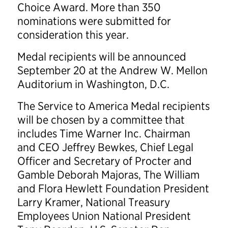
Choice Award. More than 350
nominations were submitted for
consideration this year.
Medal recipients will be announced
September 20 at the Andrew W. Mellon
Auditorium in Washington, D.C.
The Service to America Medal recipients
will be chosen by a committee that
includes Time Warner Inc. Chairman
and CEO Jeffrey Bewkes, Chief Legal
Officer and Secretary of Procter and
Gamble Deborah Majoras, The William
and Flora Hewlett Foundation President
Larry Kramer, National Treasury
Employees Union National President