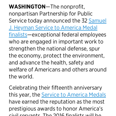
WASHINGTON
—The nonprofit,
nonpartisan Partnership for Public
Service today announced the 32
Samuel
J. Heyman Service to America Medal
finalists
—exceptional federal employees
who are engaged in important work to
strengthen the national defense, spur
the economy, protect the environment,
and advance the health, safety and
welfare of Americans and others around
the world.
Celebrating their fifteenth anniversary
this year, the
Service to America Medals
have earned the reputation as the most
prestigious awards to honor America’s
civil servants. The 2016 finalists will be