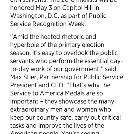
honored May 3 on Capitol Hill in
Washington, D.C. as part of Public
Service Recognition Week.
“Amid the heated rhetoric and
hyperbole of the primary election
season, it’s easy to overlook the public
servants who perform the essential day-
to-day work of our government,” said
Max Stier, Partnership for Public Service
President and CEO. “That’s why the
Service to America Medals are so
important – they showcase the many
extraordinary men and women who
keep our country safe, carry out critical
tasks and improve the lives of the
American people. You’re seeing