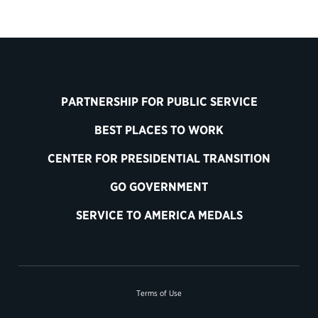
PARTNERSHIP FOR PUBLIC SERVICE
BEST PLACES TO WORK
CENTER FOR PRESIDENTIAL TRANSITION
GO GOVERNMENT
SERVICE TO AMERICA MEDALS
Terms of Use