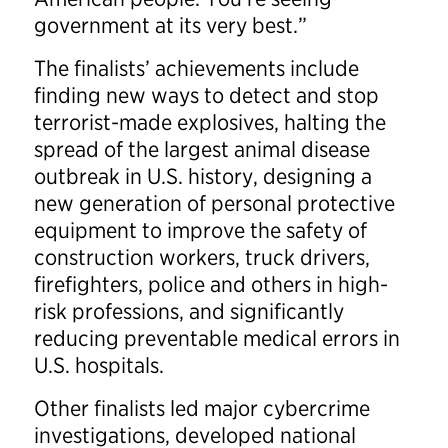
government at its very best.”
The finalists’ achievements include
finding new ways to detect and stop
terrorist-made explosives, halting the
spread of the largest animal disease
outbreak in U.S. history, designing a
new generation of personal protective
equipment to improve the safety of
construction workers, truck drivers,
firefighters, police and others in high-
risk professions, and significantly
reducing preventable medical errors in
U.S. hospitals.
Other finalists led major cybercrime
investigations, developed national