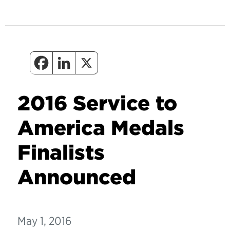
2016 Service to
America Medals
Finalists
Announced
May 1, 2016