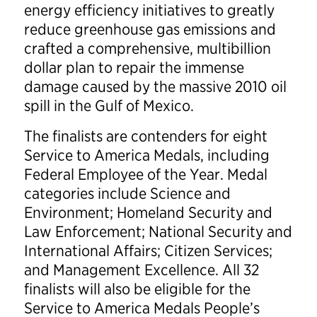
energy efficiency initiatives to greatly
reduce greenhouse gas emissions and
crafted a comprehensive, multibillion
dollar plan to repair the immense
damage caused by the massive 2010 oil
spill in the Gulf of Mexico.
The finalists are contenders for eight
Service to America Medals, including
Federal Employee of the Year. Medal
categories include Science and
Environment; Homeland Security and
Law Enforcement; National Security and
International Affairs; Citizen Services;
and Management Excellence. All 32
finalists will also be eligible for the
Service to America Medals People’s