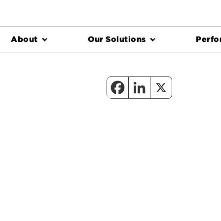
About
Our Solutions
Perfo