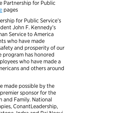
e Partnership for Public
e
pages
rship for Public Service’s
ident John F. Kennedy’s
man Service to America
ants who have made
safety and prosperity of our
the program has honored
mployees who have made a
Americans and others around
e made possible by the
premier sponsor for the
 and Family. National
opies, ConantLeadership,