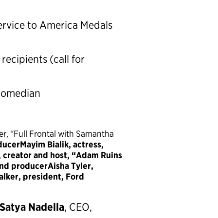
rvice to America Medals
ecipients (call for
 comedian
er, “Full Frontal with Samantha
ducerMayim Bialik, actress,
 creator and host, “Adam Ruins
and producerAisha Tyler,
lker, president, Ford
Satya Nadella
, CEO,