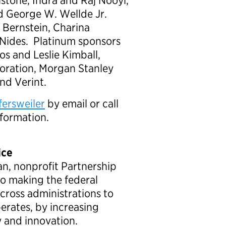
lstone, Indra and Raj Nooyi,
nd George W. Wellde Jr.
 Bernstein, Charina
Nides. Platinum sponsors
pos and Leslie Kimball,
ration, Morgan Stanley
nd Verint.
fersweiler
by email or call
nformation.
ice
an, nonprofit Partnership
to making the federal
ross administrations to
rates, by increasing
y and innovation.