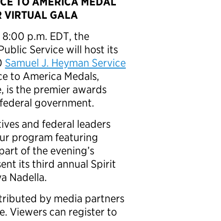
ICE TO AMERICA MEDAL
R VIRTUAL GALA
 8:00 p.m. EDT, the
ublic Service will host its
20
Samuel J. Heyman Service
ice to America Medals,
, is the premier awards
 federal government.
ives and federal leaders
our program featuring
 part of the evening’s
sent its third annual Spirit
ya Nadella.
tributed by media partners
. Viewers can register to