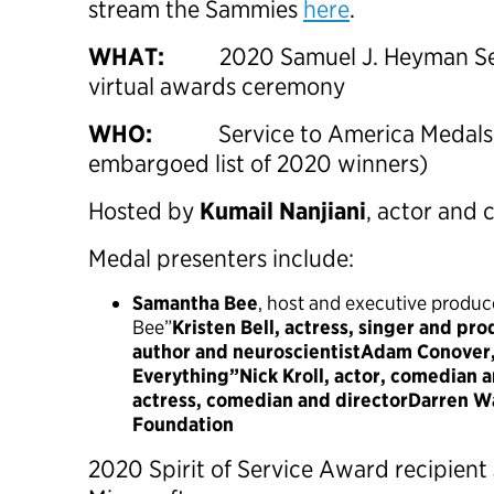
stream the Sammies
here
.
WHAT:
2020 Samuel J. Heyman Se
virtual awards ceremony
WHO:
Service to America Medals r
embargoed list of 2020 winners)
Hosted by
Kumail Nanjiani
, actor and
Medal presenters include:
Samantha Bee
, host and executive produc
Bee”
Kristen Bell, actress, singer and pro
author and neuroscientistAdam Conover,
Everything”Nick Kroll, actor, comedian 
actress, comedian and directorDarren Wa
Foundation
2020 Spirit of Service Award recipient