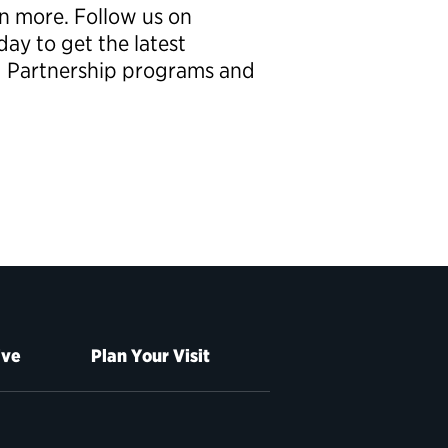
rn more. Follow us on
ay to get the latest
g Partnership programs and
ive
Plan Your Visit