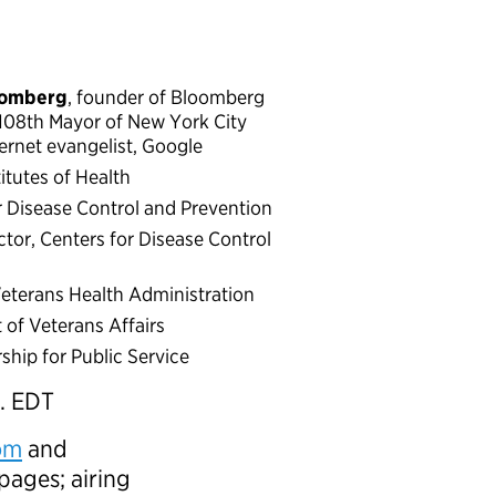
oomberg
, founder of Bloomberg
108th Mayor of New York City
ternet evangelist, Google
titutes of Health
or Disease Control and Prevention
ector, Centers for Disease Control
 Veterans Health Administration
 of Veterans Affairs
ship for Public Service
. EDT
om
and
pages; airing