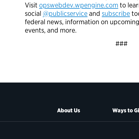
Visit
opswebdev.wpengine.com
to lea
social
@publicservice
and
subscribe
tod
federal news, information on upcomin
events, and more.
###
About Us
Ways to G