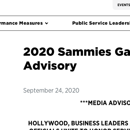
EVENT
rmance Measures
Public Service Leadersh
2020 Sammies Ga
Advisory
September 24, 2020
***MEDIA ADVIS
HOLLYWOOD, BUSINESS LEADERS