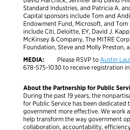
David Marchick, Jennifer and David Mil
Standard Industries, and Patricia A. a
Capital sponsors include Tom and Andi
Endowment Fund, Microsoft, and Tom 
include Citi, Deloitte, EY, David J. Kap
McKinsey & Company, The MITRE Corpo
Foundation, Steve and Molly Preston, a
MEDIA:
Please RSVP to
Austin Lau
678-575-1030 to receive registration i
About the Partnership for Public Serv
During the past 19 years, the nonpartis
for Public Service has been dedicated 
government more effective. We work ac
help transform the way government ope
collaboration, accountability, efficienc