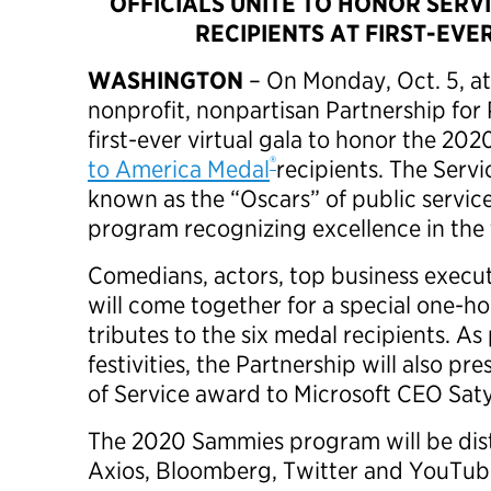
OFFICIALS UNITE TO HONOR SERV
RECIPIENTS AT FIRST-EVE
WASHINGTON
– On Monday, Oct. 5, at
nonprofit, nonpartisan Partnership for P
first-ever virtual gala to honor the 20
®
to America Medal
recipients. The Serv
known as the “Oscars” of public service
program recognizing excellence in the
Comedians, actors, top business execut
will come together for a special one-h
tributes to the six medal recipients. As
festivities, the Partnership will also pre
of Service award to Microsoft CEO Sat
The 2020 Sammies program will be dis
Axios, Bloomberg, Twitter and YouTube