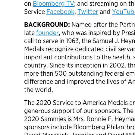
on
Bloomberg TV
; and streaming on th
Service
Facebook
,
Twitter
and
YouTub
BACKGROUND:
Named after the Partne
late
founder
, who was inspired by Pres
call to serve in 1963, the
Samuel J. Hey
Medals recognize dedicated civil serv
important contributions to the health, 
country. Since its inception in 2002, 
more than 500 outstanding federal e
difference and improved the lives of 
the world.
The 2020 Service to America Medals ar
generous support of our sponsors. The 
2020 Sammies is Mrs. Ronnie F. Heyman
sponsors include Bloomberg Philanthr