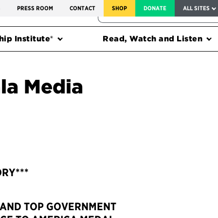
SERVICE TO AMERICA MEDALS
S
PRESS ROOM
CONTACT
SHOP
DONATE
ALL SITES
FEDERAL HARMS TRACKER
ip Institute®
Read, Watch and Listen
la Media
ORY***
 AND TOP GOVERNMENT