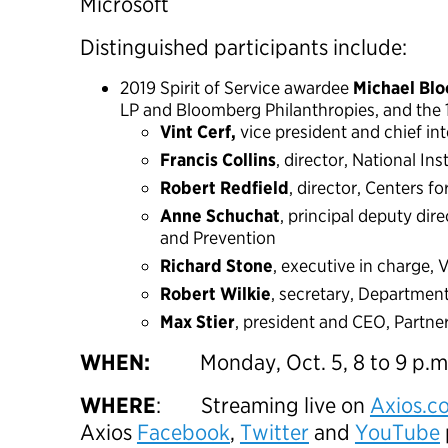
Microsoft
Distinguished participants include:
2019 Spirit of Service awardee
Michael Bl
LP and Bloomberg Philanthropies, and the 
Vint Cerf,
vice president and chief in
Francis Collins
, director, National Ins
Robert Redfield
, director, Centers f
Anne Schuchat
, principal deputy dir
and Prevention
Richard Stone
, executive in charge,
Robert Wilkie
, secretary, Department
Max Stier
, president and CEO, Partner
WHEN:
Monday, Oct. 5, 8 to 9 p.m
WHERE
: Streaming live on
Axios.c
Axios
Facebook
,
Twitter
and
YouTube