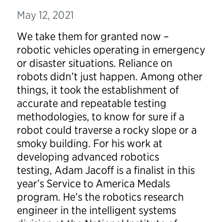
May 12, 2021
We take them for granted now –
robotic vehicles operating in emergency
or disaster situations. Reliance on
robots didn’t just happen. Among other
things, it took the establishment of
accurate and repeatable testing
methodologies, to know for sure if a
robot could traverse a rocky slope or a
smoky building. For his work at
developing advanced robotics
testing, Adam Jacoff is a finalist in this
year’s Service to America Medals
program. He’s the robotics research
engineer in the intelligent systems