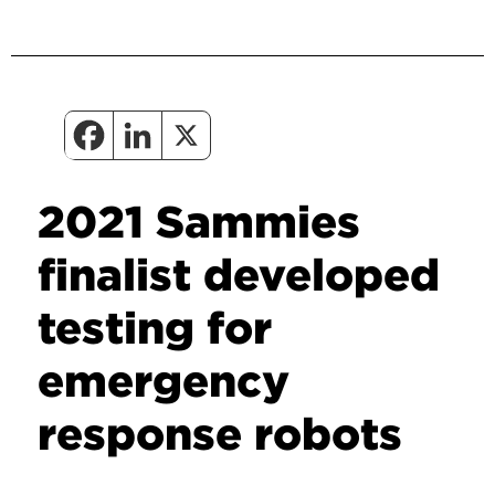
2021 Sammies
finalist developed
testing for
emergency
response robots