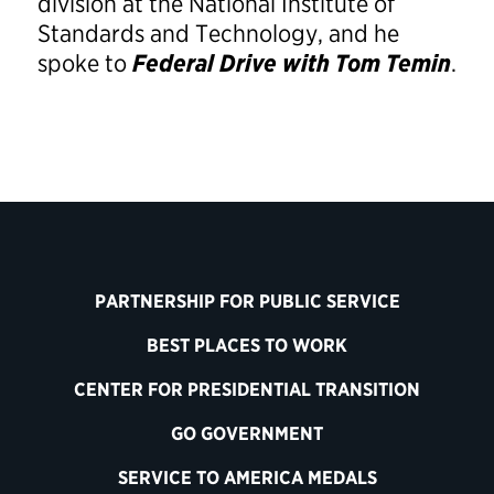
division at the National Institute of
Standards and Technology, and he
spoke to
Federal Drive with Tom Temin
.
PARTNERSHIP FOR PUBLIC SERVICE
BEST PLACES TO WORK
CENTER FOR PRESIDENTIAL TRANSITION
GO GOVERNMENT
SERVICE TO AMERICA MEDALS