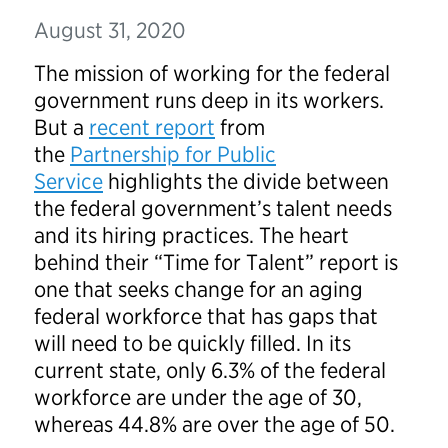
August 31, 2020
The mission of working for the federal
government runs deep in its workers.
But a
recent report
from
the
Partnership for Public
Service
highlights the divide between
the federal government’s talent needs
and its hiring practices. The heart
behind their “Time for Talent” report is
one that seeks change for an aging
federal workforce that has gaps that
will need to be quickly filled. In its
current state, only 6.3% of the federal
workforce are under the age of 30,
whereas 44.8% are over the age of 50.