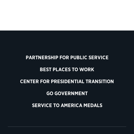
PARTNERSHIP FOR PUBLIC SERVICE
BEST PLACES TO WORK
CENTER FOR PRESIDENTIAL TRANSITION
GO GOVERNMENT
SERVICE TO AMERICA MEDALS