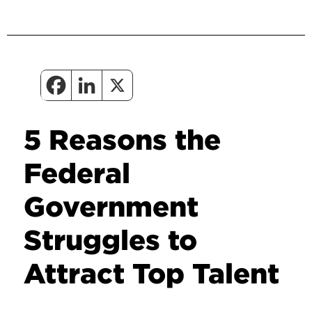
5 Reasons the
Federal
Government
Struggles to
Attract Top Talent