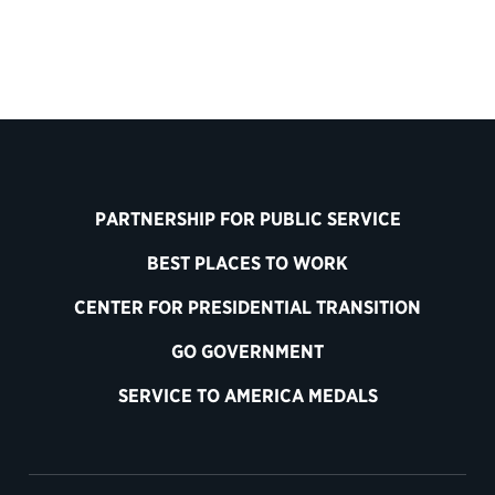
PARTNERSHIP FOR PUBLIC SERVICE
BEST PLACES TO WORK
CENTER FOR PRESIDENTIAL TRANSITION
GO GOVERNMENT
SERVICE TO AMERICA MEDALS