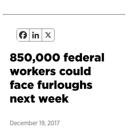
850,000 federal
workers could
face furloughs
next week
December 19, 2017