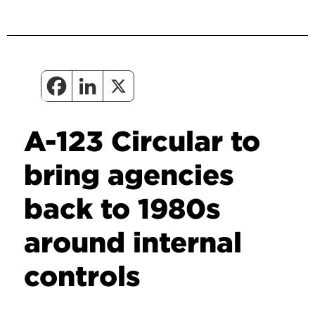
A-123 Circular to
bring agencies
back to 1980s
around internal
controls