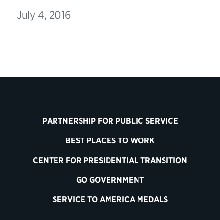
July 4, 2016
PARTNERSHIP FOR PUBLIC SERVICE
BEST PLACES TO WORK
CENTER FOR PRESIDENTIAL TRANSITION
GO GOVERNMENT
SERVICE TO AMERICA MEDALS