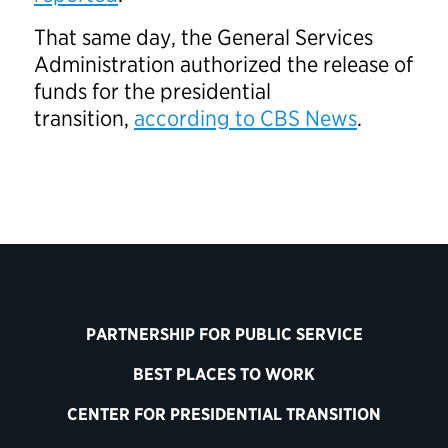
That same day, the General Services
Administration authorized the release of
funds for the presidential
transition,
according to CBS News
.
PARTNERSHIP FOR PUBLIC SERVICE
BEST PLACES TO WORK
CENTER FOR PRESIDENTIAL TRANSITION