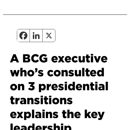
A BCG executive
who’s consulted
on 3 presidential
transitions
explains the key
leadership