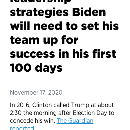
strategies Biden
will need to set his
team up for
success in his first
100 days
November 17, 2020
In 2016, Clinton called Trump at about
2:30 the morning after Election Day to
concede his win,
The Guardian
reported
.