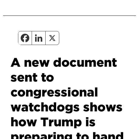
A new document
sent to
congressional
watchdogs shows
how Trump is
preparing to hand