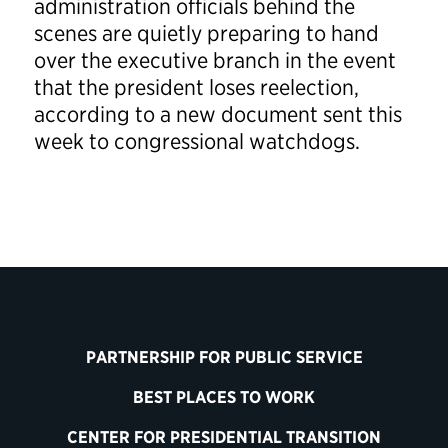
administration officials behind the
scenes are quietly preparing to hand
over the executive branch in the event
that the president loses reelection,
according to a new document sent this
week to congressional watchdogs.
PARTNERSHIP FOR PUBLIC SERVICE
BEST PLACES TO WORK
CENTER FOR PRESIDENTIAL TRANSITION