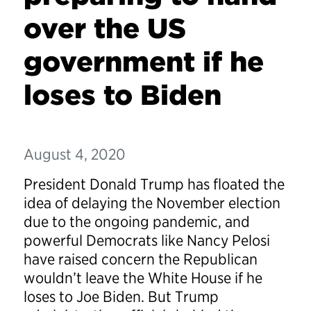
over the US
government if he
loses to Biden
August 4, 2020
President Donald Trump has floated the
idea of delaying the November election
due to the ongoing pandemic, and
powerful Democrats like Nancy Pelosi
have raised concern the Republican
wouldn’t leave the White House if he
loses to Joe Biden. But Trump