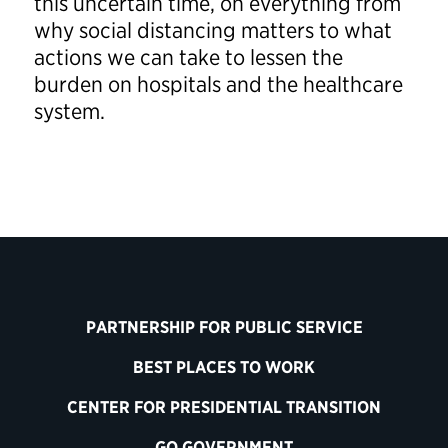
this uncertain time, on everything from
why social distancing matters to what
actions we can take to lessen the
burden on hospitals and the healthcare
system.
PARTNERSHIP FOR PUBLIC SERVICE
BEST PLACES TO WORK
CENTER FOR PRESIDENTIAL TRANSITION
GO GOVERNMENT