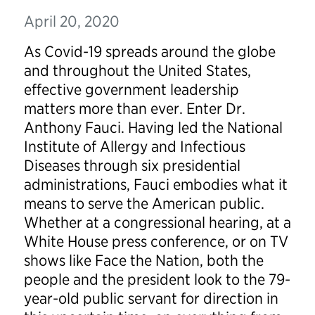
April 20, 2020
As Covid-19 spreads around the globe
and throughout the United States,
effective government leadership
matters more than ever. Enter Dr.
Anthony Fauci. Having led the National
Institute of Allergy and Infectious
Diseases through six presidential
administrations, Fauci embodies what it
means to serve the American public.
Whether at a congressional hearing, at a
White House press conference, or on TV
shows like Face the Nation, both the
people and the president look to the 79-
year-old public servant for direction in