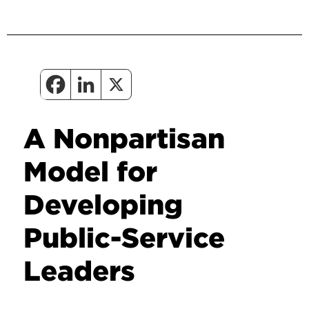
A Nonpartisan
Model for
Developing
Public-Service
Leaders