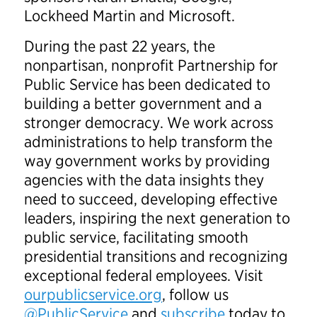
Lockheed Martin and Microsoft.
During the past 22 years, the
nonpartisan, nonprofit Partnership for
Public Service has been dedicated to
building a better government and a
stronger democracy. We work across
administrations to help transform the
way government works by providing
agencies with the data insights they
need to succeed, developing effective
leaders, inspiring the next generation to
public service, facilitating smooth
presidential transitions and recognizing
exceptional federal employees. Visit
ourpublicservice.org
, follow us
@PublicService
and
subscribe
today to