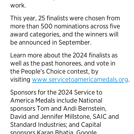
work.
This year, 25 finalists were chosen from
more than 500 nominations across five
award categories, and the winners will
be announced in September.
Learn more about the 2024 finalists as
well as the past honorees, and vote in
the People’s Choice contest, by
visiting
www.servicetoamericamedals.org
.
Sponsors for the 2024 Service to
America Medals include National
sponsors Tom and Andi Bernstein,
David and Jennifer Millstone, SAIC and
Standard Industries; and Capital
sponsors Karan Bhatia, Google,