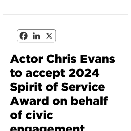
Actor Chris Evans
to accept 2024
Spirit of Service
Award on behalf
of civic
engagement