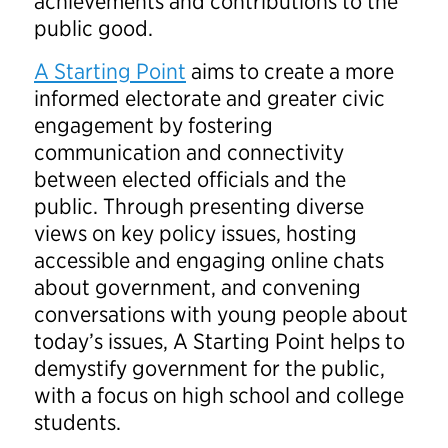
achievements and contributions to the
public good.
A Starting Point
aims to create a more
informed electorate and greater civic
engagement by fostering
communication and connectivity
between elected officials and the
public. Through presenting diverse
views on key policy issues, hosting
accessible and engaging online chats
about government, and convening
conversations with young people about
today’s issues, A Starting Point helps to
demystify government for the public,
with a focus on high school and college
students.