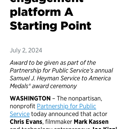
platform A
Starting Point
July 2, 2024
Award to be given as part of the
Partnership for Public Service’s annual
Samuel J. Heyman Service to America
Medals® award ceremony
WASHINGTON
– The nonpartisan,
nonprofit
Partnership for Public
Service
today announced that actor
Chris Evans
, filmmaker
Mark Kassen