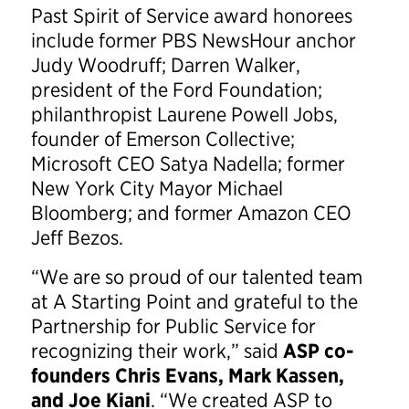
Past Spirit of Service award honorees
include former PBS NewsHour anchor
Judy Woodruff; Darren Walker,
president of the Ford Foundation;
philanthropist Laurene Powell Jobs,
founder of Emerson Collective;
Microsoft CEO Satya Nadella; former
New York City Mayor Michael
Bloomberg; and former Amazon CEO
Jeff Bezos.
“We are so proud of our talented team
at A Starting Point and grateful to the
Partnership for Public Service for
recognizing their work,” said
ASP co-
founders Chris Evans, Mark Kassen,
and Joe Kiani
. “We created ASP to