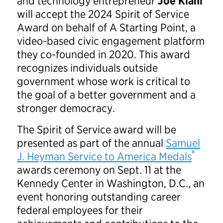
and technology entrepreneur
Joe Kiani
will accept the 2024 Spirit of Service
Award on behalf of A Starting Point, a
video-based civic engagement platform
they co-founded in 2020. This award
recognizes individuals outside
government whose work is critical to
the goal of a better government and a
stronger democracy.
The Spirit of Service award will be
presented as part of the annual
Samuel
®
J. Heyman Service to America Medals
awards ceremony on Sept. 11 at the
Kennedy Center in Washington, D.C., an
event honoring outstanding career
federal employees for their