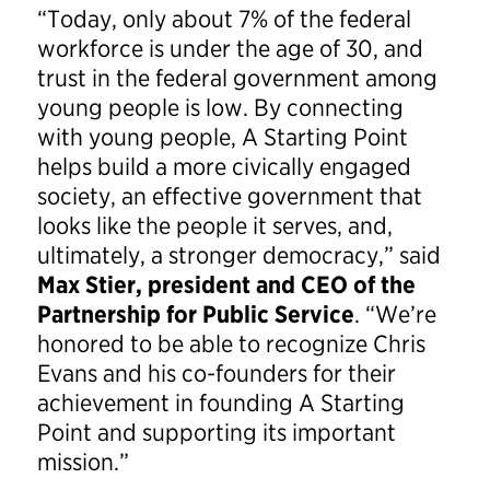
“Today, only about 7% of the federal
workforce is under the age of 30, and
trust in the federal government among
young people is low. By connecting
with young people, A Starting Point
helps build a more civically engaged
society, an effective government that
looks like the people it serves, and,
ultimately, a stronger democracy,” said
Max Stier, president and CEO of the
Partnership for Public Service
. “We’re
honored to be able to recognize Chris
Evans and his co-founders for their
achievement in founding A Starting
Point and supporting its important
mission.”