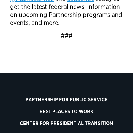
get the latest federal news, information
on upcoming Partnership programs and
events, and more.
###
PARTNERSHIP FOR PUBLIC SERVICE
BEST PLACES TO WORK
CENTER FOR PRESIDENTIAL TRANSITION