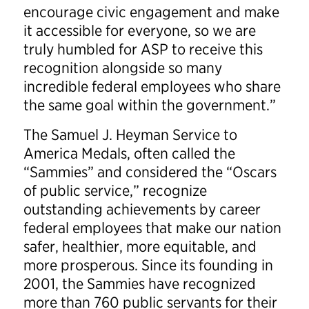
encourage civic engagement and make
it accessible for everyone, so we are
truly humbled for ASP to receive this
recognition alongside so many
incredible federal employees who share
the same goal within the government.”
The Samuel J. Heyman Service to
America Medals, often called the
“Sammies” and considered the “Oscars
of public service,” recognize
outstanding achievements by career
federal employees that make our nation
safer, healthier, more equitable, and
more prosperous. Since its founding in
2001, the Sammies have recognized
more than 760 public servants for their