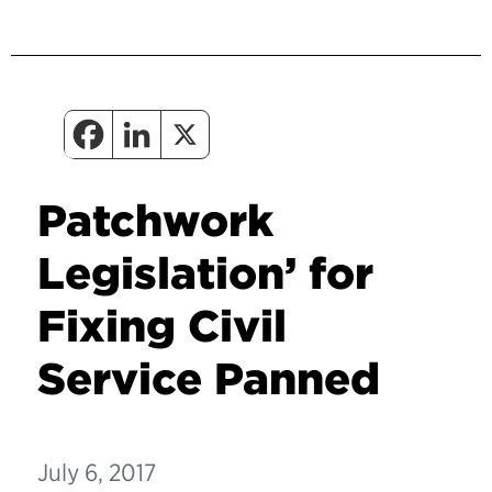
Patchwork
Legislation’ for
Fixing Civil
Service Panned
July 6, 2017