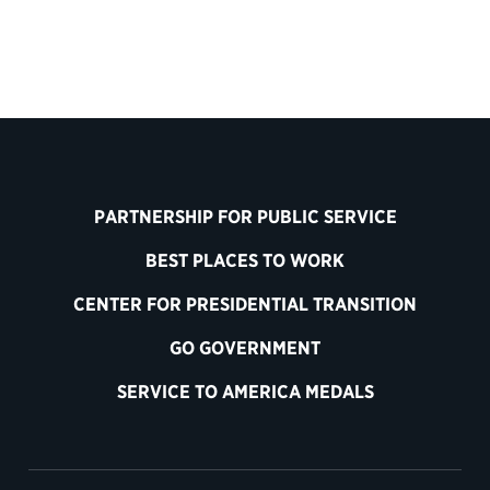
PARTNERSHIP FOR PUBLIC SERVICE
BEST PLACES TO WORK
CENTER FOR PRESIDENTIAL TRANSITION
GO GOVERNMENT
SERVICE TO AMERICA MEDALS