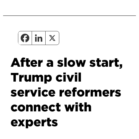
After a slow start,
Trump civil
service reformers
connect with
experts