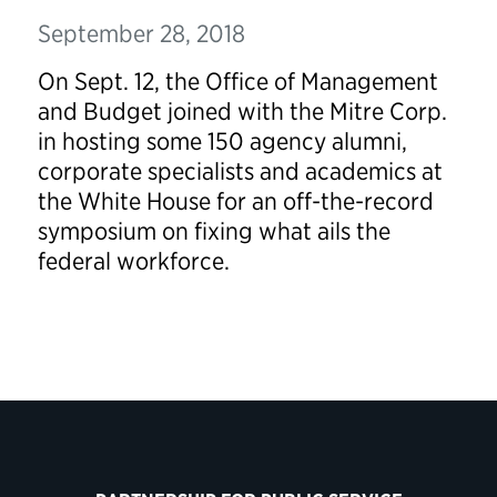
September 28, 2018
On Sept. 12, the Office of Management
and Budget joined with the
Mitre
Corp.
in hosting some 150 agency alumni,
corporate specialists and academics at
the White House for an off-the-record
symposium on fixing what ails the
federal workforce.