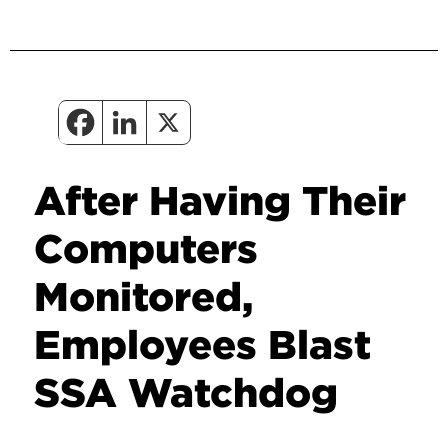
After Having Their
Computers
Monitored,
Employees Blast
SSA Watchdog