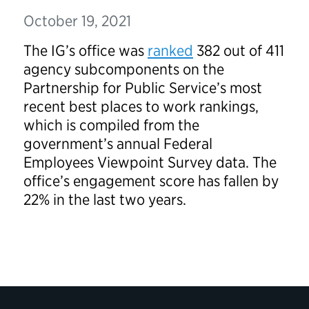
October 19, 2021
The IG’s office was
ranked
382 out of 411
agency subcomponents on the
Partnership for Public Service’s most
recent best places to work rankings,
which is compiled from the
government’s annual Federal
Employees Viewpoint Survey data. The
office’s engagement score has fallen by
22% in the last two years.